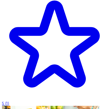
5
(
1
)