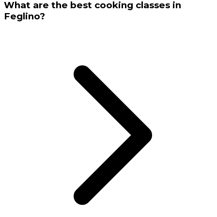
What are the best cooking classes in
Feglino?