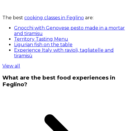
The best
cooking classes in Feglino
are:
Gnocchi with Genovese pesto made in a mortar
and tiramisu
Territory Tasting Menu
Ligurian fish on the table
Experience Italy with ravioli, tagliatelle and
tiramisù
View all
What are the best food experiences in
Feglino?