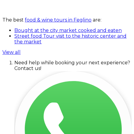
The best
food & wine tours in Feglino
are:
Bought at the city market cooked and eaten
Street food Tour visit to the historic center and
the market
View all
Need help while booking your next experience?
Contact us!