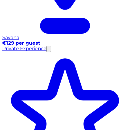
Savona
€129 per guest
Private Experience