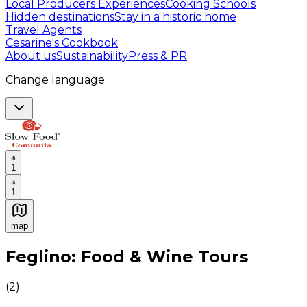
Local Producers Experiences
Cooking Schools
Hidden destinations
Stay in a historic home
Travel Agents
Cesarine's Cookbook
About us
Sustainability
Press & PR
Change language
1
1
map
Authentic Italian Cooking Classes, Food experiences a
Feglino: Food & Wine Tours
(
2
)