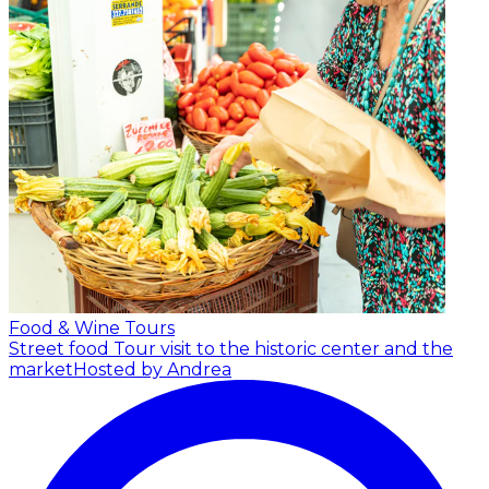
Food & Wine Tours
Street food Tour visit to the historic center and the
market
Hosted by Andrea