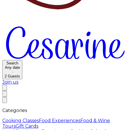
Search
Any date
·
2
Guests
Join us
Categories
Cooking Classes
Food Experiences
Food & Wine
Tours
Gift Cards