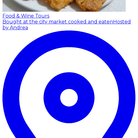
Food & Wine Tours
Bought at the city market cooked and eaten
Hosted
by Andrea