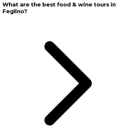
What are the best food & wine tours in
Feglino?