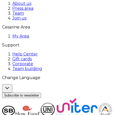
About us
Press area
Team
Join us
Cesarine Area
My Area
Support
Help Center
Gift cards
Corporate
Team building
Change Language
Subscribe to newsletter