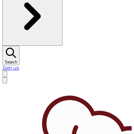
Search
Join us