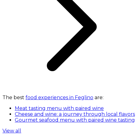
The best
food experiences in Feglino
are:
Meat tasting menu with paired wine
Cheese and wine: a journey through local flavors
Gourmet seafood menu with paired wine tasting
View all