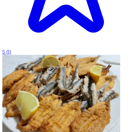
5
(
1
)