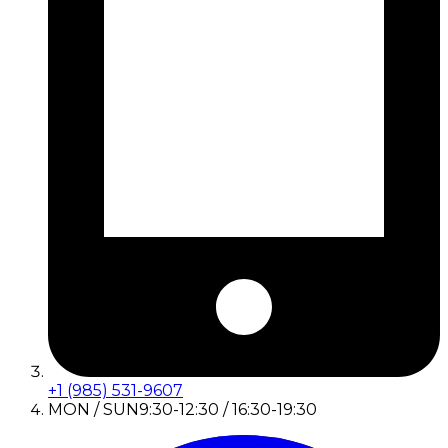
+1 (985) 531-9607
MON / SUN
9:30-12:30 / 16:30-19:30