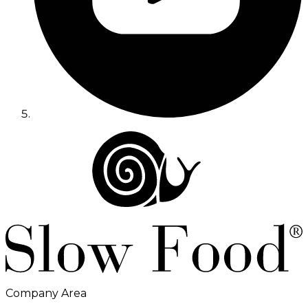
Company Area