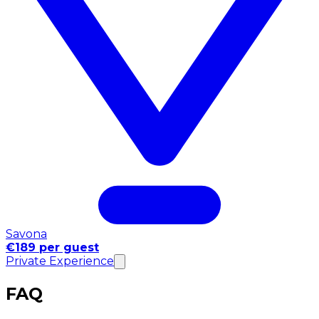
Savona
€189 per guest
Private Experience
FAQ