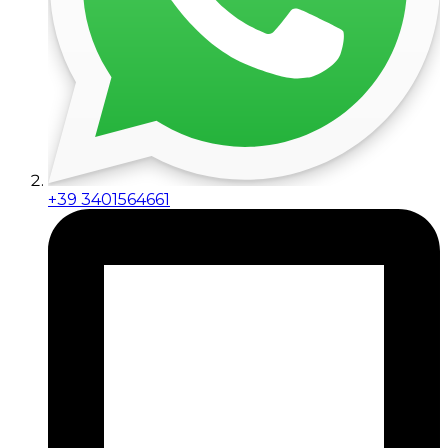
+39 3401564661