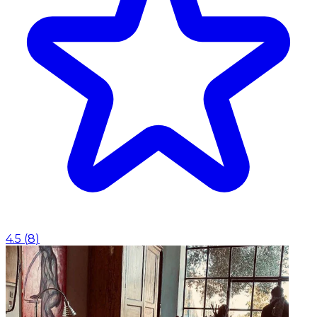
4.5
(
8
)