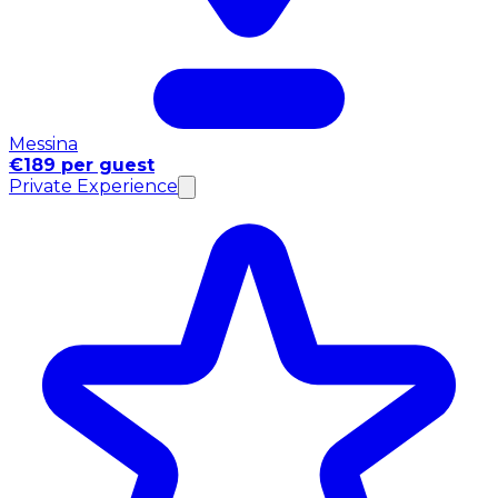
Messina
€189 per guest
Private Experience