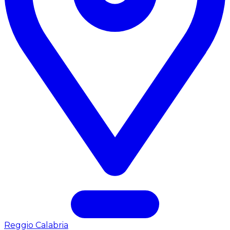
Reggio Calabria