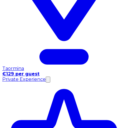
Taormina
€129 per guest
Private Experience