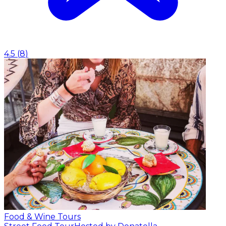
4.5
(
8
)
Food & Wine Tours