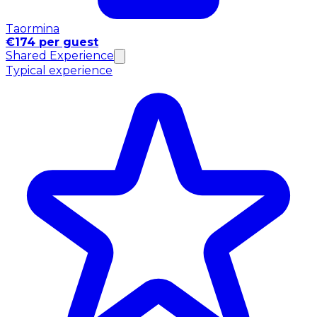
Taormina
€174 per guest
Shared Experience
Typical experience