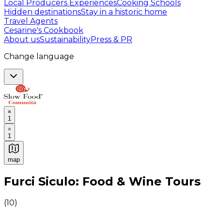
Local Producers Experiences
Cooking Schools
Hidden destinations
Stay in a historic home
Travel Agents
Cesarine's Cookbook
About us
Sustainability
Press & PR
Change language
1
1
map
Authentic Italian Cooking Classes, Food experiences a
Furci Siculo: Food & Wine Tours
(
10
)