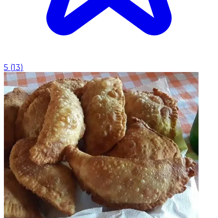
5
(
13
)