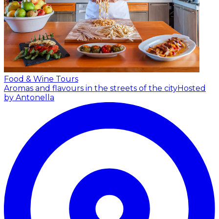
Food & Wine Tours
Aromas and flavours in the streets of the city
Hosted
by Antonella