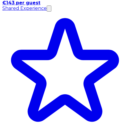
€143 per guest
Shared Experience