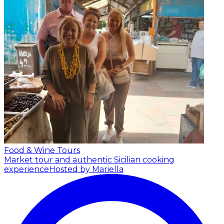
Food & Wine Tours
Market tour and authentic Sicilian cooking
experience
Hosted by Mariella