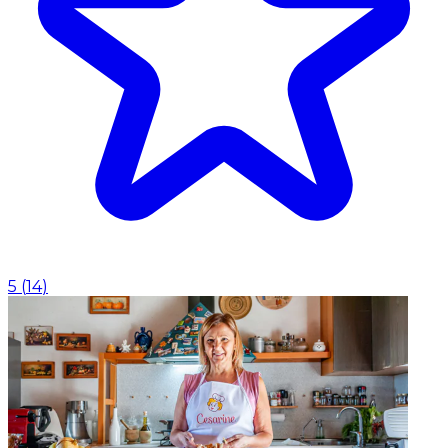
5
(
14
)