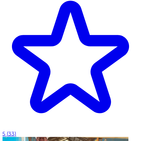
5
(
33
)