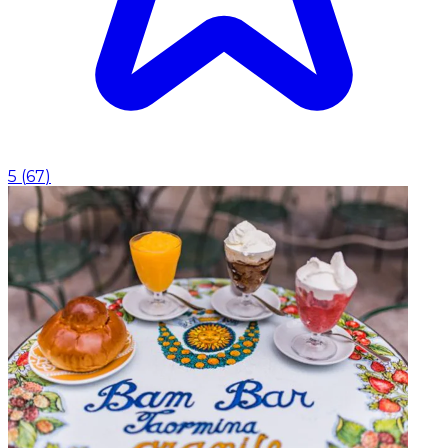
5
(
67
)