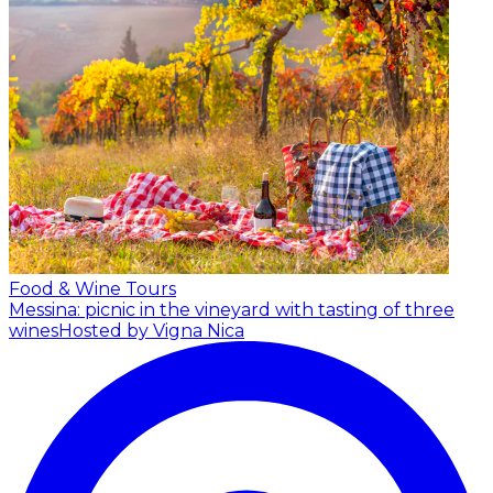
Food & Wine Tours
Messina: picnic in the vineyard with tasting of three
wines
Hosted by Vigna Nica