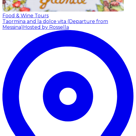
Food & Wine Tours
Taormina and la dolce vita (Departure from
Messina)
Hosted by Rossella