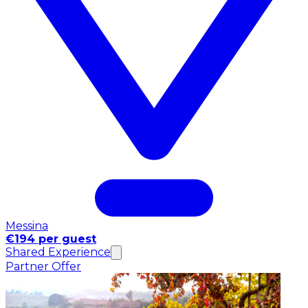
Messina
€194 per guest
Shared Experience
Partner Offer