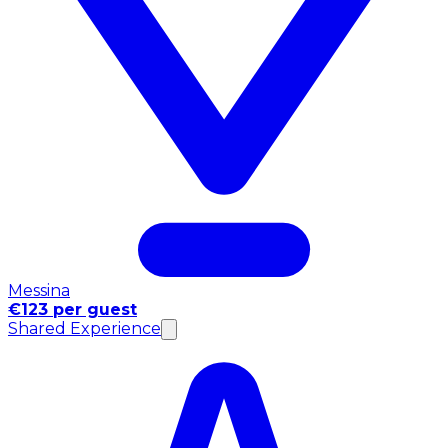
Messina
€123 per guest
Shared Experience