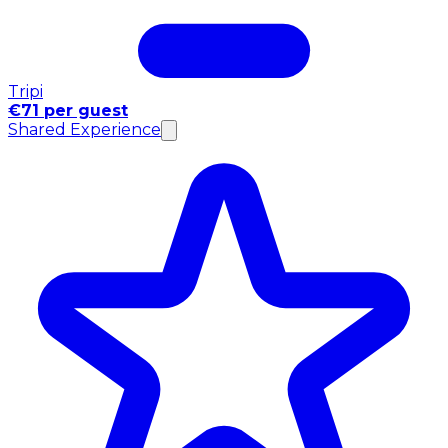
Tripi
€71 per guest
Shared Experience