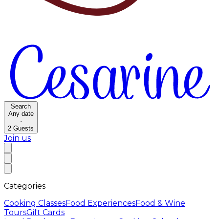
Search
Any date
·
2
Guests
Join us
Categories
Cooking Classes
Food Experiences
Food & Wine
Tours
Gift Cards