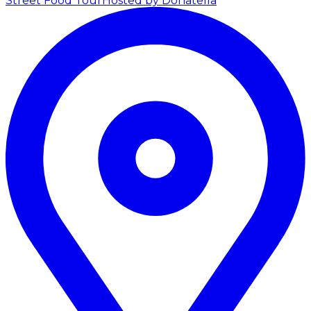
Street Food Tour
Hosted by Donatella