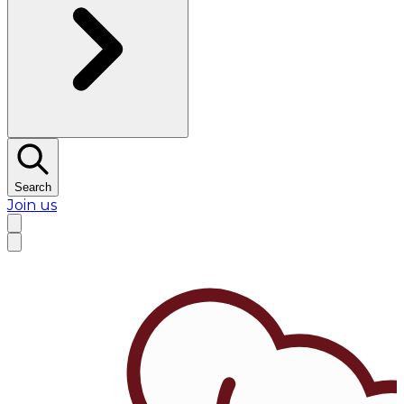
Search
Join us