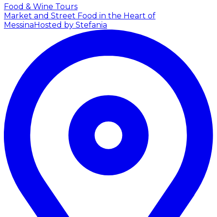
Food & Wine Tours
Market and Street Food in the Heart of
Messina
Hosted by Stefania