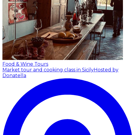
Food & Wine Tours
Market tour and cooking class in Sicily
Hosted by
Donatella