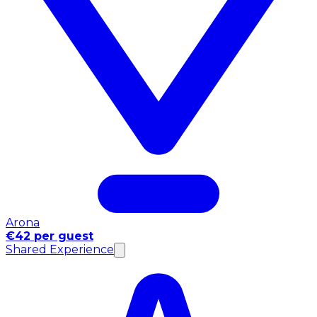
Arona
€42 per guest
Shared Experience