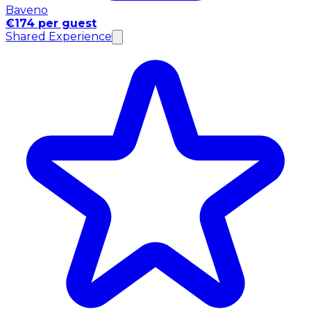
Baveno
€174 per guest
Shared Experience