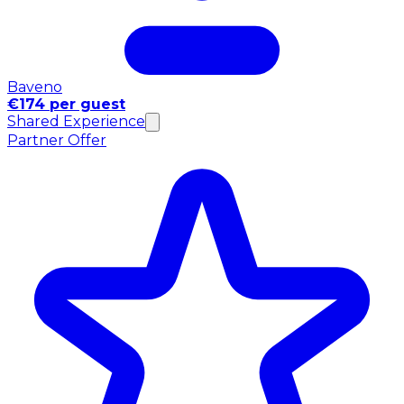
Baveno
€174 per guest
Shared Experience
Partner Offer