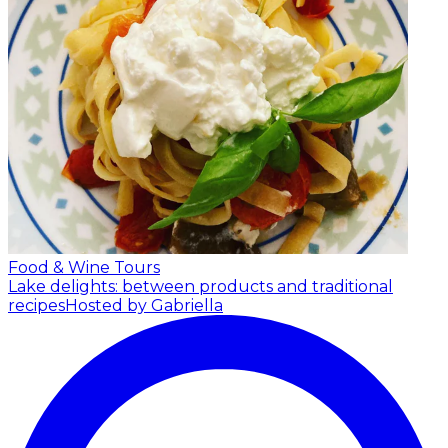
Food & Wine Tours
Lake delights: between products and traditional
recipes
Hosted by Gabriella