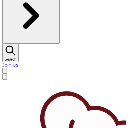
Search
Join us