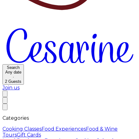
Search
Any date
·
2
Guests
Join us
Categories
Cooking Classes
Food Experiences
Food & Wine
Tours
Gift Cards