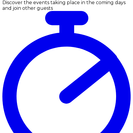
Discover the events taking place in the coming days
and join other guests