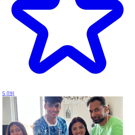
5
(
19
)