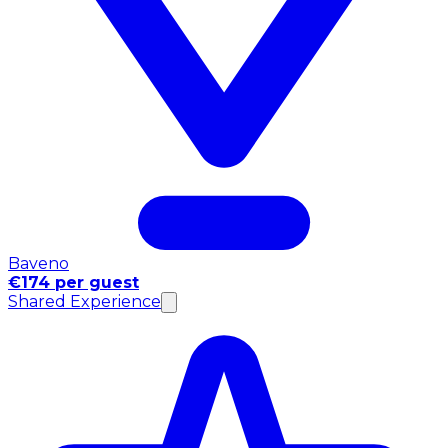
Baveno
€174 per guest
Shared Experience