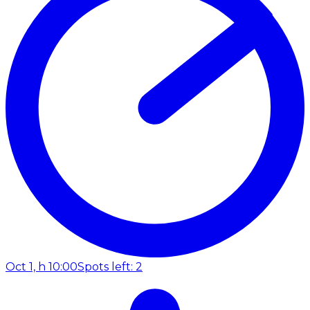
Oct 1, h 10:00
Spots left: 2