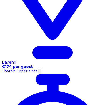
Baveno
€174 per guest
Shared Experience