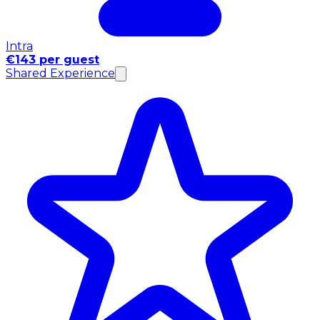
Intra
€143 per guest
Shared Experience