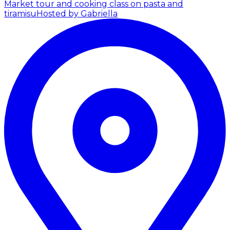
Market tour and cooking class on pasta and
tiramisu
Hosted by Gabriella