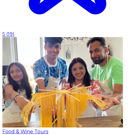
5
(
19
)
Food & Wine Tours