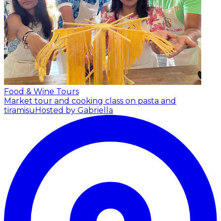
Food & Wine Tours
Market tour and cooking class on pasta and
tiramisu
Hosted by Gabriella