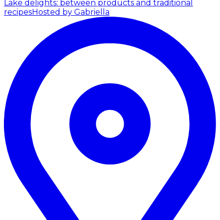
Lake delights: between products and traditional
recipes
Hosted by Gabriella