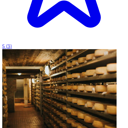
5
(
3
)