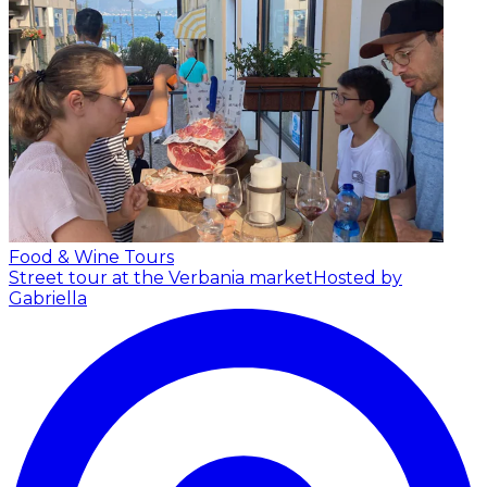
Food & Wine Tours
Street tour at the Verbania market
Hosted by
Gabriella