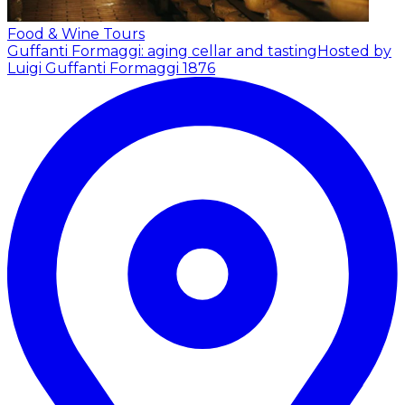
Food & Wine Tours
Guffanti Formaggi: aging cellar and tasting
Hosted by
Luigi Guffanti Formaggi 1876