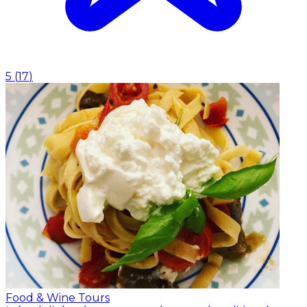
5
(
17
)
Food & Wine Tours