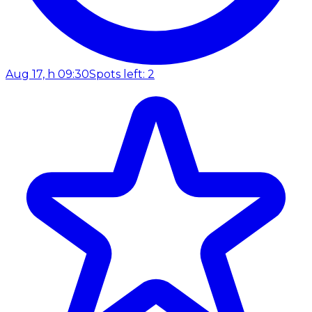
Aug 17, h 09:30
Spots left: 2