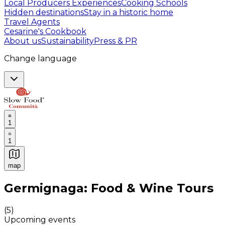
Local Producers Experiences
Cooking Schools
Hidden destinations
Stay in a historic home
Travel Agents
Cesarine's Cookbook
About us
Sustainability
Press & PR
Change language
1
1
map
Authentic Italian Cooking Classes, Food experiences a
Germignaga: Food & Wine Tours
(
5
)
Upcoming events