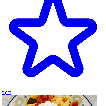
5
(
17
)