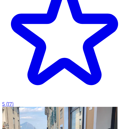
5
(
17
)