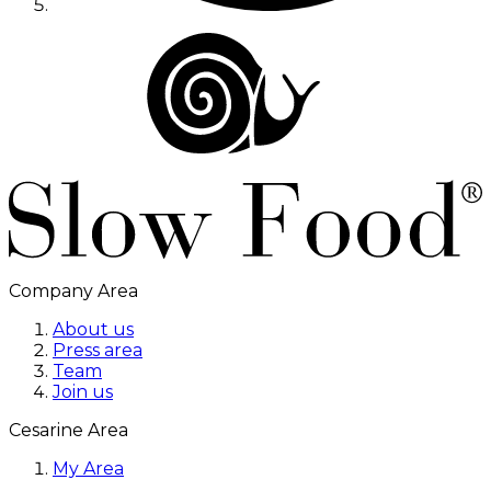
Company Area
About us
Press area
Team
Join us
Cesarine Area
My Area