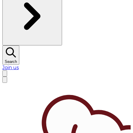
Search
Join us