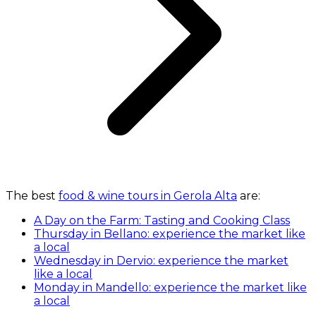
The best
food & wine tours in Gerola Alta
are:
A Day on the Farm: Tasting and Cooking Class
Thursday in Bellano: experience the market like
a local
Wednesday in Dervio: experience the market
like a local
Monday in Mandello: experience the market like
a local