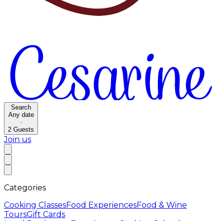
Search
Any date
·
2
Guests
Join us
Categories
Cooking Classes
Food Experiences
Food & Wine
Tours
Gift Cards