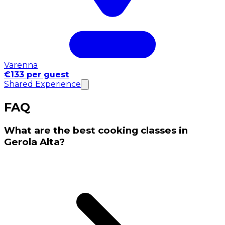
Varenna
€133 per guest
Shared Experience
FAQ
What are the best cooking classes in
Gerola Alta?