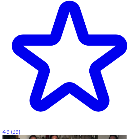
4.9
(
39
)