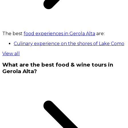
The best
food experiences in Gerola Alta
are:
Culinary experience on the shores of Lake Como
View all
What are the best food & wine tours in
Gerola Alta?