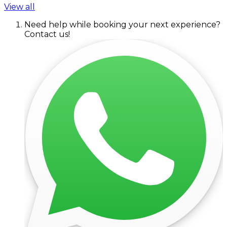
View all
Need help while booking your next experience?
Contact us!