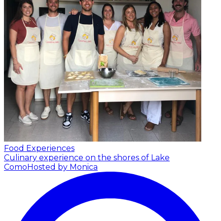
Food Experiences
Culinary experience on the shores of Lake
Como
Hosted by Monica