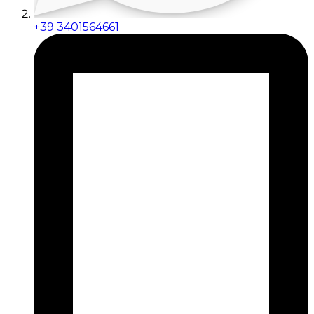
+39 3401564661