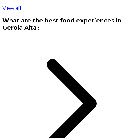
View all
What are the best food experiences in
Gerola Alta?