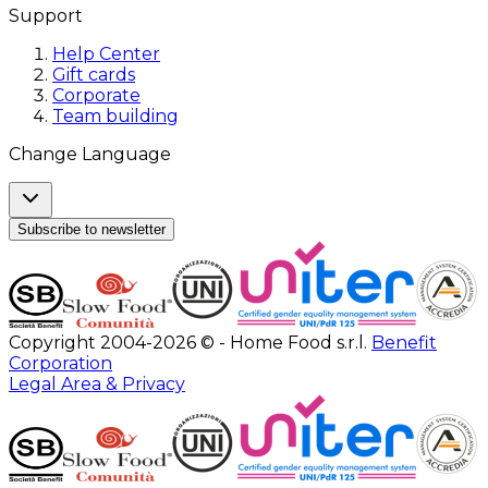
Support
Help Center
Gift cards
Corporate
Team building
Change Language
Subscribe to newsletter
Copyright 2004-2026 © - Home Food s.r.l.
Benefit
Corporation
Legal Area & Privacy