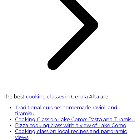
The best
cooking classes in Gerola Alta
are:
Traditional cuisine: homemade ravioli and
tiramisu
Cooking Class on Lake Como: Pasta and Tiramisu
Pizza cooking class with a view of Lake Como
Cooking class on local recipes and panoramic
views