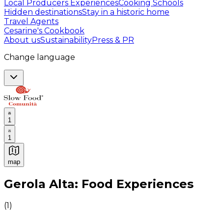
Local Producers Experiences
Cooking Schools
Hidden destinations
Stay in a historic home
Travel Agents
Cesarine's Cookbook
About us
Sustainability
Press & PR
Change language
1
1
map
Authentic Italian Cooking Classes, Food experiences a
Gerola Alta: Food Experiences
(
1
)