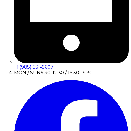
+1 (985) 531-9607
MON / SUN
9:30-12:30 / 16:30-19:30