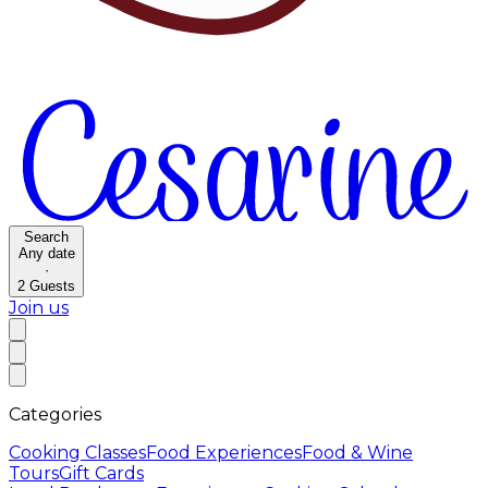
Search
Any date
·
2
Guests
Join us
Categories
Cooking Classes
Food Experiences
Food & Wine
Tours
Gift Cards