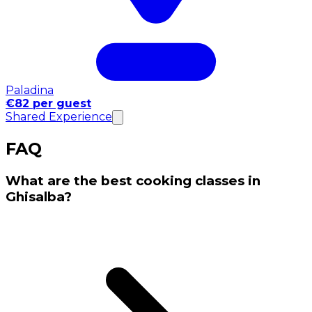
Paladina
€82 per guest
Shared Experience
FAQ
What are the best cooking classes in
Ghisalba?