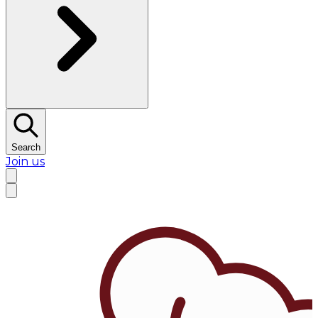
Search
Join us