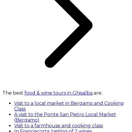
The best
food & wine tours in Ghisalba
are:
Visit to a local market in Bergamo and Cooking
Class
A visit to the Ponte San Pietro Local Market
(Bergamo)
Visit to a farmhouse and cooking class
In Franciacorta: tasting of 2 wines