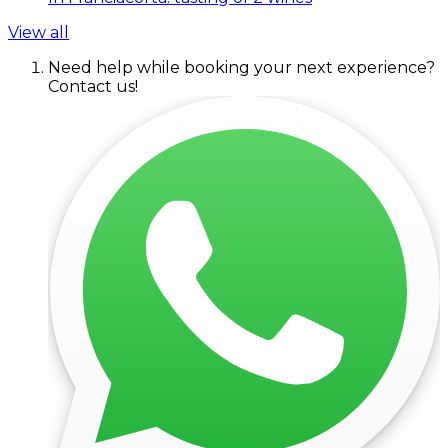
View all
Need help while booking your next experience?
Contact us!