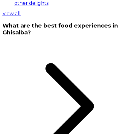
other delights
View all
What are the best food experiences in
Ghisalba?