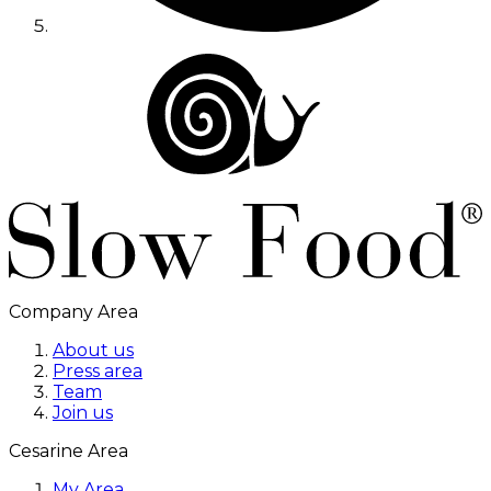
Company Area
About us
Press area
Team
Join us
Cesarine Area
My Area