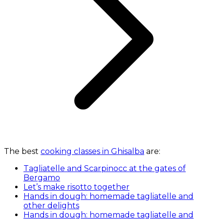
The best
cooking classes in Ghisalba
are:
Tagliatelle and Scarpinocc at the gates of
Bergamo
Let’s make risotto together
Hands in dough: homemade tagliatelle and
other delights
Hands in dough: homemade tagliatelle and