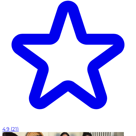
4.9
(
21
)