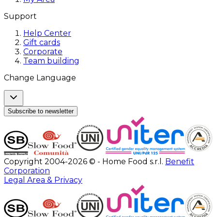
Support
Help Center
Gift cards
Corporate
Team building
Change Language
Subscribe to newsletter
Copyright 2004-2026 © - Home Food s.r.l.
Benefit
Corporation
Legal Area & Privacy