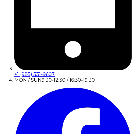
+1 (985) 531-9607
MON / SUN
9:30-12:30 / 16:30-19:30