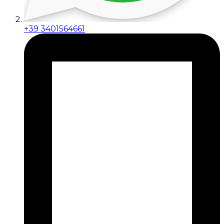
+39 3401564661