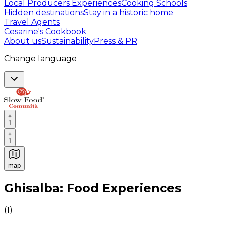
Local Producers Experiences
Cooking Schools
Hidden destinations
Stay in a historic home
Travel Agents
Cesarine's Cookbook
About us
Sustainability
Press & PR
Change language
1
1
map
Authentic Italian Cooking Classes, Food experiences a
Ghisalba: Food Experiences
(
1
)