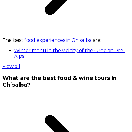
The best
food experiences in Ghisalba
are:
Winter menu in the vicinity of the Orobian Pre-
Alps
View all
What are the best food & wine tours in
Ghisalba?