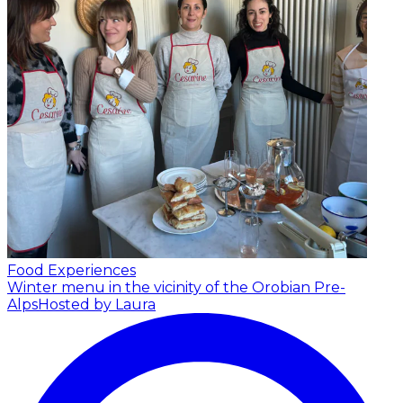
Food Experiences
Winter menu in the vicinity of the Orobian Pre-
Alps
Hosted by Laura