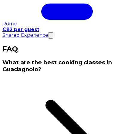
Rome
€82 per guest
Shared Experience
FAQ
What are the best cooking classes in
Guadagnolo?