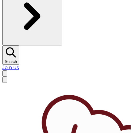
Search
Join us