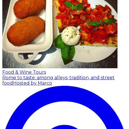
Food & Wine Tours
Rome to taste: among alleys, tradition, and street
food
Hosted by Marco