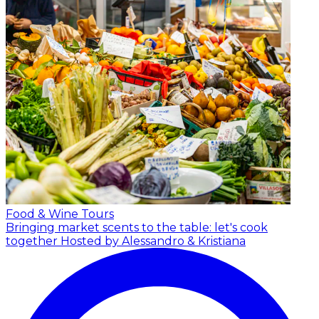
Food & Wine Tours
Bringing market scents to the table: let's cook
together
Hosted by Alessandro & Kristiana