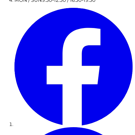
MON / SUN
9:30-12:30 / 16:30-19:30