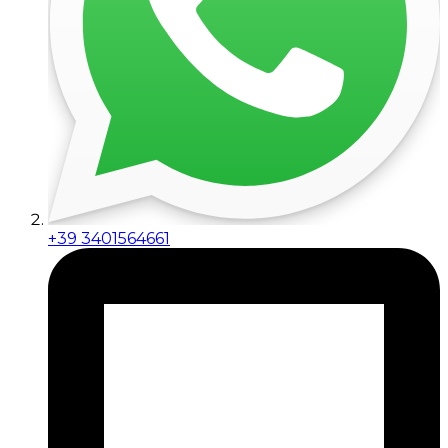
+39 3401564661