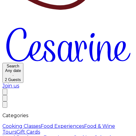
Search
Any date
·
2
Guests
Join us
Categories
Cooking Classes
Food Experiences
Food & Wine
Tours
Gift Cards