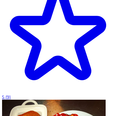
5
(
9
)