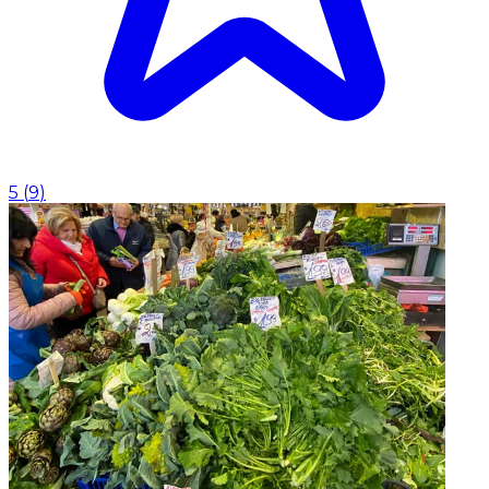
5
(
9
)