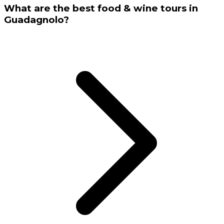
What are the best food & wine tours in
Guadagnolo?