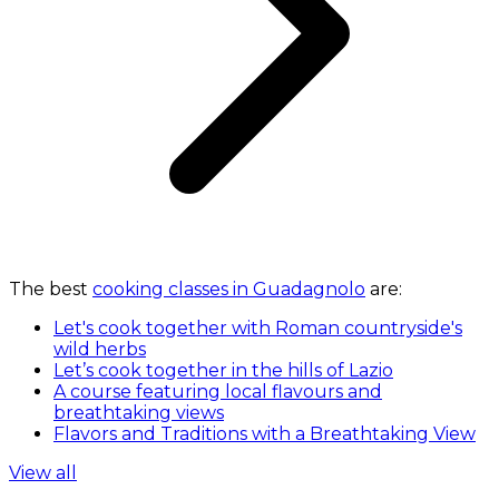
The best
cooking classes in Guadagnolo
are:
Let's cook together with Roman countryside's
wild herbs
Let’s cook together in the hills of Lazio
A course featuring local flavours and
breathtaking views
Flavors and Traditions with a Breathtaking View
View all