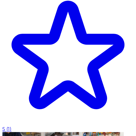
5
(
1
)