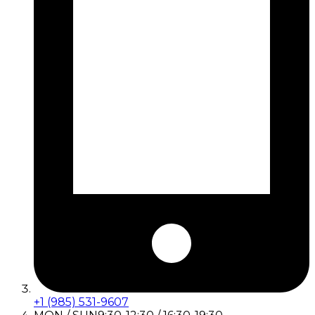
+1 (985) 531-9607