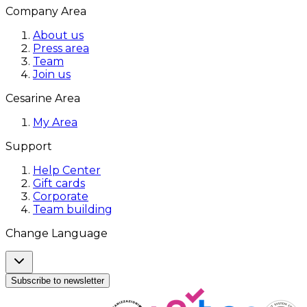
Company Area
About us
Press area
Team
Join us
Cesarine Area
My Area
Support
Help Center
Gift cards
Corporate
Team building
Change Language
Subscribe to newsletter