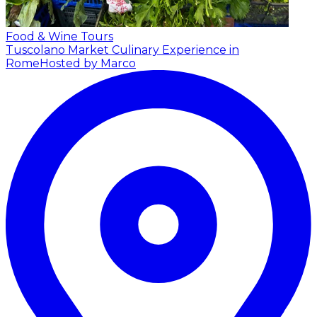
Food & Wine Tours
Tuscolano Market Culinary Experience in
Rome
Hosted by Marco