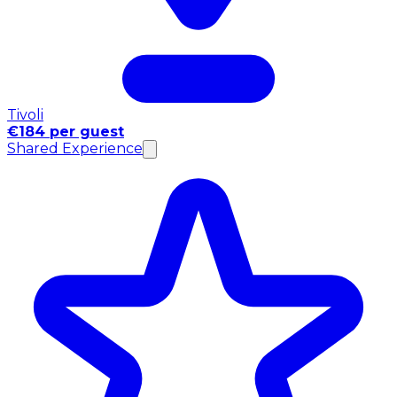
Tivoli
€184 per guest
Shared Experience