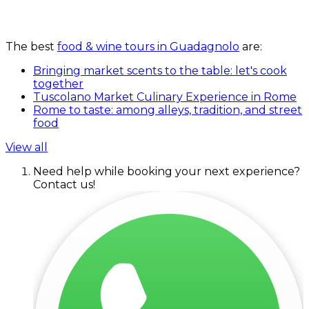
The best
food & wine tours in Guadagnolo
are:
Bringing market scents to the table: let's cook
together
Tuscolano Market Culinary Experience in Rome
Rome to taste: among alleys, tradition, and street
food
View all
Need help while booking your next experience?
Contact us!