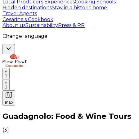
Local Producers Experiences
Cooking Schools
Hidden destinations
Stay in a historic home
Travel Agents
Cesarine's Cookbook
About us
Sustainability
Press & PR
Change language
1
1
map
Authentic Italian Cooking Classes, Food experiences a
Guadagnolo: Food & Wine Tours
(
3
)