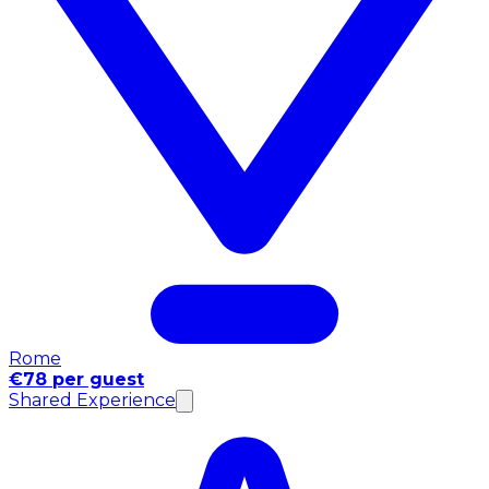
Rome
€78 per guest
Shared Experience