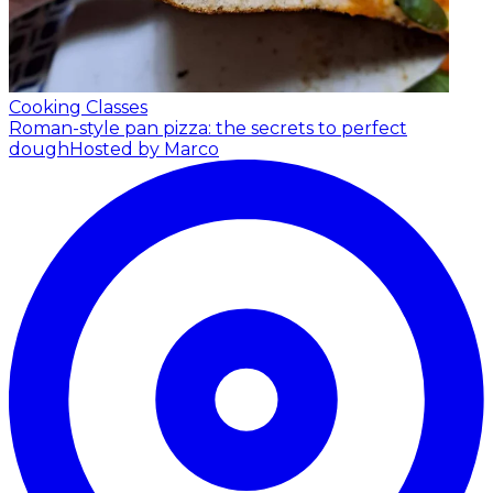
Cooking Classes
Roman-style pan pizza: the secrets to perfect
dough
Hosted by Marco