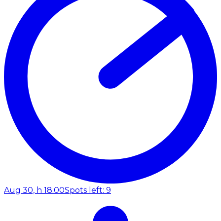
Aug 30, h 18:00
Spots left: 9