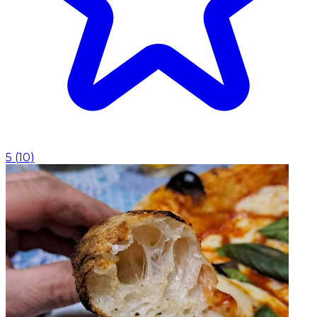
5
(
10
)