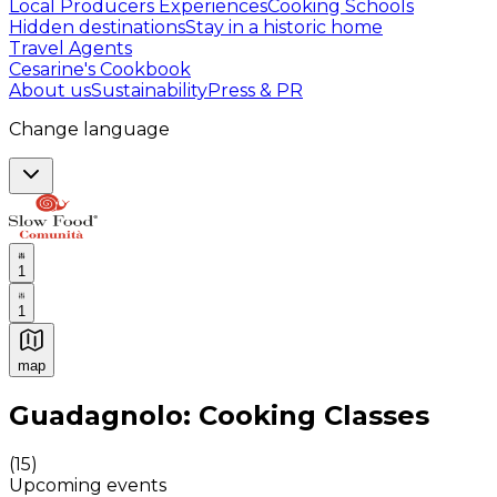
Local Producers Experiences
Cooking Schools
Hidden destinations
Stay in a historic home
Travel Agents
Cesarine's Cookbook
About us
Sustainability
Press & PR
Change language
1
1
map
Authentic Italian Cooking Classes, Food experiences a
Guadagnolo: Cooking Classes
(
15
)
Upcoming events