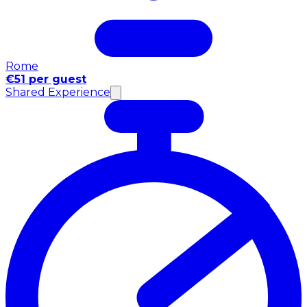
Rome
€51 per guest
Shared Experience