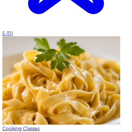
5
(
11
)
Cooking Classes