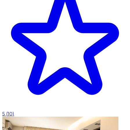
5
(
10
)