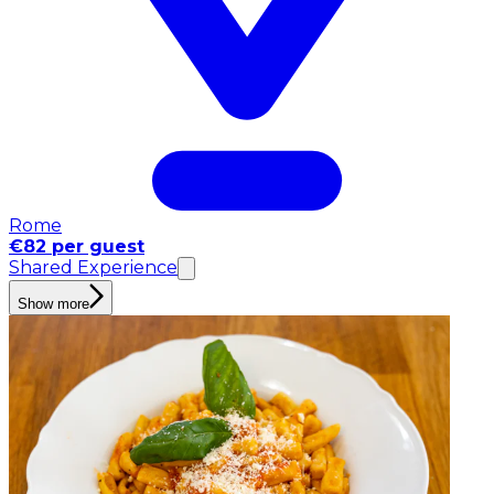
Rome
€82 per guest
Shared Experience
Show more