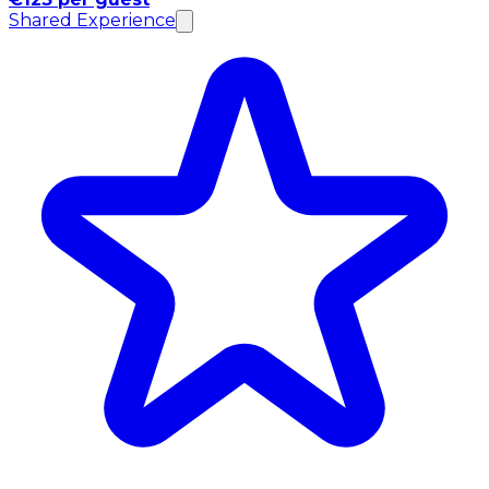
Shared Experience