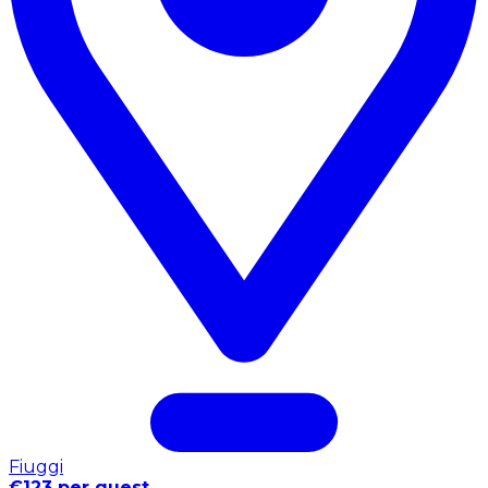
Fiuggi
€123 per guest