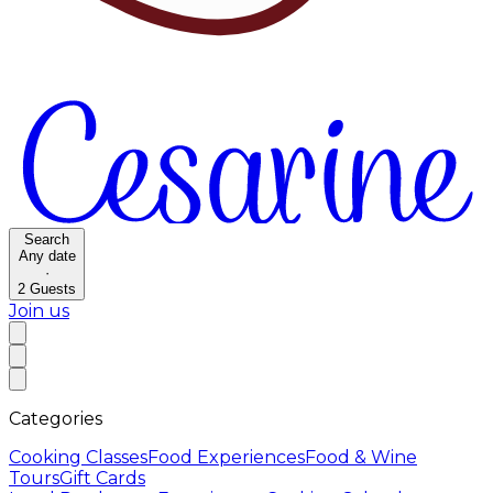
Search
Any date
·
2
Guests
Join us
Categories
Cooking Classes
Food Experiences
Food & Wine
Tours
Gift Cards