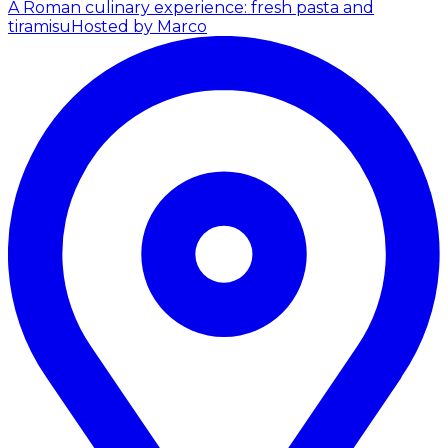
A Roman culinary experience: fresh pasta and
tiramisu
Hosted by Marco