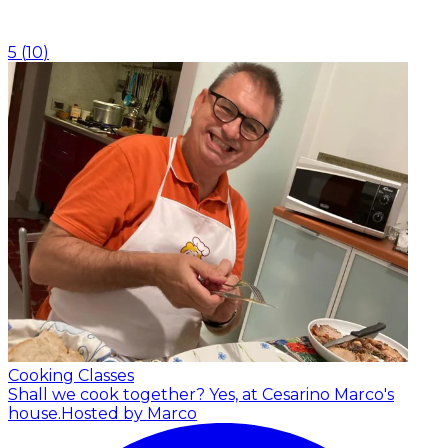
5
(
10
)
Cooking Classes
Shall we cook together? Yes, at Cesarino Marco's
house.
Hosted by Marco