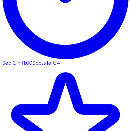
Sep 6, h 11:00
Spots left: 4