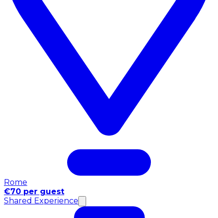
Rome
€70 per guest
Shared Experience