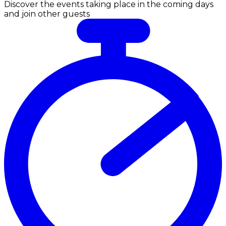
Discover the events taking place in the coming days
and join other guests