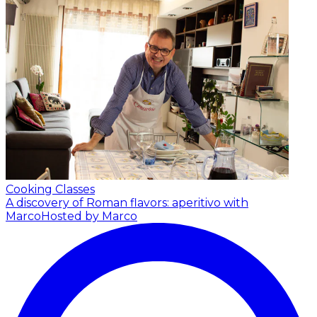
Cooking Classes
A discovery of Roman flavors: aperitivo with
Marco
Hosted by Marco