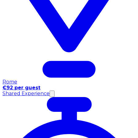
Rome
€92 per guest
Shared Experience