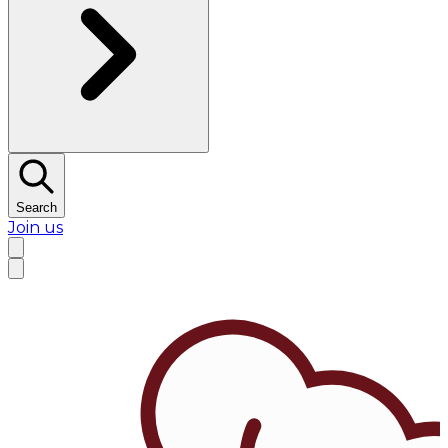
Search
Join us