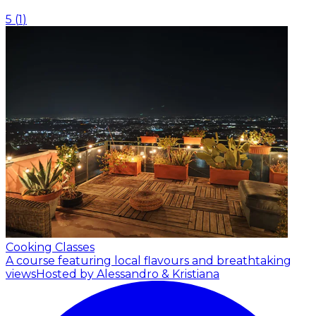
5
(
1
)
Cooking Classes
A course featuring local flavours and breathtaking
views
Hosted by Alessandro & Kristiana