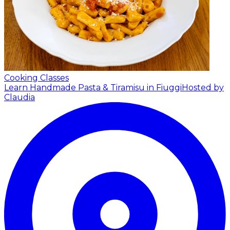
Cooking Classes
Learn Handmade Pasta & Tiramisu in Fiuggi
Hosted by
Claudia