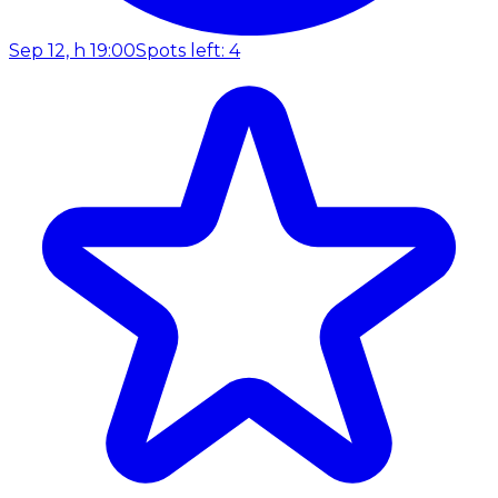
Sep 12, h 19:00
Spots left: 4