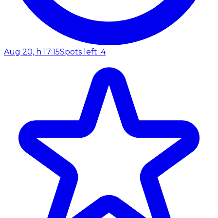
Aug 20, h 17:15
Spots left: 4