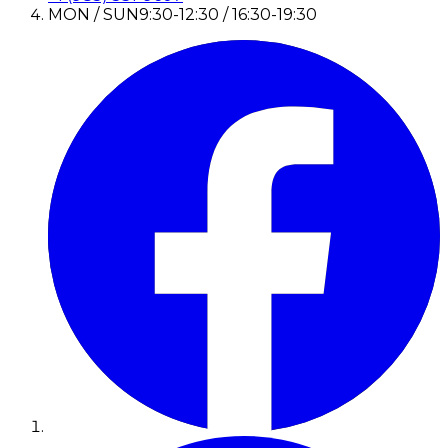
MON / SUN
9:30-12:30 / 16:30-19:30