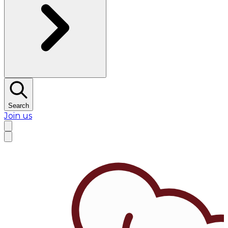
Search
Join us