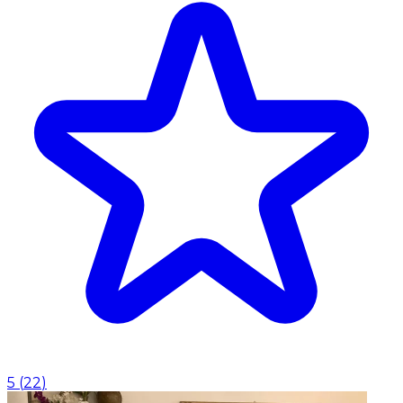
5
(
22
)