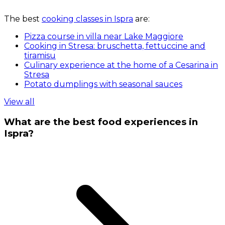
The best
cooking classes in Ispra
are:
Pizza course in villa near Lake Maggiore
Cooking in Stresa: bruschetta, fettuccine and
tiramisu
Culinary experience at the home of a Cesarina in
Stresa
Potato dumplings with seasonal sauces
View all
What are the best food experiences in
Ispra?