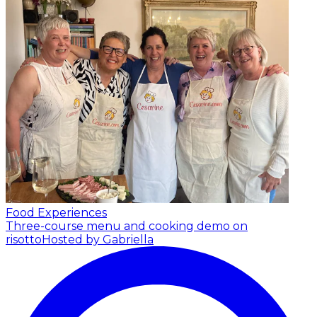
Food Experiences
Three-course menu and cooking demo on
risotto
Hosted by Gabriella