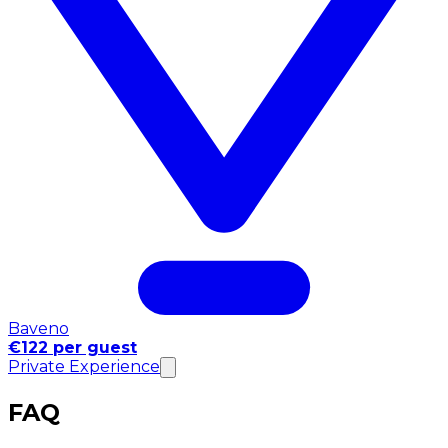
Baveno
€122 per guest
Private Experience
FAQ