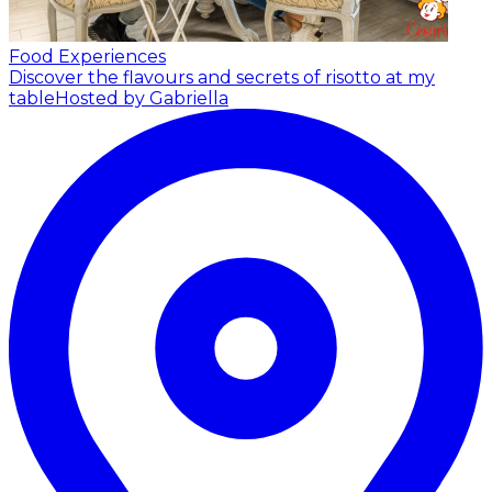
Food Experiences
Discover the flavours and secrets of risotto at my
table
Hosted by Gabriella