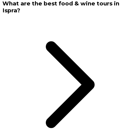
What are the best food & wine tours in
Ispra?