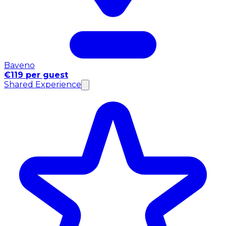
Baveno
€119 per guest
Shared Experience