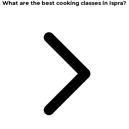
What are the best cooking classes in Ispra?