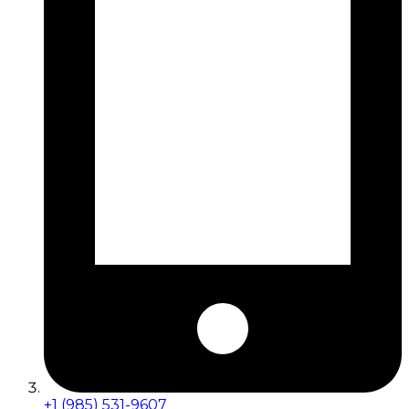
+1 (985) 531-9607