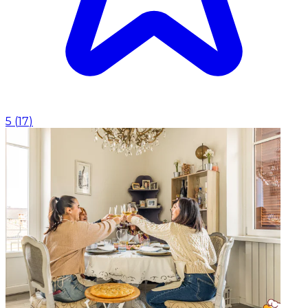
5
(
17
)