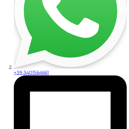
+39 3401564661