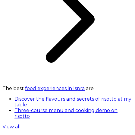
The best
food experiences in Ispra
are:
Discover the flavours and secrets of risotto at my
table
Three-course menu and cooking demo on
risotto
View all