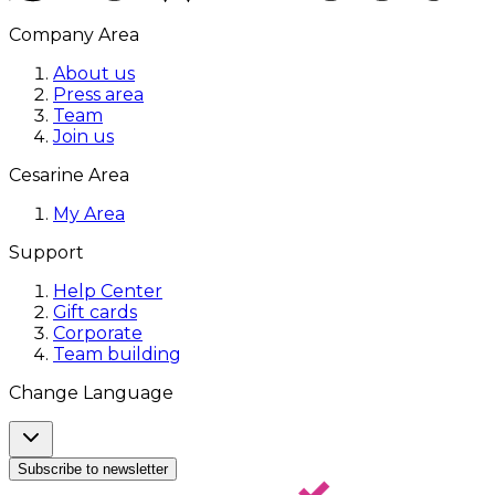
Company Area
About us
Press area
Team
Join us
Cesarine Area
My Area
Support
Help Center
Gift cards
Corporate
Team building
Change Language
Subscribe to newsletter