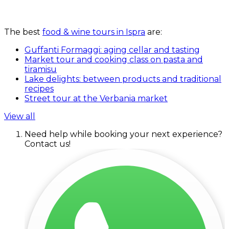
The best
food & wine tours in Ispra
are:
Guffanti Formaggi: aging cellar and tasting
Market tour and cooking class on pasta and
tiramisu
Lake delights: between products and traditional
recipes
Street tour at the Verbania market
View all
Need help while booking your next experience?
Contact us!