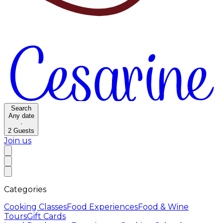
Search
Any date
·
2
Guests
Join us
Categories
Cooking Classes
Food Experiences
Food & Wine
Tours
Gift Cards