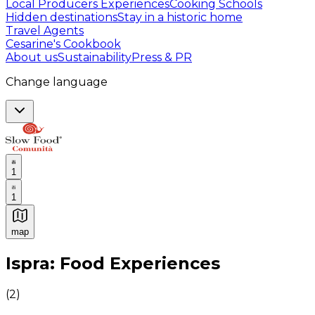
Local Producers Experiences
Cooking Schools
Hidden destinations
Stay in a historic home
Travel Agents
Cesarine's Cookbook
About us
Sustainability
Press & PR
Change language
1
1
map
Authentic Italian Cooking Classes, Food experiences a
Ispra: Food Experiences
(
2
)