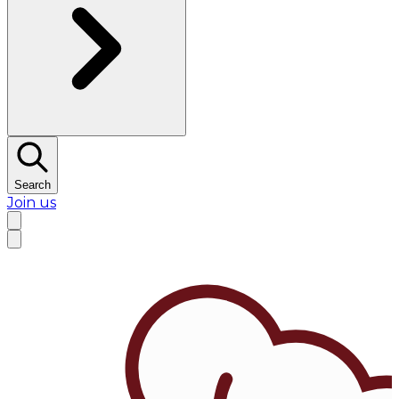
Search
Join us