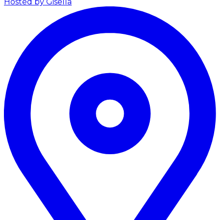
Hosted by Gisella