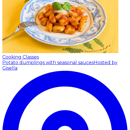
Cooking Classes
Potato dumplings with seasonal sauces
Hosted by
Gisella