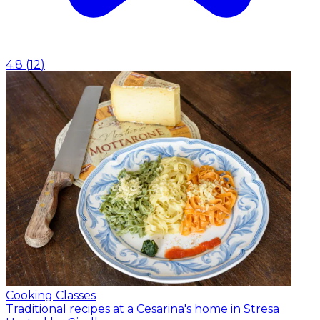
4.8
(
12
)
Cooking Classes
Traditional recipes at a Cesarina's home in Stresa