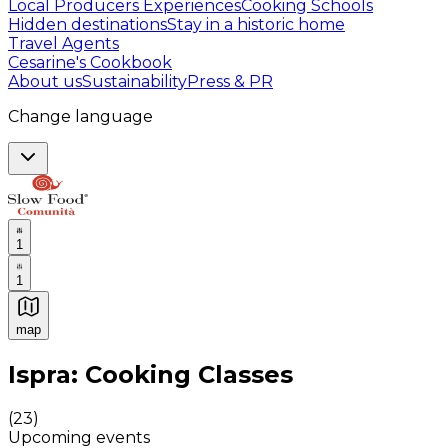
Local Producers Experiences
Cooking Schools
Hidden destinations
Stay in a historic home
Travel Agents
Cesarine's Cookbook
About us
Sustainability
Press & PR
Change language
1
1
map
Authentic Italian Cooking Classes, Food experiences a
Ispra: Cooking Classes
(
23
)
Upcoming events