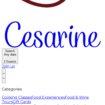
Search
Any date
·
2
Guests
Join us
Categories
Cooking Classes
Food Experiences
Food & Wine
Tours
Gift Cards