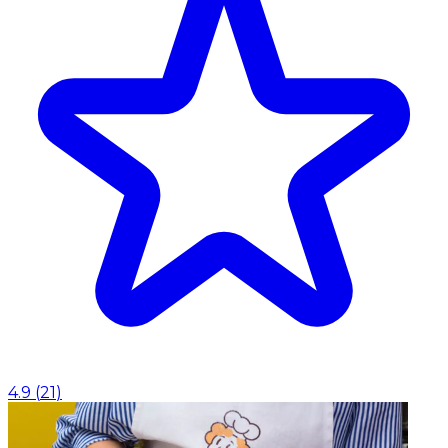
4.9
(
21
)