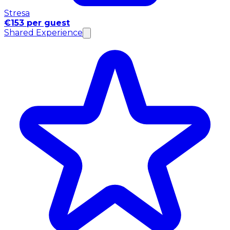
Stresa
€153 per guest
Shared Experience