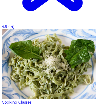
4.9
(
14
)
Cooking Classes