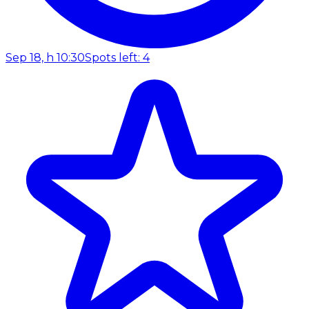
Sep 18, h 10:30
Spots left: 4