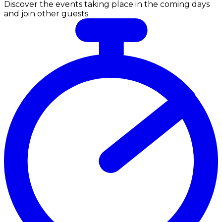
Discover the events taking place in the coming days
and join other guests