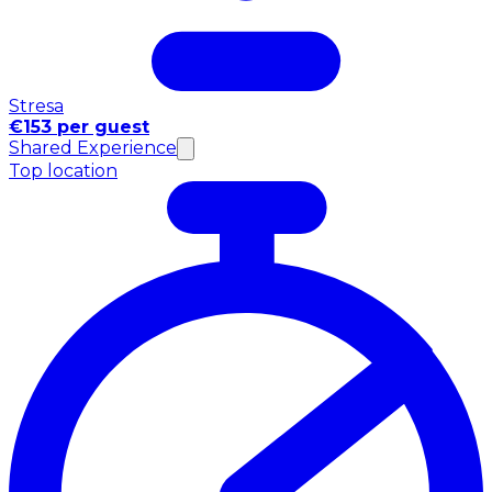
Stresa
€153 per guest
Shared Experience
Top location