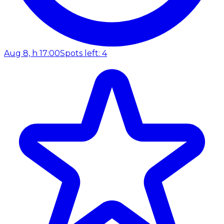
Aug 8, h 17:00
Spots left: 4