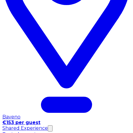
Baveno
€153 per guest
Shared Experience