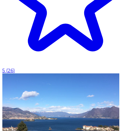
5
(
26
)