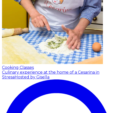
Cooking Classes
Culinary experience at the home of a Cesarina in
Stresa
Hosted by Gisella