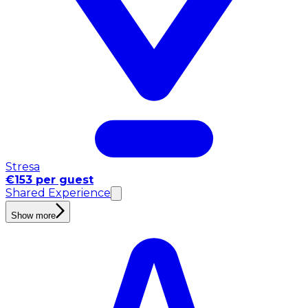
Stresa
€153 per guest
Shared Experience
Show more