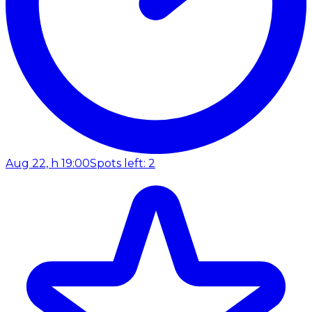
Aug 22, h 19:00
Spots left: 2