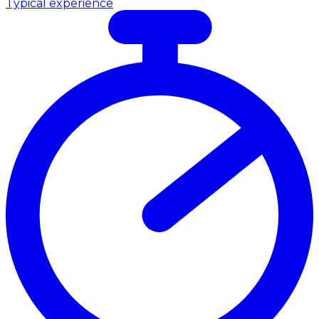
Typical experience