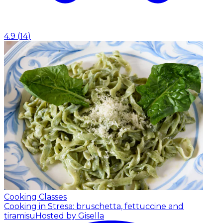
4.9
(
14
)
Cooking Classes
Cooking in Stresa: bruschetta, fettuccine and
tiramisu
Hosted by Gisella