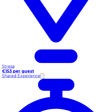
Stresa
€153 per guest
Shared Experience