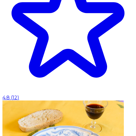
4.8
(
12
)