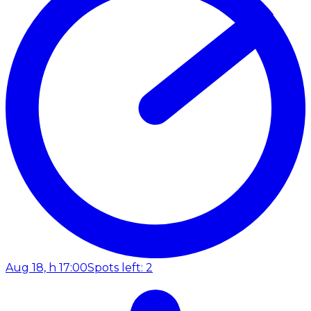
Aug 18, h 17:00
Spots left: 2