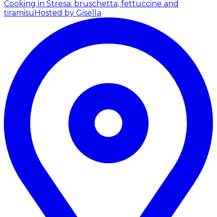
Cooking in Stresa: bruschetta, fettuccine and
tiramisu
Hosted by Gisella