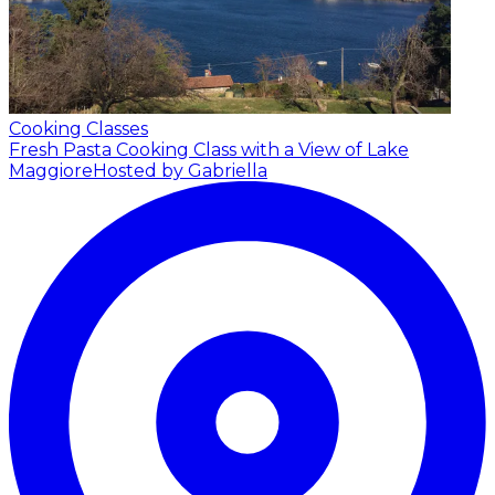
Cooking Classes
Fresh Pasta Cooking Class with a View of Lake
Maggiore
Hosted by Gabriella