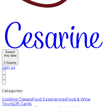
Search
Any date
·
2
Guests
Join us
Categories
Cooking Classes
Food Experiences
Food & Wine
Tours
Gift Cards