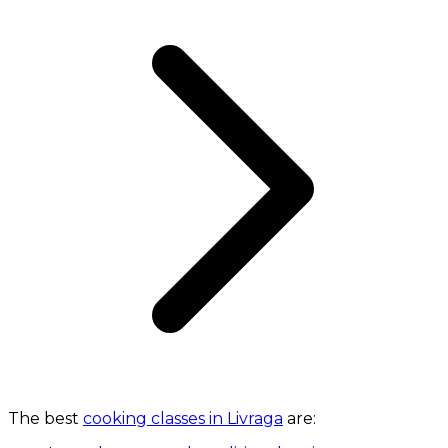
The best
cooking classes in Livraga
are: