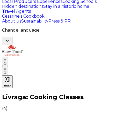
Local Producers Experiences
Cooking Schools
Hidden destinations
Stay in a historic home
Travel Agents
Cesarine's Cookbook
About us
Sustainability
Press & PR
Change language
1
1
map
Authentic Italian Cooking Classes, Food experiences a
Livraga: Cooking Classes
(
4
)