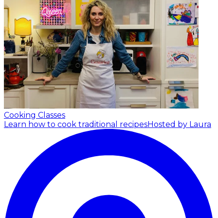
Cooking Classes
Learn how to cook traditional recipes
Hosted by Laura