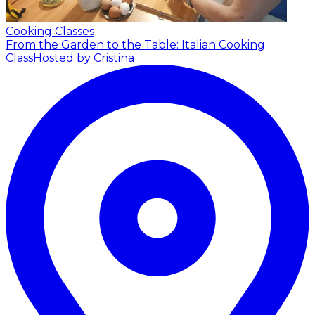
Cooking Classes
From the Garden to the Table: Italian Cooking
Class
Hosted by Cristina