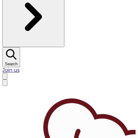
Search
Join us