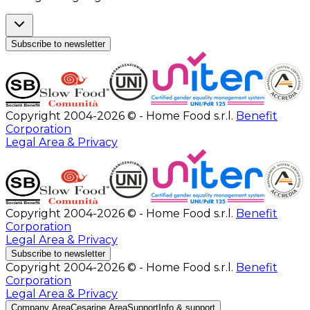
Subscribe to newsletter
Copyright 2004-2026 © - Home Food s.r.l.
Benefit
Corporation
Legal Area & Privacy
Copyright 2004-2026 © - Home Food s.r.l.
Benefit
Corporation
Legal Area & Privacy
Subscribe to newsletter
Copyright 2004-2026 © - Home Food s.r.l.
Benefit
Corporation
Legal Area & Privacy
Company Area
Cesarine Area
Support
Info & support