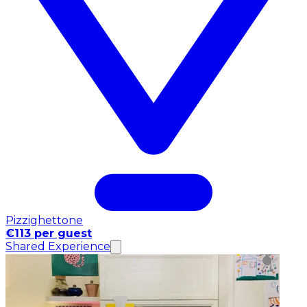
Pizzighettone
€113 per guest
Shared Experience