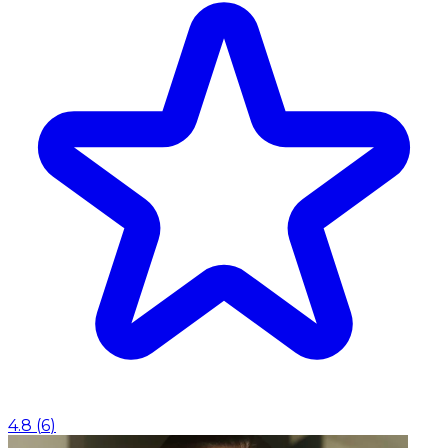
4.8
(
6
)