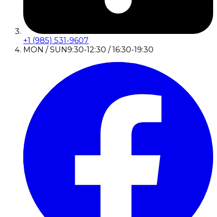
+1 (985) 531-9607
MON / SUN
9:30-12:30 / 16:30-19:30