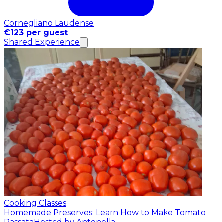
Cornegliano Laudense
€123 per guest
Shared Experience
Cooking Classes
Homemade Preserves: Learn How to Make Tomato
Passata
Hosted by Antonella