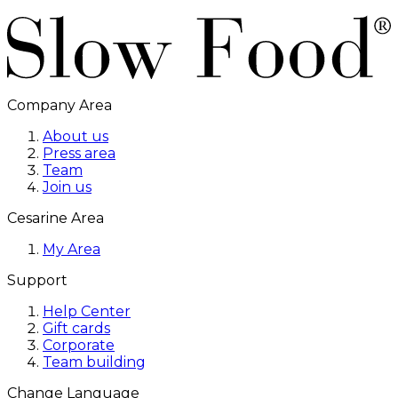
Company Area
About us
Press area
Team
Join us
Cesarine Area
My Area
Support
Help Center
Gift cards
Corporate
Team building
Change Language