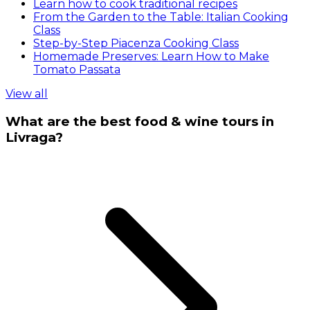
Learn how to cook traditional recipes
From the Garden to the Table: Italian Cooking
Class
Step-by-Step Piacenza Cooking Class
Homemade Preserves: Learn How to Make
Tomato Passata
View all
What are the best food & wine tours in
Livraga?