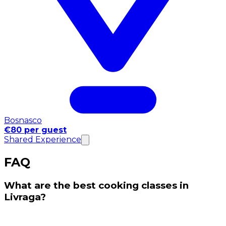
Bosnasco
€80 per guest
Shared Experience
FAQ
What are the best cooking classes in
Livraga?