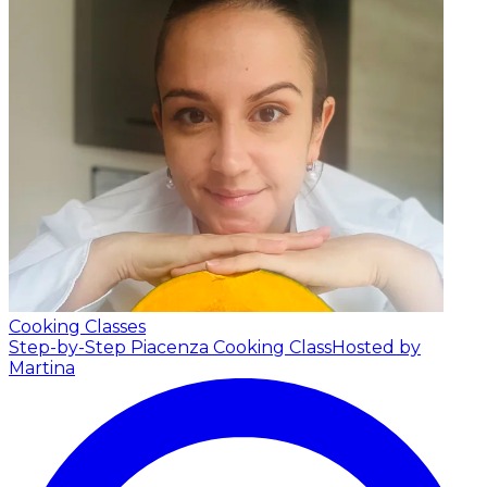
Cooking Classes
Step-by-Step Piacenza Cooking Class
Hosted by
Martina