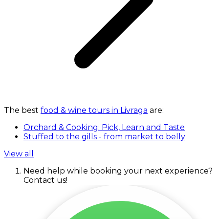
The best
food & wine tours in Livraga
are:
Orchard & Cooking: Pick, Learn and Taste
Stuffed to the gills - from market to belly
View all
Need help while booking your next experience?
Contact us!