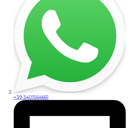
+39 3401564661