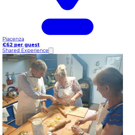
Piacenza
€62 per guest
Shared Experience