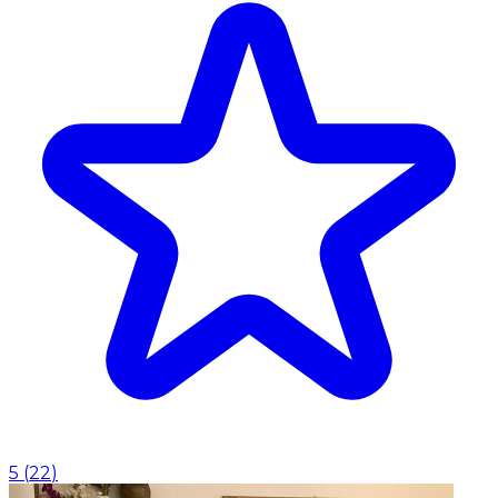
5
(
22
)