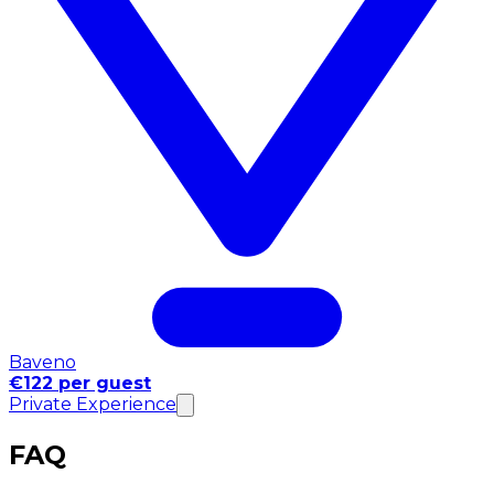
Baveno
€122 per guest
Private Experience
FAQ