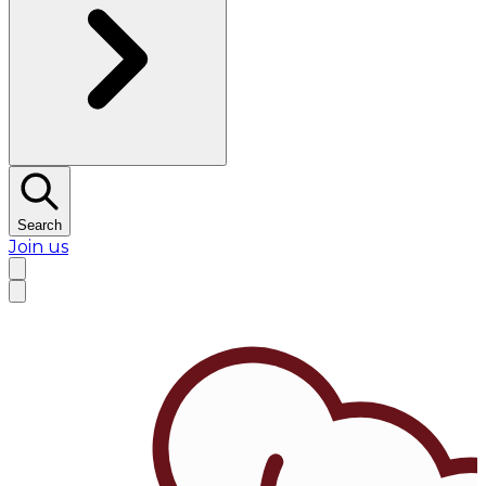
Search
Join us