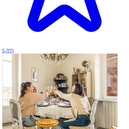
5
(
17
)