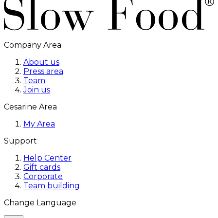
Company Area
About us
Press area
Team
Join us
Cesarine Area
My Area
Support
Help Center
Gift cards
Corporate
Team building
Change Language