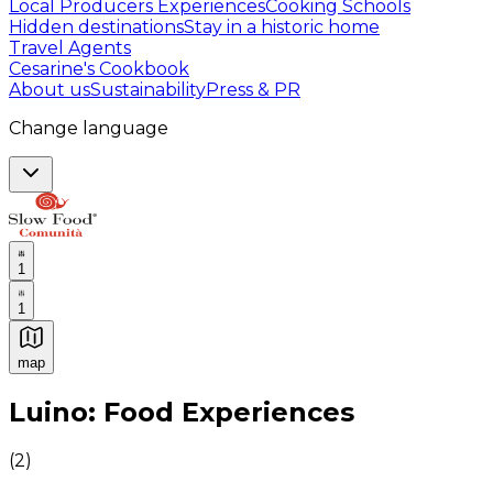
Local Producers Experiences
Cooking Schools
Hidden destinations
Stay in a historic home
Travel Agents
Cesarine's Cookbook
About us
Sustainability
Press & PR
Change language
1
1
map
Authentic Italian Cooking Classes, Food experiences a
Luino: Food Experiences
(
2
)