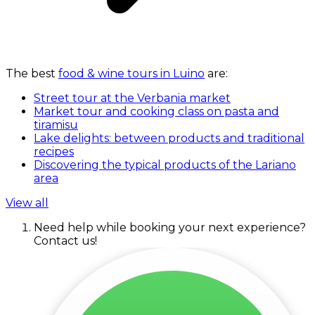
The best
food & wine tours in Luino
are:
Street tour at the Verbania market
Market tour and cooking class on pasta and
tiramisu
Lake delights: between products and traditional
recipes
Discovering the typical products of the Lariano
area
View all
Need help while booking your next experience?
Contact us!