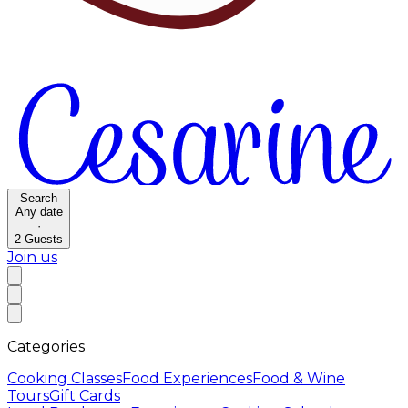
Search
Any date
·
2
Guests
Join us
Categories
Cooking Classes
Food Experiences
Food & Wine
Tours
Gift Cards