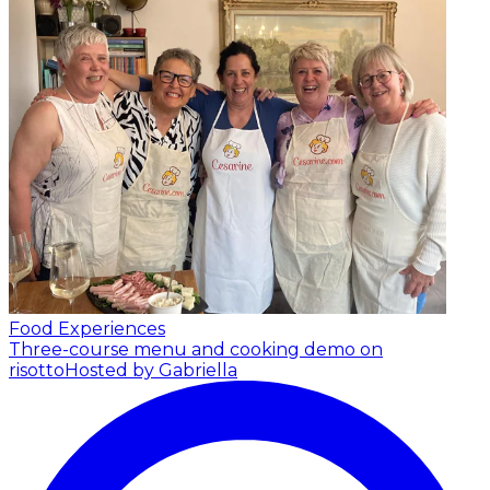
Food Experiences
Three-course menu and cooking demo on
risotto
Hosted by Gabriella