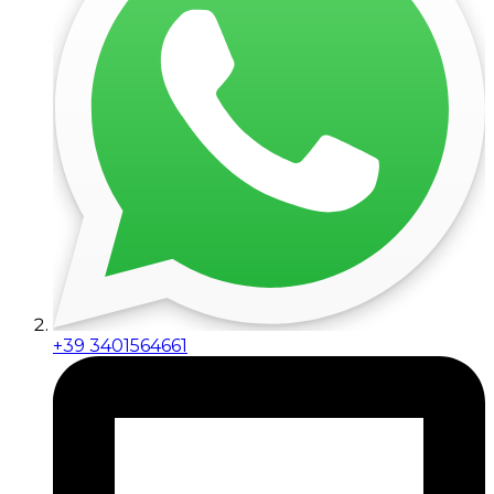
+39 3401564661