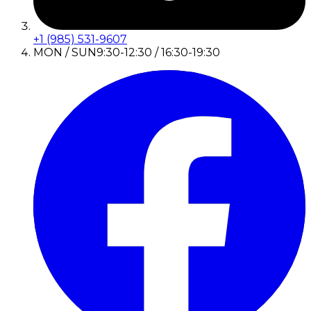
+1 (985) 531-9607
MON / SUN
9:30-12:30 / 16:30-19:30