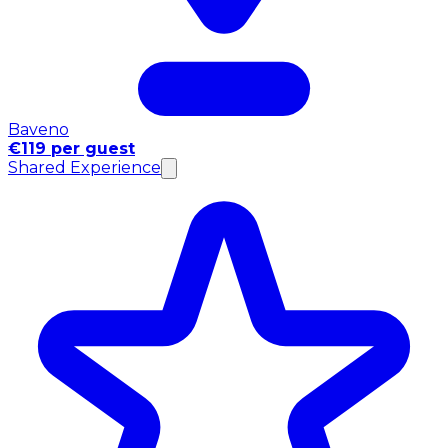
Baveno
€119 per guest
Shared Experience