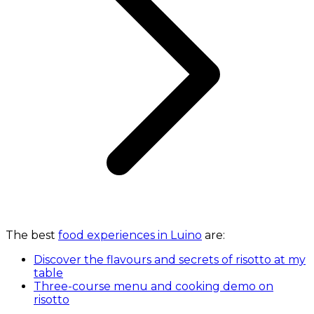
The best
food experiences in Luino
are:
Discover the flavours and secrets of risotto at my
table
Three-course menu and cooking demo on
risotto