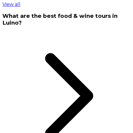
View all
What are the best food & wine tours in
Luino?