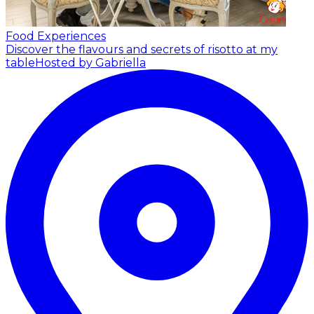
Food Experiences
Discover the flavours and secrets of risotto at my
table
Hosted by Gabriella