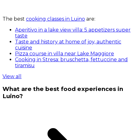
The best
cooking classes in Luino
are:
Aperitivo in a lake view villa: 5 appetizers super
taste
Taste and history at home of joy, authentic
cuisine
Pizza course in villa near Lake Maggiore
Cooking in Stresa: bruschetta, fettuccine and
tiramisu
View all
What are the best food experiences in
Luino?