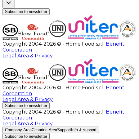
Subscribe to newsletter
Copyright 2004-2026 © - Home Food s.r.l.
Benefit
Corporation
Legal Area & Privacy
Copyright 2004-2026 © - Home Food s.r.l.
Benefit
Corporation
Legal Area & Privacy
Subscribe to newsletter
Copyright 2004-2026 © - Home Food s.r.l.
Benefit
Corporation
Legal Area & Privacy
Company Area
Cesarine Area
Support
Info & support
Subscribe to newsletter