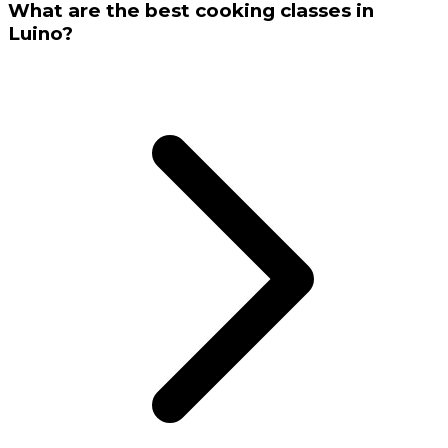
What are the best cooking classes in
Luino?