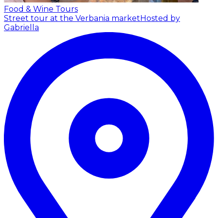
Food & Wine Tours
Street tour at the Verbania market
Hosted by
Gabriella