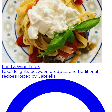
Food & Wine Tours
Lake delights: between products and traditional
recipes
Hosted by Gabriella