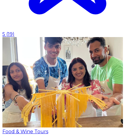
5
(
19
)
Food & Wine Tours