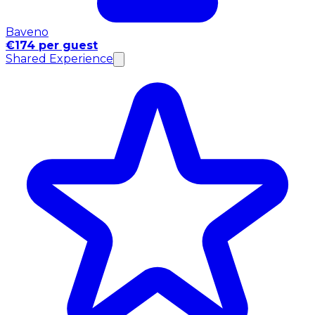
Baveno
€174 per guest
Shared Experience