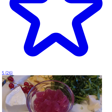
5
(
26
)