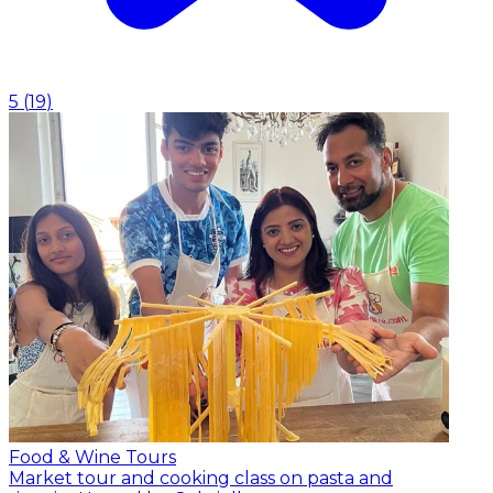
5
(
19
)
Food & Wine Tours
Market tour and cooking class on pasta and