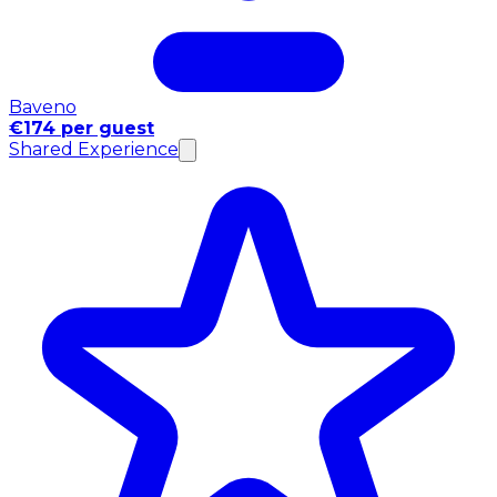
Baveno
€174 per guest
Shared Experience