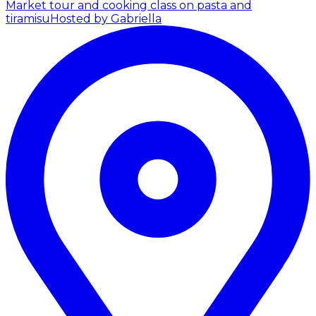
Market tour and cooking class on pasta and
tiramisu
Hosted by Gabriella