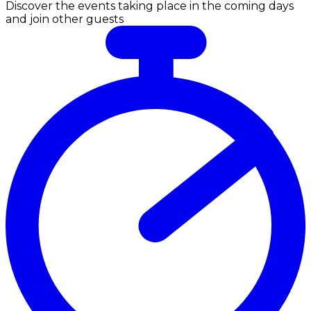
Discover the events taking place in the coming days
and join other guests