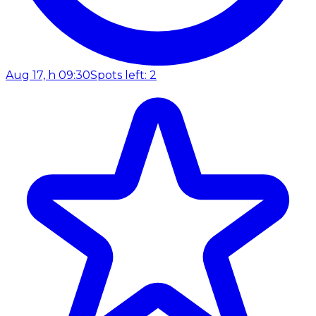
Aug 17, h 09:30
Spots left: 2