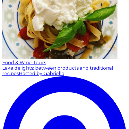
Food & Wine Tours
Lake delights: between products and traditional
recipes
Hosted by Gabriella