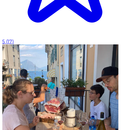
5
(
17
)