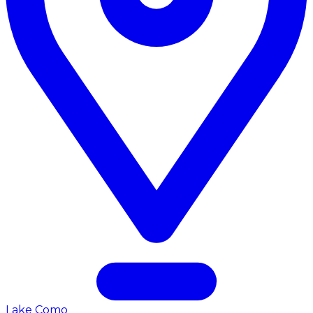
Lake Como