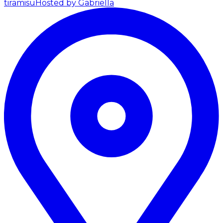
tiramisu
Hosted by Gabriella