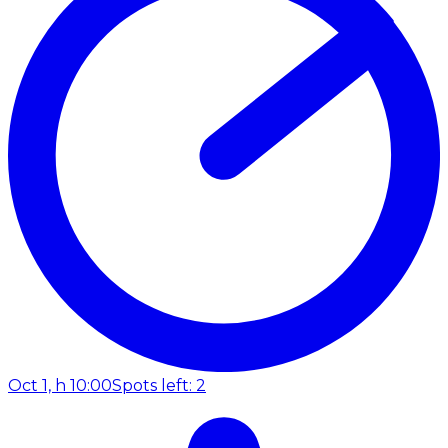
Oct 1, h 10:00
Spots left: 2