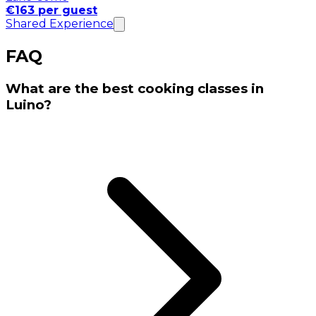
€163 per guest
Shared Experience
FAQ
What are the best cooking classes in
Luino?