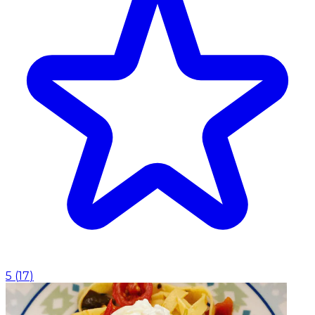
5
(
17
)