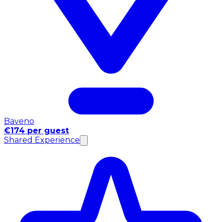
Baveno
€174 per guest
Shared Experience