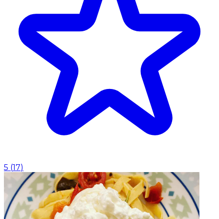
5
(
17
)