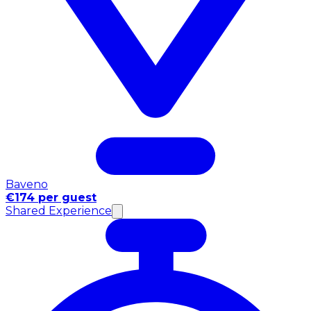
Baveno
€174 per guest
Shared Experience