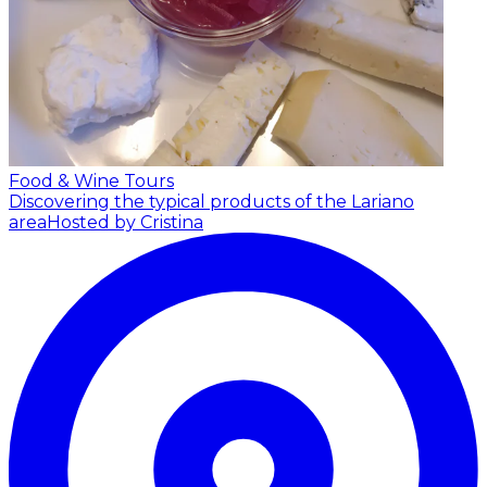
Food & Wine Tours
Discovering the typical products of the Lariano
area
Hosted by Cristina