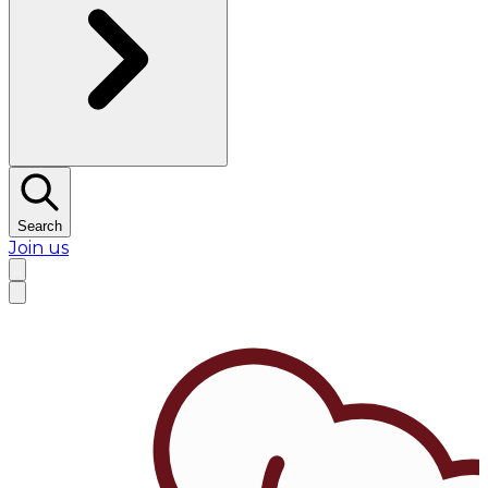
Search
Join us