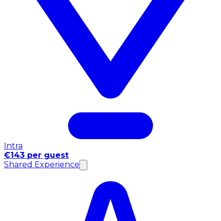
Intra
€143 per guest
Shared Experience