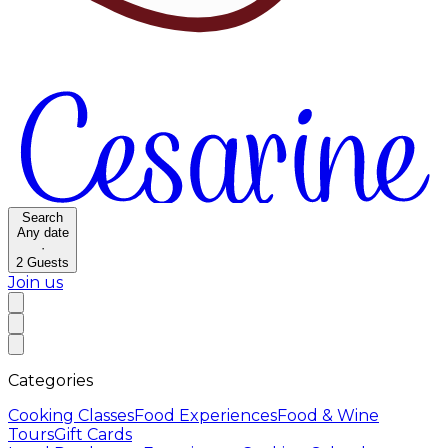
Search
Any date
·
2
Guests
Join us
Categories
Cooking Classes
Food Experiences
Food & Wine
Tours
Gift Cards