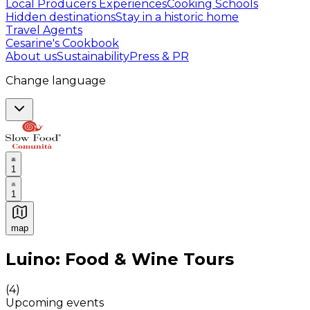
Local Producers Experiences
Cooking Schools
Hidden destinations
Stay in a historic home
Travel Agents
Cesarine's Cookbook
About us
Sustainability
Press & PR
Change language
1
1
map
Authentic Italian Cooking Classes, Food experiences a
Luino: Food & Wine Tours
(
4
)
Upcoming events