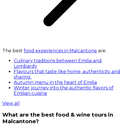
The best
food experiences in Malcantone
are:
Culinary traditions between Emilia and
Lombardy
Flavours that taste like home, authenticity and
sharing.
Autumn menu in the heart of Emilia
Winter journey into the authentic flavors of
Emilian cuisine
View all
What are the best food & wine tours in
Malcantone?