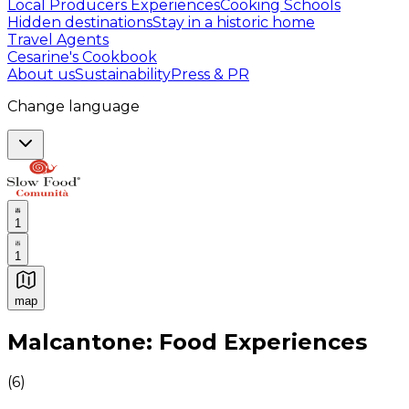
Local Producers Experiences
Cooking Schools
Hidden destinations
Stay in a historic home
Travel Agents
Cesarine's Cookbook
About us
Sustainability
Press & PR
Change language
1
1
map
Authentic Italian Cooking Classes, Food experiences a
Malcantone: Food Experiences
(
6
)