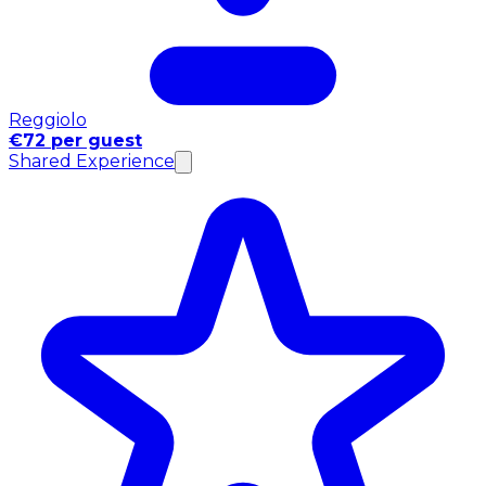
Reggiolo
€72 per guest
Shared Experience