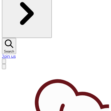
Search
Join us