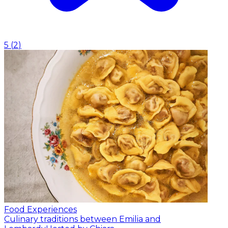
5
(
2
)
Food Experiences
Culinary traditions between Emilia and