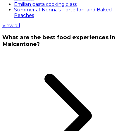
Emilian pasta cooking class
Summer at Nonna’s: Tortelloni and Baked
Peaches
View all
What are the best food experiences in
Malcantone?