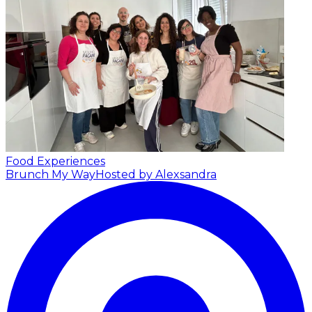
Food Experiences
Brunch My Way
Hosted by Alexsandra