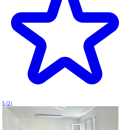
5
(
2
)