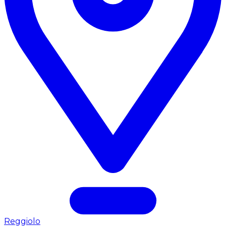
Reggiolo