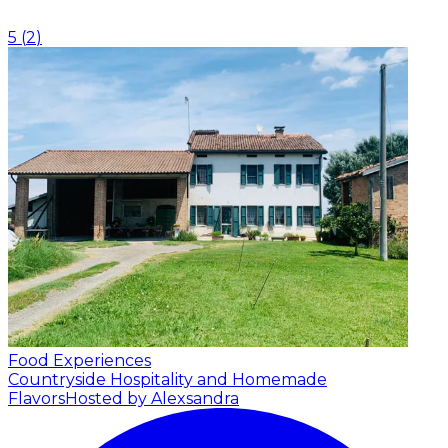
5
(
2
)
Food Experiences
Countryside Hospitality and Homemade
Flavors
Hosted by Alexsandra