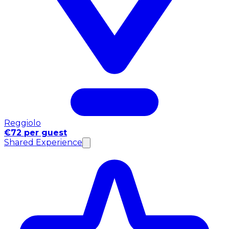
Reggiolo
€72 per guest
Shared Experience