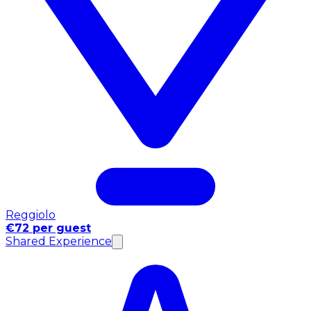
Reggiolo
€72 per guest
Shared Experience