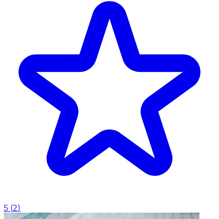
5
(
2
)