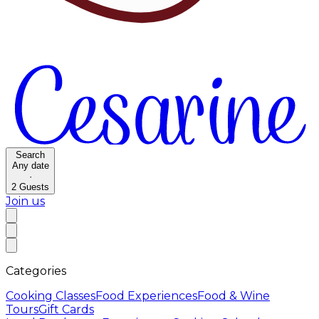
Search
Any date
·
2
Guests
Join us
Categories
Cooking Classes
Food Experiences
Food & Wine
Tours
Gift Cards