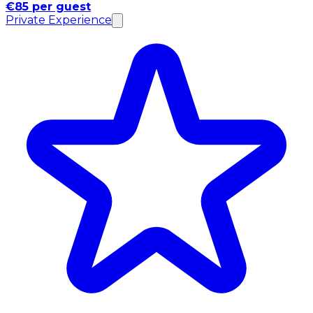
€85 per guest
Private Experience