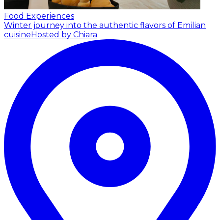
Food Experiences
Winter journey into the authentic flavors of Emilian
cuisine
Hosted by Chiara