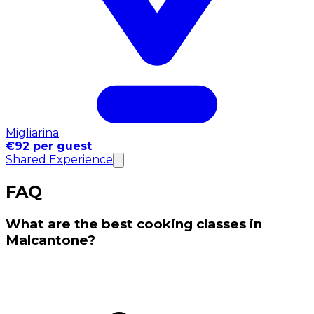
Migliarina
€92 per guest
Shared Experience
FAQ
What are the best cooking classes in
Malcantone?