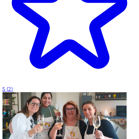
5
(
2
)