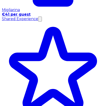
Migliarina
€41 per guest
Shared Experience