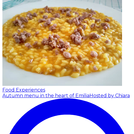
Food Experiences
Autumn menu in the heart of Emilia
Hosted by Chiara