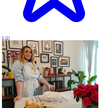
5
(
2
)