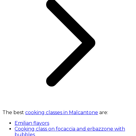
The best
cooking classes in Malcantone
are:
Emilian flavors
Cooking class on focaccia and erbazzone with
bubbles