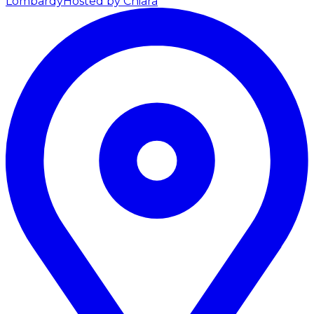
Lombardy
Hosted by Chiara