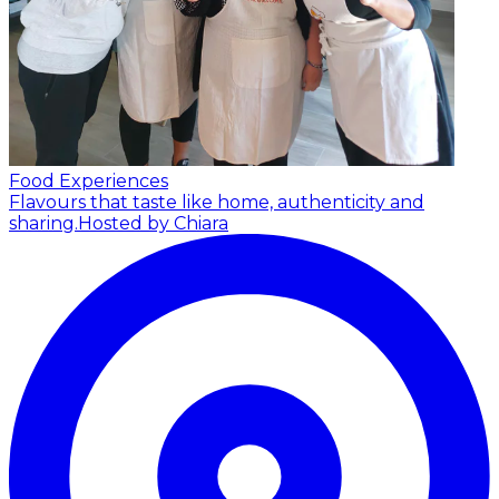
Food Experiences
Flavours that taste like home, authenticity and
sharing.
Hosted by Chiara