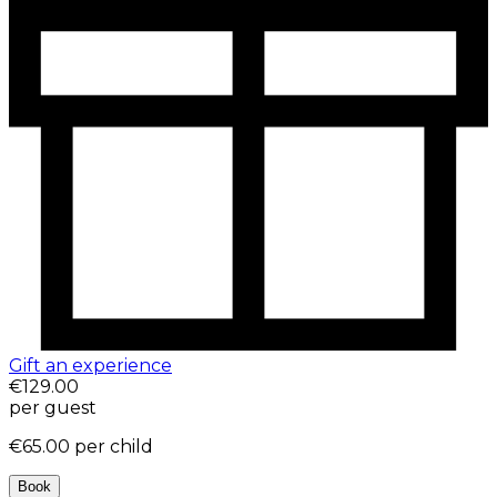
Gift an experience
€129.00
per guest
€65.00
per child
Book