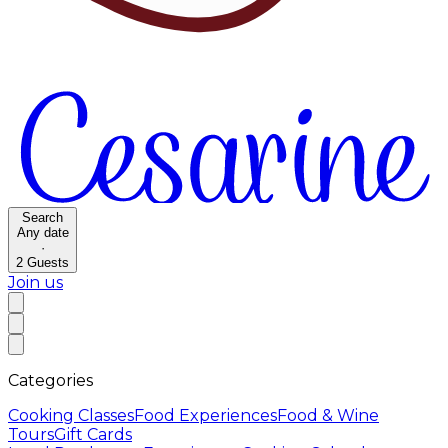
Search
Any date
·
2
Guests
Join us
Categories
Cooking Classes
Food Experiences
Food & Wine
Tours
Gift Cards