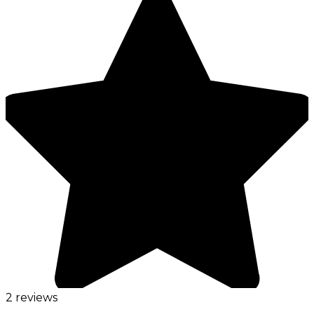
2 reviews