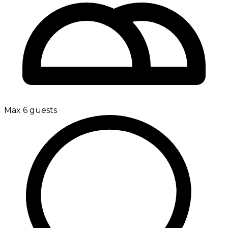
Max 6 guests