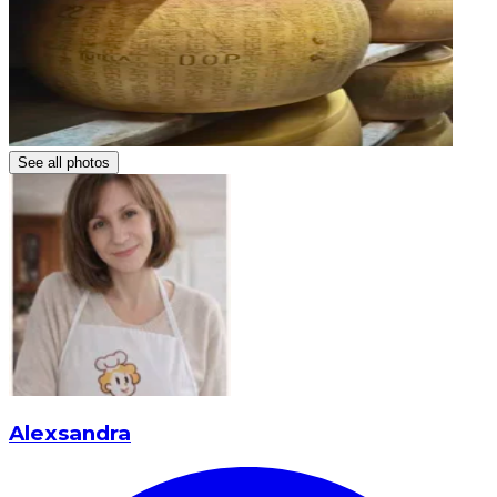
See all photos
Alexsandra