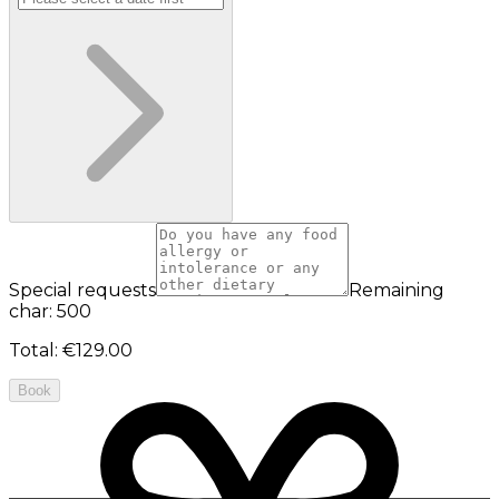
Special requests
Remaining
char: 500
Total
:
€129.00
Book