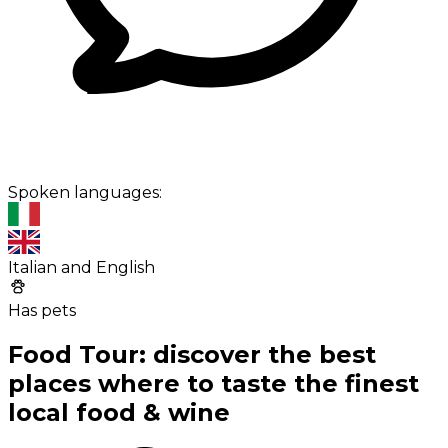
Spoken languages:
Italian and English
Has pets
Food Tour: discover the best
places where to taste the finest
local food & wine