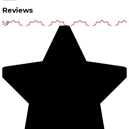
Reviews
5.0