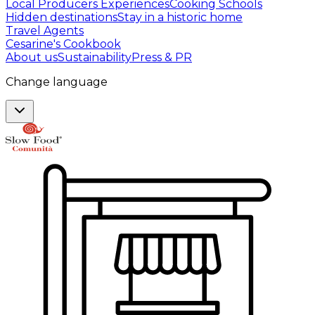
Local Producers Experiences
Cooking Schools
Hidden destinations
Stay in a historic home
Travel Agents
Cesarine's Cookbook
About us
Sustainability
Press & PR
Change language