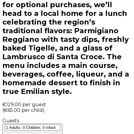
for optional purchases, we’ll
head to a local home for a lunch
celebrating the region’s
traditional flavors: Parmigiano
Reggiano with tasty dips, freshly
baked Tigelle, and a glass of
Lambrusco di Santa Croce. The
menu includes a main course,
beverages, coffee, liqueur, and a
homemade dessert to finish in
true Emilian style.
€129.00
per guest
(
€65.00
per child
)
Guests