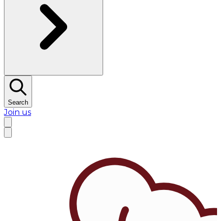
Search
Join us