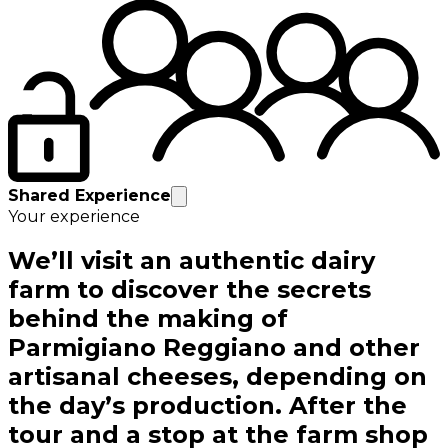
Shared Experience
Your experience
We’ll visit an authentic dairy
farm to discover the secrets
behind the making of
Parmigiano Reggiano and other
artisanal cheeses, depending on
the day’s production. After the
tour and a stop at the farm shop