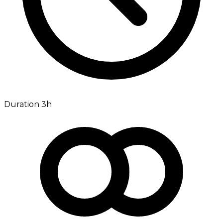
Duration 3h