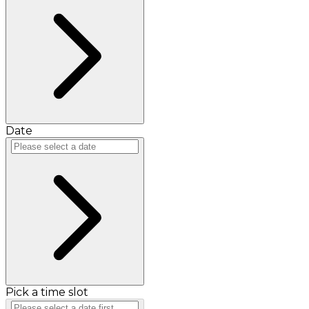
Date
Pick a time slot