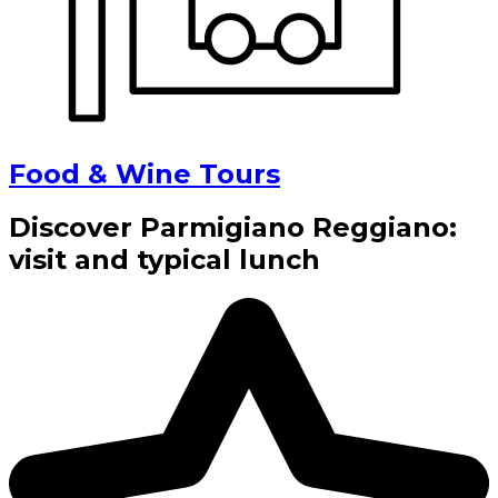
Food & Wine Tours
Discover Parmigiano Reggiano:
visit and typical lunch