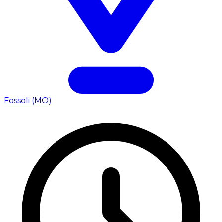
Fossoli (MO)