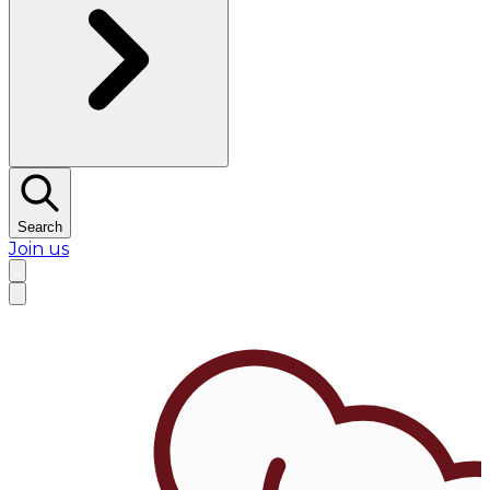
Search
Join us