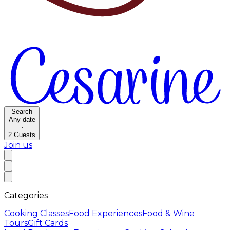
Search
Any date
·
2
Guests
Join us
Categories
Cooking Classes
Food Experiences
Food & Wine
Tours
Gift Cards