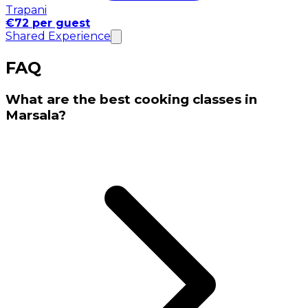
Trapani
€72 per guest
Shared Experience
FAQ
What are the best cooking classes in
Marsala?