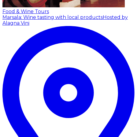
Food & Wine Tours
Marsala: Wine tasting with local products
Hosted by
Alagna Vini