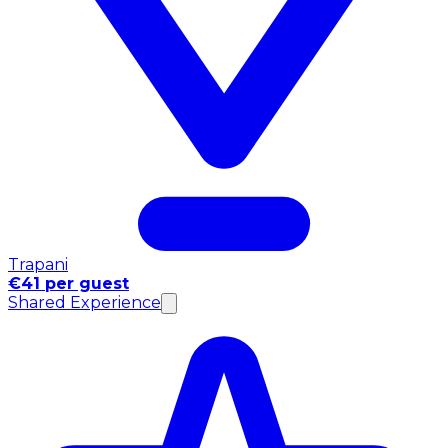
Trapani
€41 per guest
Shared Experience