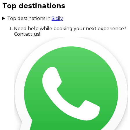
Top destinations
Top destinations in
Sicily
Need help while booking your next experience?
Contact us!