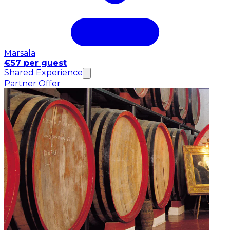
Marsala
€57 per guest
Shared Experience
Partner Offer