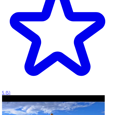
5
(
5
)