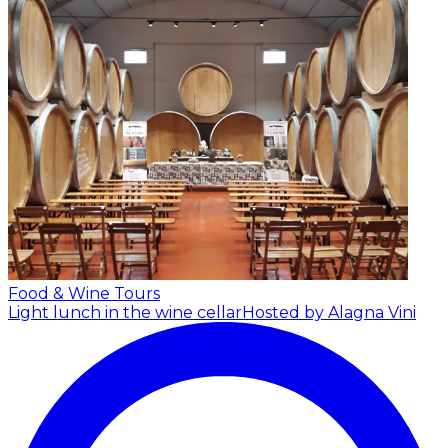
Food & Wine Tours
Light lunch in the wine cellar
Hosted by Alagna Vini