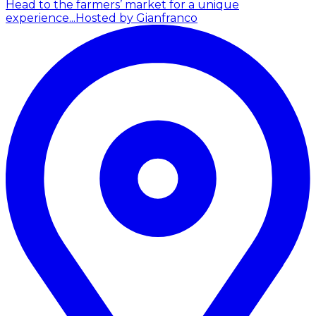
Head to the farmers’ market for a unique
experience...
Hosted by Gianfranco