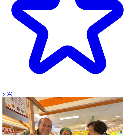
5
(
4
)