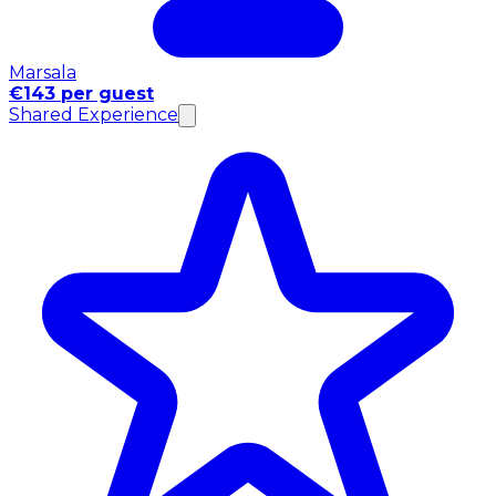
Marsala
€143 per guest
Shared Experience