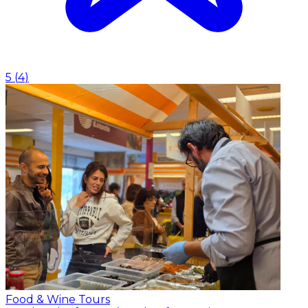
5
(
4
)
Food & Wine Tours