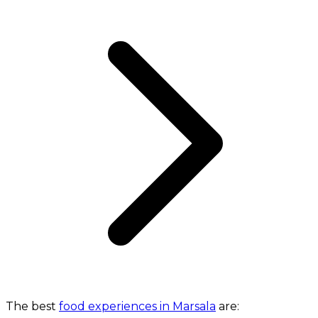
The best
food experiences in Marsala
are: