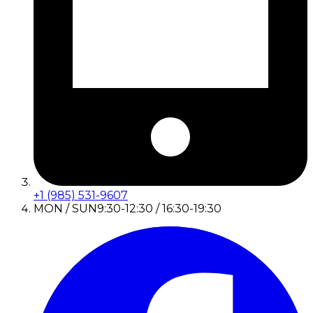
+1 (985) 531-9607
MON / SUN
9:30-12:30 / 16:30-19:30