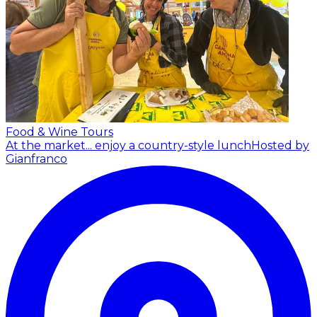
Food & Wine Tours
At the market... enjoy a country-style lunch
Hosted by
Gianfranco