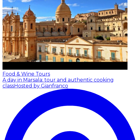
Food & Wine Tours
A day in Marsala: tour and authentic cooking
class
Hosted by Gianfranco