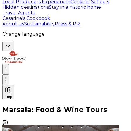
Local Producers Experiences
Cooking Schools
Hidden destinations
Stay in a historic home
Travel Agents
Cesarine's Cookbook
About us
Sustainability
Press & PR
Change language
1
1
map
Authentic Italian Cooking Classes, Food experiences a
Marsala: Food & Wine Tours
(
5
)