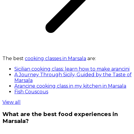
The best
cooking classes in Marsala
are:
Sicilian cooking class: learn how to make arancini
A Journey Through Sicily, Guided by the Taste of
Marsala
Arancine cooking class in my kitchen in Marsala
Fish Couscous
View all
What are the best food experiences in
Marsala?