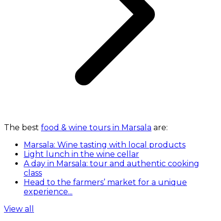
The best
food & wine tours in Marsala
are:
Marsala: Wine tasting with local products
Light lunch in the wine cellar
A day in Marsala: tour and authentic cooking
class
Head to the farmers’ market for a unique
experience...
View all