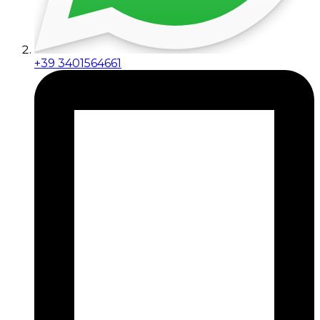
+39 3401564661