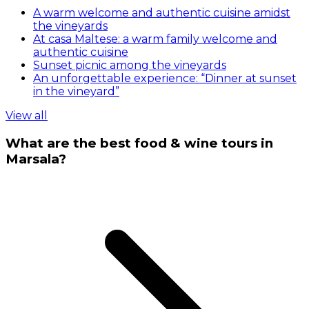
A warm welcome and authentic cuisine amidst
the vineyards
At casa Maltese: a warm family welcome and
authentic cuisine
Sunset picnic among the vineyards
An unforgettable experience: “Dinner at sunset
in the vineyard”
View all
What are the best food & wine tours in
Marsala?