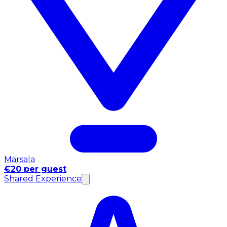
Marsala
€20 per guest
Shared Experience