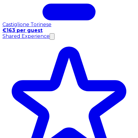
Castiglione Torinese
€163 per guest
Shared Experience