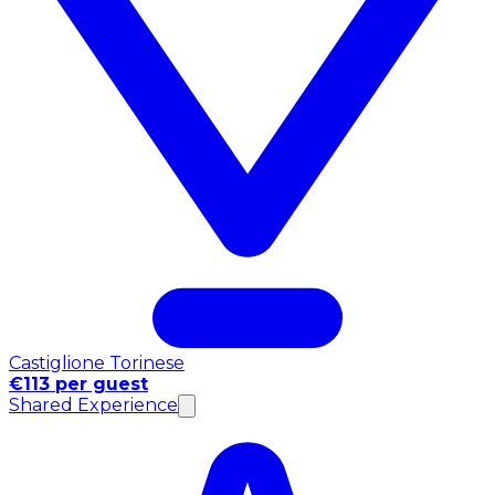
Castiglione Torinese
€113 per guest
Shared Experience