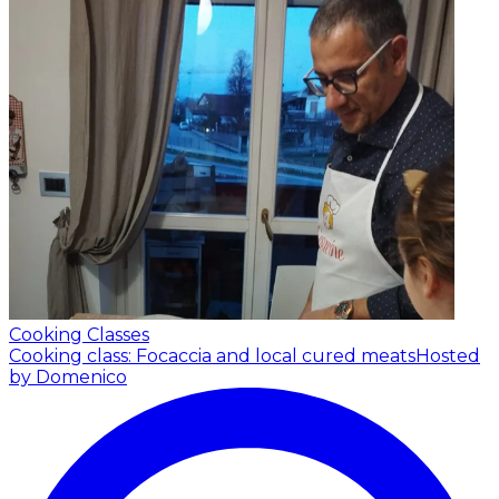
Cooking Classes
Cooking class: Focaccia and local cured meats
Hosted
by Domenico