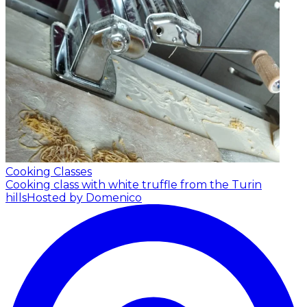
Cooking Classes
Cooking class with white truffle from the Turin
hills
Hosted by Domenico