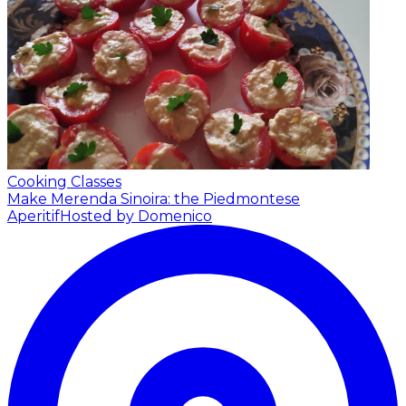
Cooking Classes
Make Merenda Sinoira: the Piedmontese
Aperitif
Hosted by Domenico