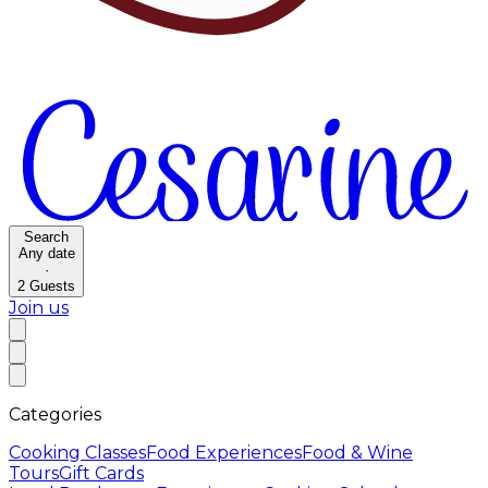
Search
Any date
·
2
Guests
Join us
Categories
Cooking Classes
Food Experiences
Food & Wine
Tours
Gift Cards