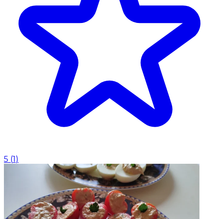
5
(
1
)