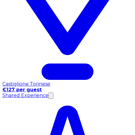
Castiglione Torinese
€127 per guest
Shared Experience