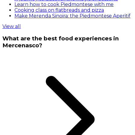
Learn how to cook Piedmontese with me
Cooking class on flatbreads and pizza
Make Merenda Sinoira: the Piedmontese Aperitif
View all
What are the best food experiences in
Mercenasco?