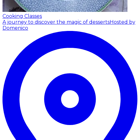
Cooking Classes
A journey to discover the magic of desserts
Hosted by
Domenico