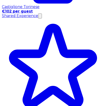
Castiglione Torinese
€102 per guest
Shared Experience