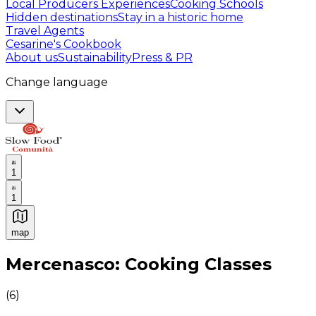
Local Producers Experiences
Cooking Schools
Hidden destinations
Stay in a historic home
Travel Agents
Cesarine's Cookbook
About us
Sustainability
Press & PR
Change language
1
1
map
Authentic Italian Cooking Classes, Food experiences a
Mercenasco: Cooking Classes
(
6
)