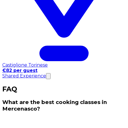
Castiglione Torinese
€82 per guest
Shared Experience
FAQ
What are the best cooking classes in
Mercenasco?