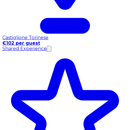
Castiglione Torinese
€102 per guest
Shared Experience