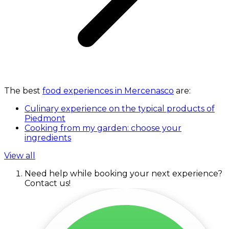
The best
food experiences in Mercenasco
are:
Culinary experience on the typical products of
Piedmont
Cooking from my garden: choose your
ingredients
View all
Need help while booking your next experience?
Contact us!