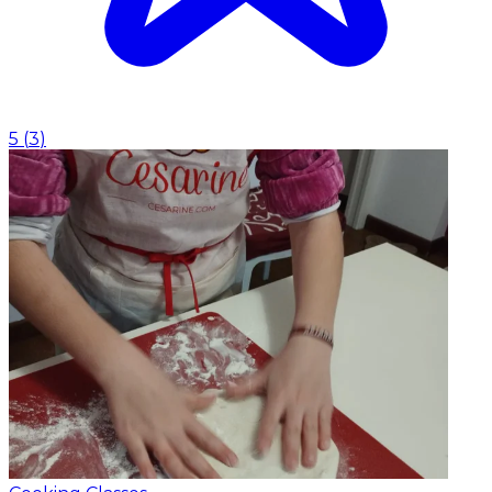
5
(
3
)