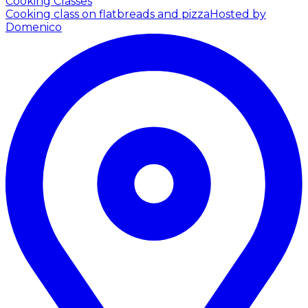
Cooking Classes
Cooking class on flatbreads and pizza
Hosted by
Domenico