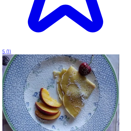
5
(
1
)