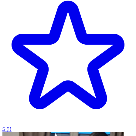
5
(
1
)