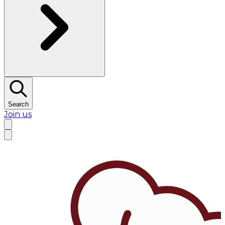
Search
Join us