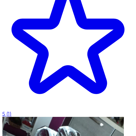
5
(
1
)