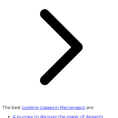
The best
cooking classes in Mercenasco
are:
A journey to discover the magic of desserts