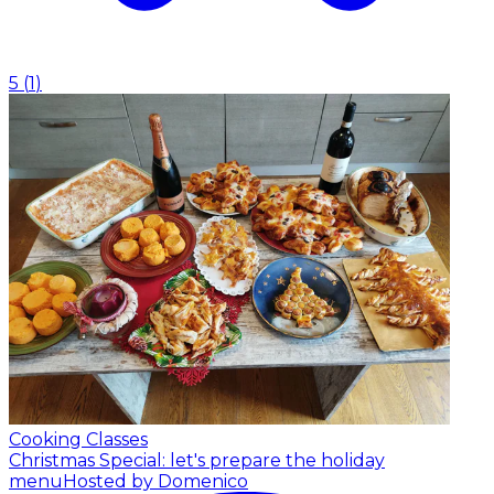
5
(
1
)
Cooking Classes
Christmas Special: let's prepare the holiday
menu
Hosted by Domenico