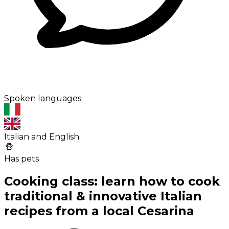
Spoken languages:
Italian and English
Has pets
Cooking class: learn how to cook
traditional & innovative Italian
recipes from a local Cesarina