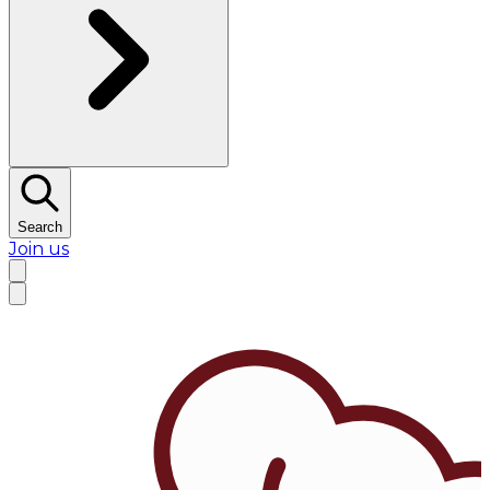
Search
Join us