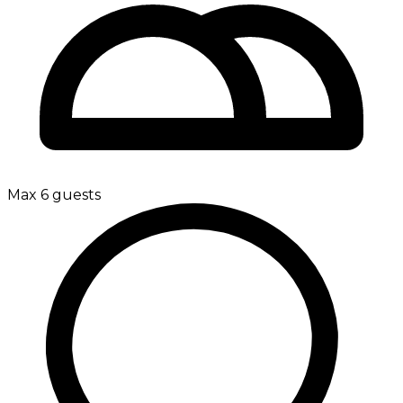
Max 6 guests