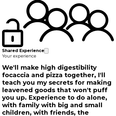
Shared Experience
Your experience
We'll make high digestibility
focaccia and pizza together, I'll
teach you my secrets for making
leavened goods that won't puff
you up. Experience to do alone,
with family with big and small
children, with friends, the