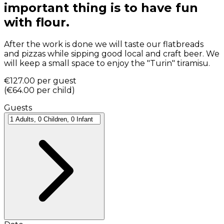
important thing is to have fun
with flour.
After the work is done we will taste our flatbreads
and pizzas while sipping good local and craft beer. We
will keep a small space to enjoy the "Turin" tiramisu.
€127.00
per guest
(
€64.00
per child
)
Guests