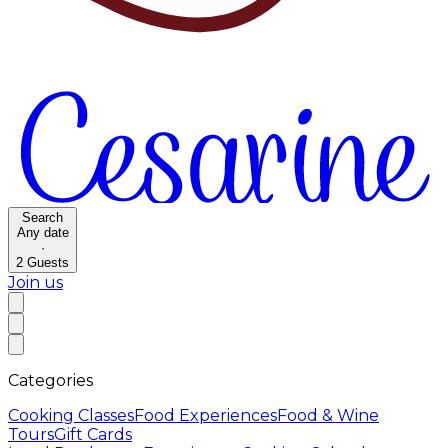
Search
Any date
·
2
Guests
Join us
Categories
Cooking Classes
Food Experiences
Food & Wine
Tours
Gift Cards