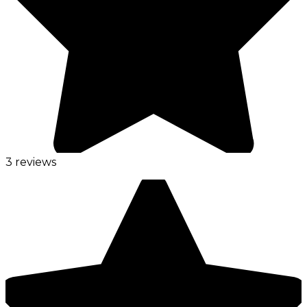
3 reviews