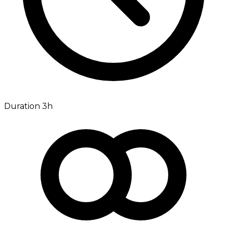
Duration 3h