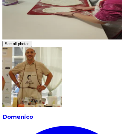
See all photos
Domenico