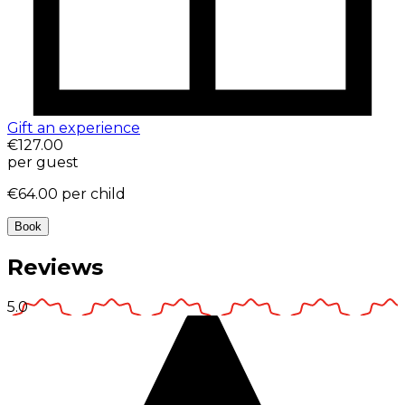
Gift an experience
€127.00
per guest
€64.00
per child
Book
Reviews
5.0