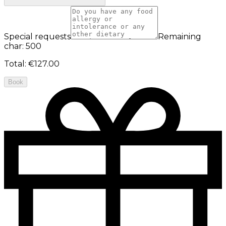
Special requests
Remaining
char: 500
Total
:
€127.00
Book