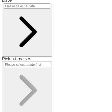
Date
Pick a time slot