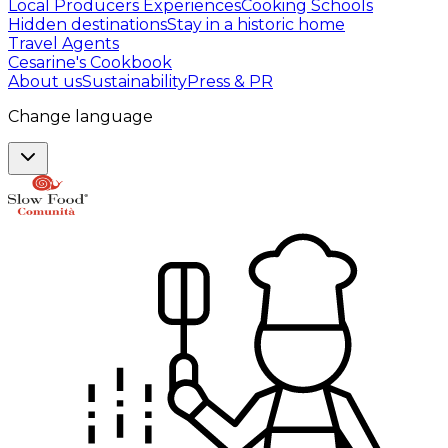
Local Producers Experiences
Cooking Schools
Hidden destinations
Stay in a historic home
Travel Agents
Cesarine's Cookbook
About us
Sustainability
Press & PR
Change language