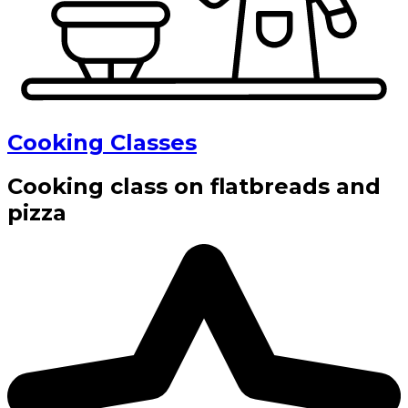
Cooking Classes
Cooking class on flatbreads and
pizza