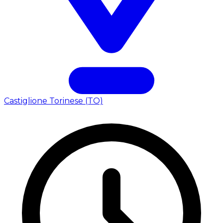
Castiglione Torinese (TO)