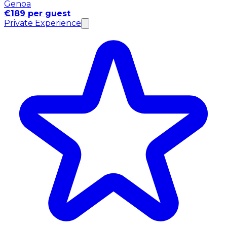
Genoa
€189 per guest
Private Experience