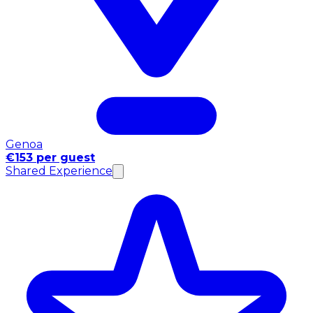
Genoa
€153 per guest
Shared Experience