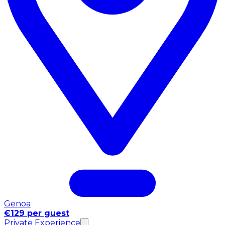
Genoa
€129 per guest
Private Experience