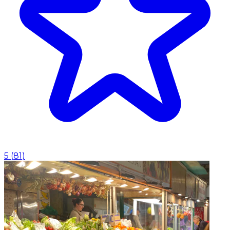
5
(
81
)