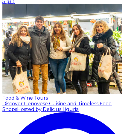
5
(
81
)
Food & Wine Tours
Discover Genovese Cuisine and Timeless Food
Shops
Hosted by Delicius Liguria