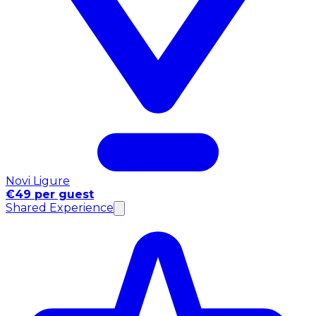
Novi Ligure
€49 per guest
Shared Experience