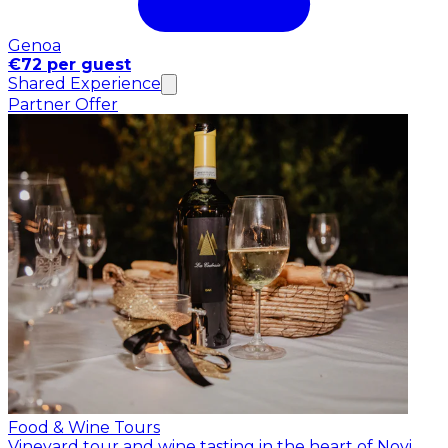
Genoa
€72 per guest
Shared Experience
Partner Offer
Food & Wine Tours
Vineyard tour and wine tasting in the heart of Novi