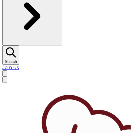
Search
Join us