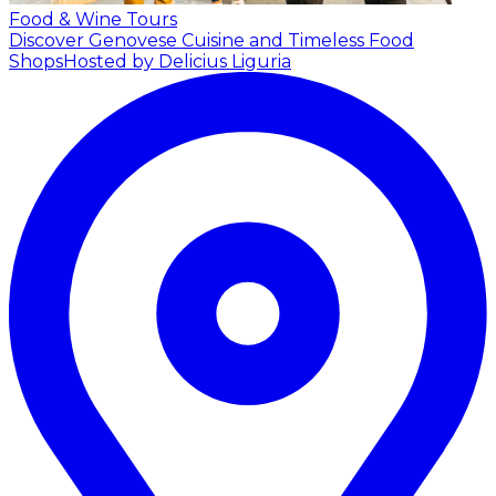
Food & Wine Tours
Discover Genovese Cuisine and Timeless Food
Shops
Hosted by Delicius Liguria