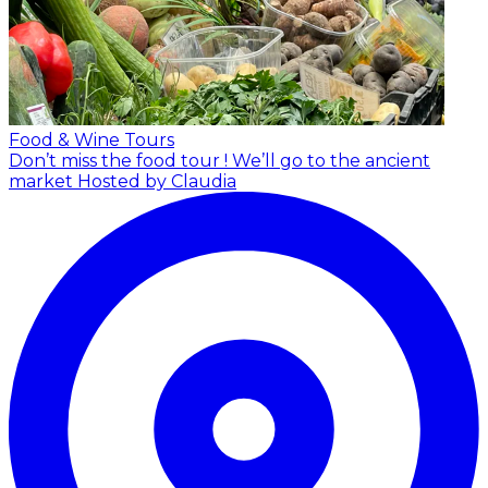
Food & Wine Tours
Don’t miss the food tour ! We’ll go to the ancient
market
Hosted by Claudia