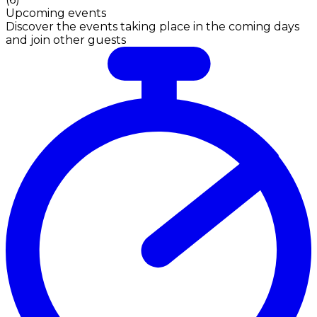
Upcoming events
Discover the events taking place in the coming days
and join other guests