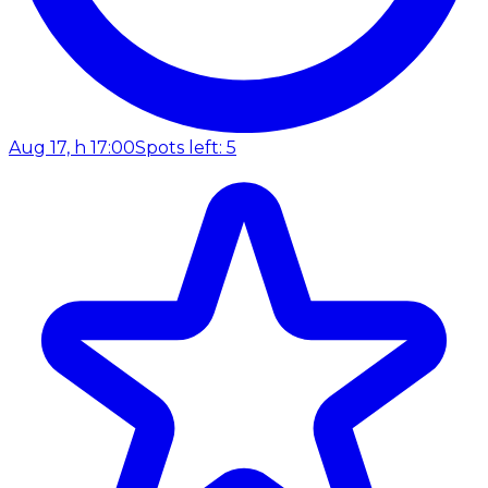
Aug 17, h 17:00
Spots left: 5