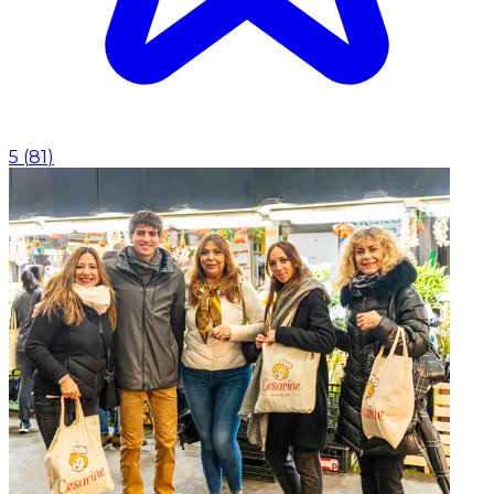
5
(
81
)