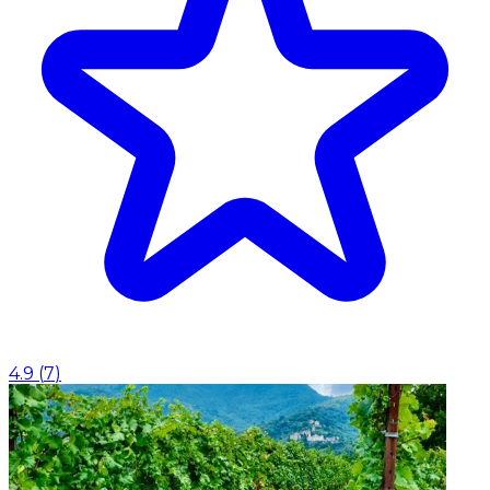
4.9
(
7
)