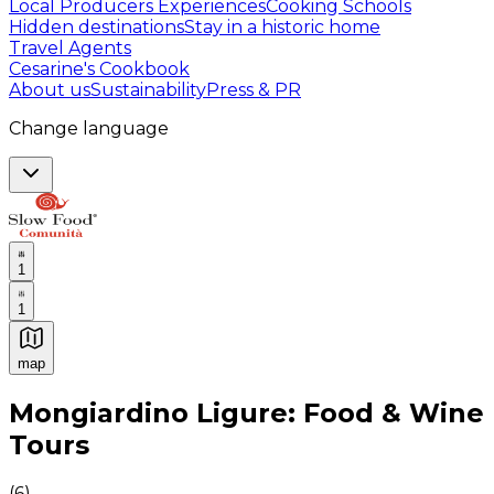
Local Producers Experiences
Cooking Schools
Hidden destinations
Stay in a historic home
Travel Agents
Cesarine's Cookbook
About us
Sustainability
Press & PR
Change language
1
1
map
Authentic Italian Cooking Classes, Food experiences a
Mongiardino Ligure: Food & Wine
Tours
(
6
)