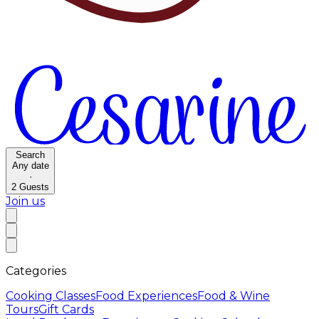
Search
Any date
·
2
Guests
Join us
Categories
Cooking Classes
Food Experiences
Food & Wine
Tours
Gift Cards