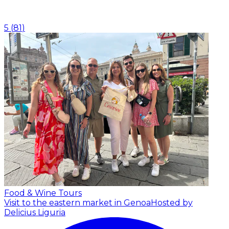
5
(
81
)
Food & Wine Tours
Visit to the eastern market in Genoa
Hosted by
Delicius Liguria