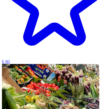
5
(
6
)