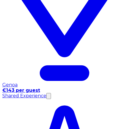
Genoa
€143 per guest
Shared Experience