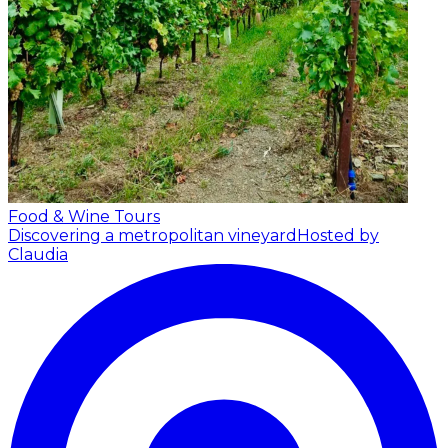
Food & Wine Tours
Discovering a metropolitan vineyard
Hosted by
Claudia