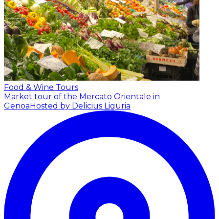
Food & Wine Tours
Market tour of the Mercato Orientale in
Genoa
Hosted by Delicius Liguria