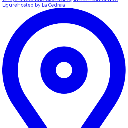
Ligure
Hosted by La Cedraia