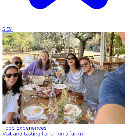
5
(
3
)
Food Experiences
Visit and tasting lunch on a farm in