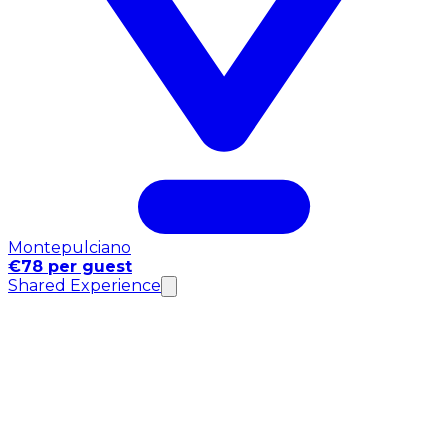
Montepulciano
€78 per guest
Shared Experience