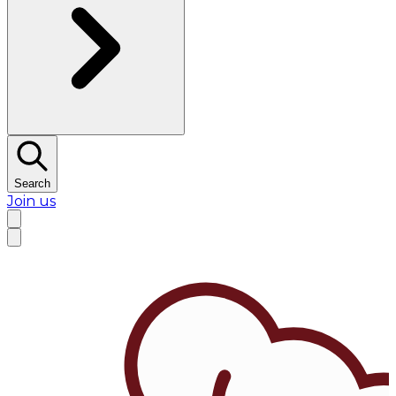
Search
Join us