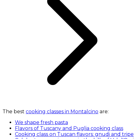
The best
cooking classes in Montalcino
are:
We shape fresh pasta
Flavors of Tuscany and Puglia cooking class
Cooking class on Tuscan flavors: gnudi and tripe