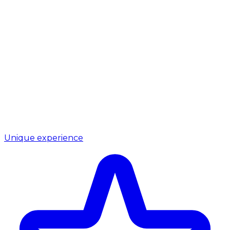
Unique experience