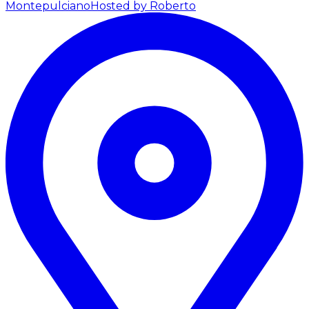
Montepulciano
Hosted by Roberto