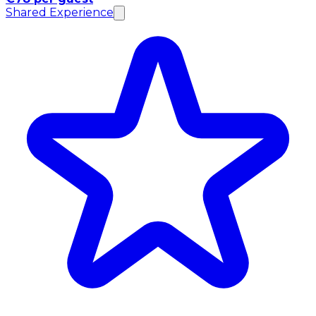
Shared Experience