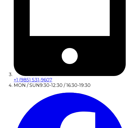
+1 (985) 531-9607
MON / SUN
9:30-12:30 / 16:30-19:30