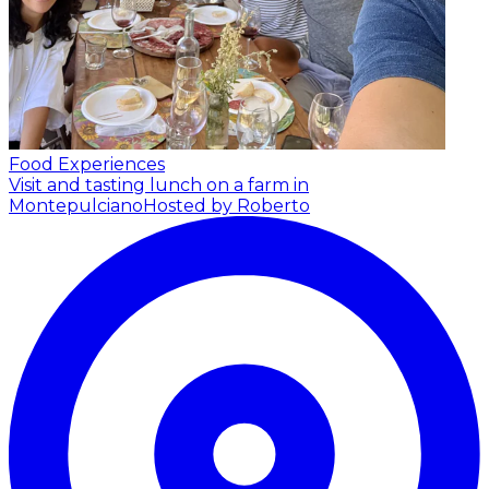
Food Experiences
Visit and tasting lunch on a farm in
Montepulciano
Hosted by Roberto