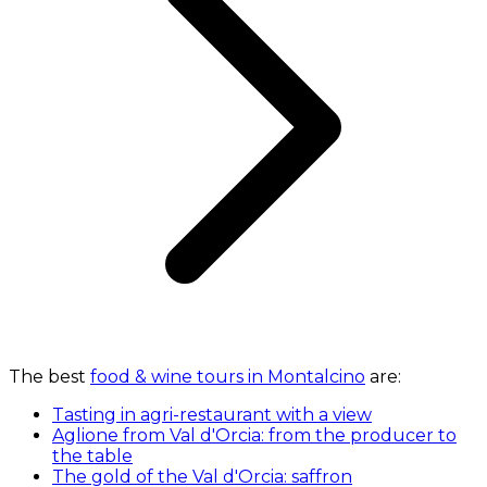
The best
food & wine tours in Montalcino
are:
Tasting in agri-restaurant with a view
Aglione from Val d'Orcia: from the producer to
the table
The gold of the Val d'Orcia: saffron