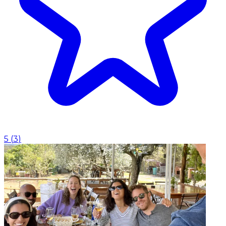
5
(
3
)