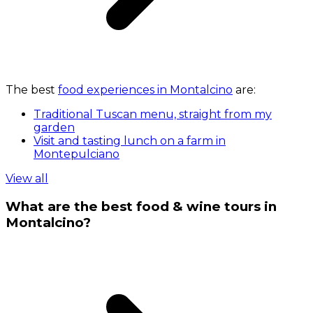
The best
food experiences in Montalcino
are:
Traditional Tuscan menu, straight from my
garden
Visit and tasting lunch on a farm in
Montepulciano
View all
What are the best food & wine tours in
Montalcino?