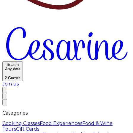
Search
Any date
·
2
Guests
Join us
Categories
Cooking Classes
Food Experiences
Food & Wine
Tours
Gift Cards