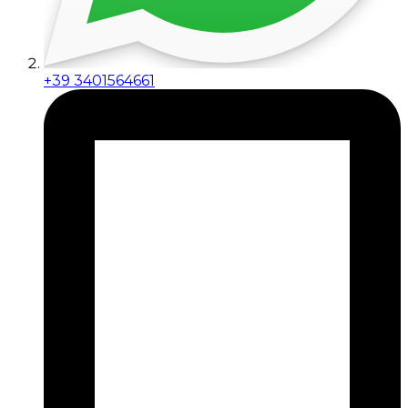
+39 3401564661