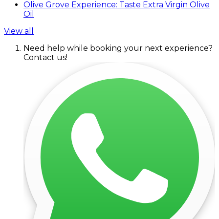
Olive Grove Experience: Taste Extra Virgin Olive
Oil
View all
Need help while booking your next experience?
Contact us!