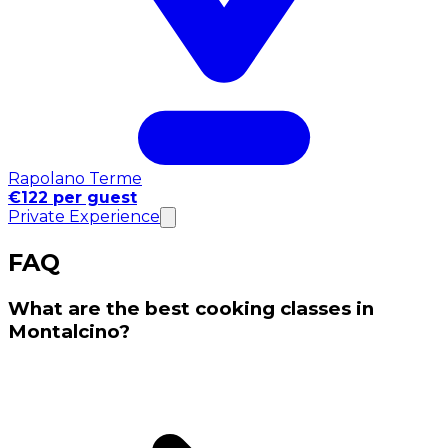
Rapolano Terme
€122 per guest
Private Experience
FAQ
What are the best cooking classes in
Montalcino?