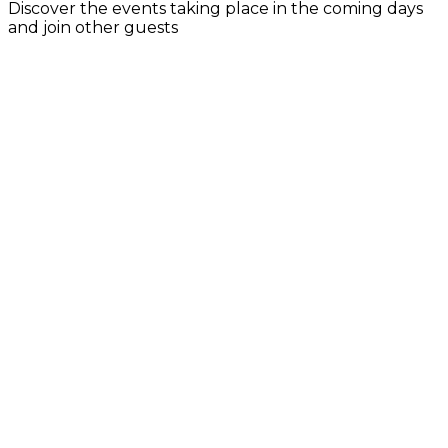
Discover the events taking place in the coming days
and join other guests