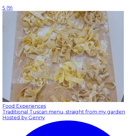
5
(
9
)
Food Experiences
Traditional Tuscan menu, straight from my garden
Hosted by Genny