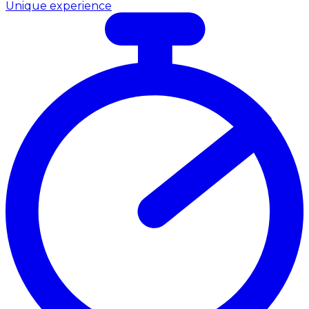
Unique experience