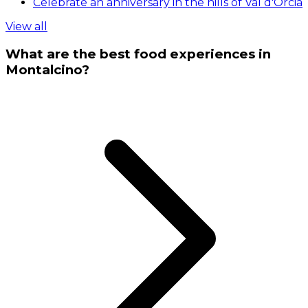
Celebrate an anniversary in the hills of Val d'Orcia
View all
What are the best food experiences in
Montalcino?