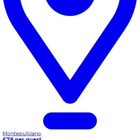
Montepulciano
€78 per guest