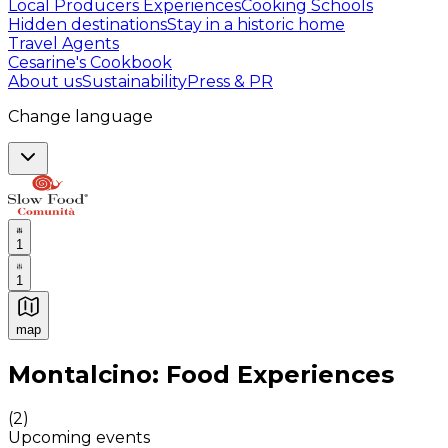
Local Producers Experiences
Cooking Schools
Hidden destinations
Stay in a historic home
Travel Agents
Cesarine's Cookbook
About us
Sustainability
Press & PR
Change language
1
1
map
Authentic Italian Cooking Classes, Food experiences a
Montalcino: Food Experiences
(
2
)
Upcoming events