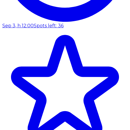
Sep 3, h 12:00
Spots left: 36