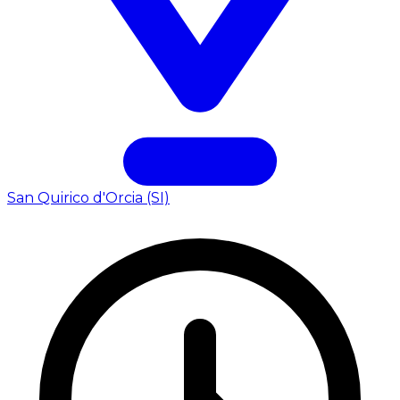
San Quirico d'Orcia (SI)