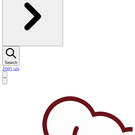
Search
Join us