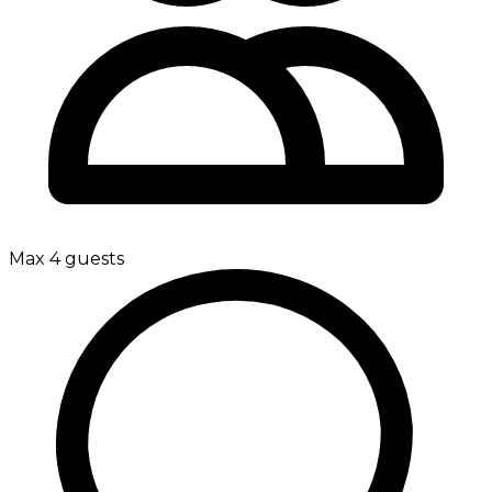
Max 4 guests