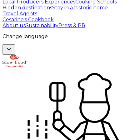
Local Producers Experiences
Cooking Schools
Hidden destinations
Stay in a historic home
Travel Agents
Cesarine's Cookbook
About us
Sustainability
Press & PR
Change language