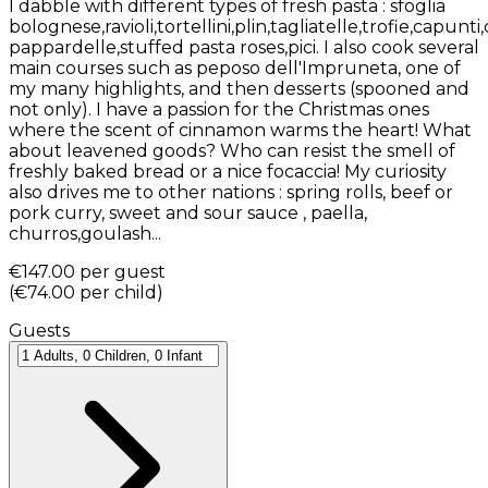
I dabble with different types of fresh pasta : sfoglia
bolognese,ravioli,tortellini,plin,tagliatelle,trofie,capunti
pappardelle,stuffed pasta roses,pici. I also cook several
main courses such as peposo dell'Impruneta, one of
my many highlights, and then desserts (spooned and
not only). I have a passion for the Christmas ones
where the scent of cinnamon warms the heart! What
about leavened goods? Who can resist the smell of
freshly baked bread or a nice focaccia! My curiosity
also drives me to other nations : spring rolls, beef or
pork curry, sweet and sour sauce , paella,
churros,goulash...
€147.00
per guest
(
€74.00
per child
)
Guests