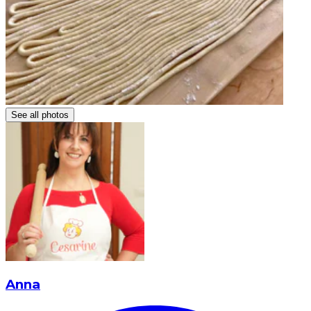
See all photos
Anna