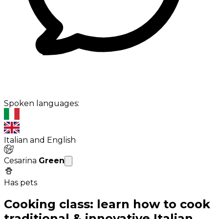
Spoken languages:
Italian and English
Cesarina
Green
Has pets
Cooking class: learn how to cook
traditional & innovative Italian