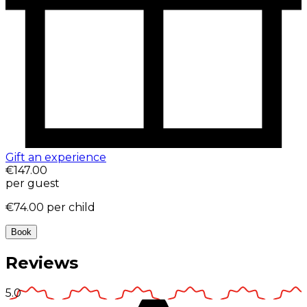
Gift an experience
€147.00
per guest
€74.00
per child
Book
Reviews
5.0