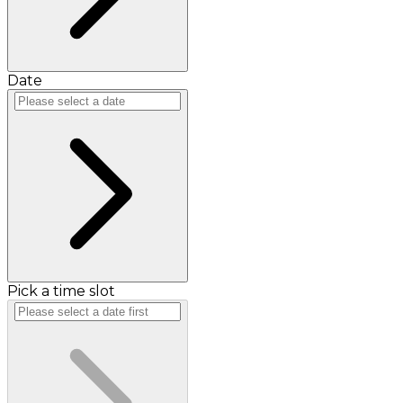
Date
Pick a time slot