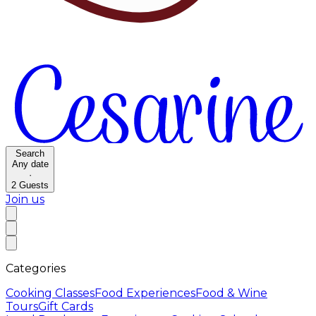
Search
Any date
·
2
Guests
Join us
Categories
Cooking Classes
Food Experiences
Food & Wine
Tours
Gift Cards