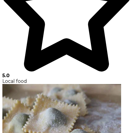
5.0
Local food