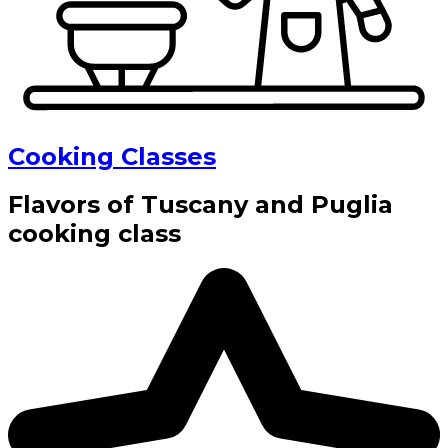
Cooking Classes
Flavors of Tuscany and Puglia
cooking class