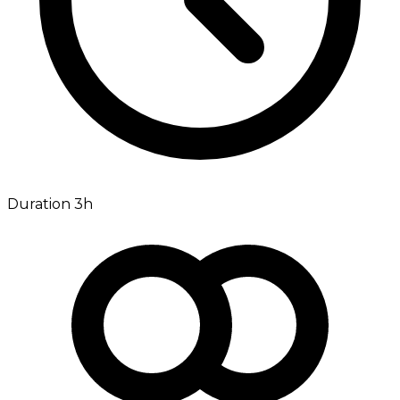
Duration 3h