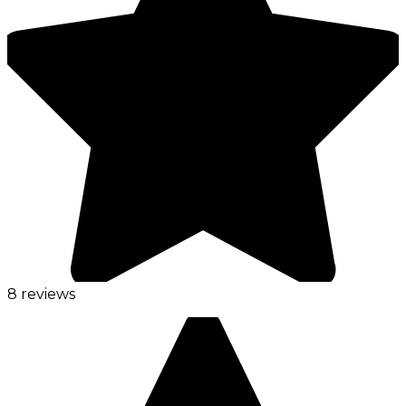
8 reviews