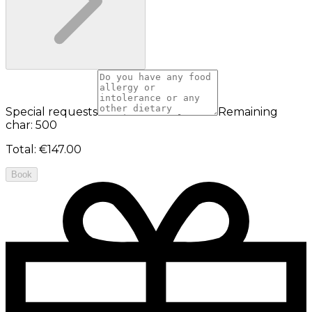
Special requests
Remaining
char: 500
Total
:
€147.00
Book