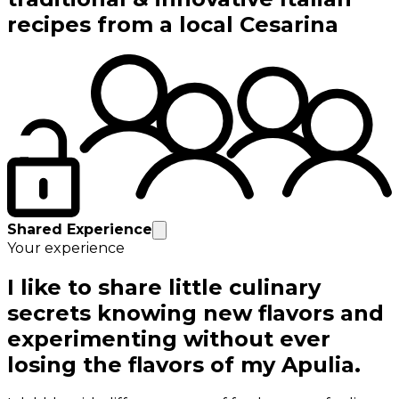
recipes from a local Cesarina
Shared Experience
Your experience
I like to share little culinary
secrets knowing new flavors and
experimenting without ever
losing the flavors of my Apulia.