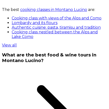
The best
cooking classes in Montano Lucino
are:
Cooking class with views of the Alps and Como
Lombardy and its flours
Authentic cuisine: pasta, tiramisu and tradition
Cooking class nestled between the Alps and
Lake Como
View all
What are the best food & wine tours in
Montano Lucino?