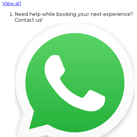
View all
Need help while booking your next experience?
Contact us!