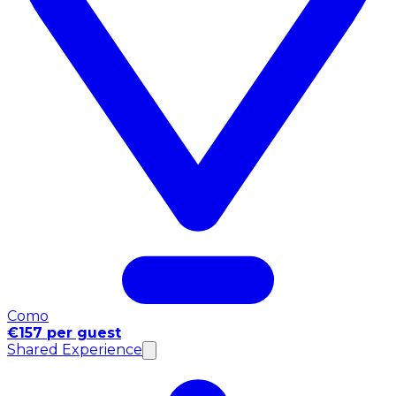
Como
€157 per guest
Shared Experience