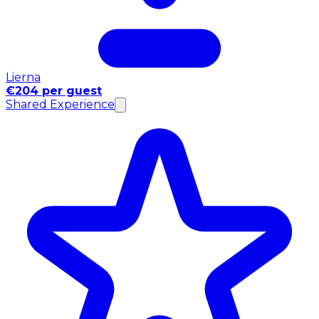
Lierna
€204 per guest
Shared Experience