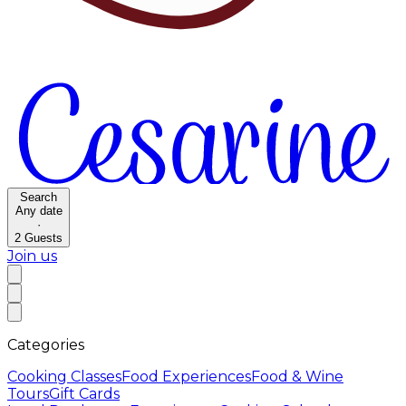
Search
Any date
·
2
Guests
Join us
Categories
Cooking Classes
Food Experiences
Food & Wine
Tours
Gift Cards