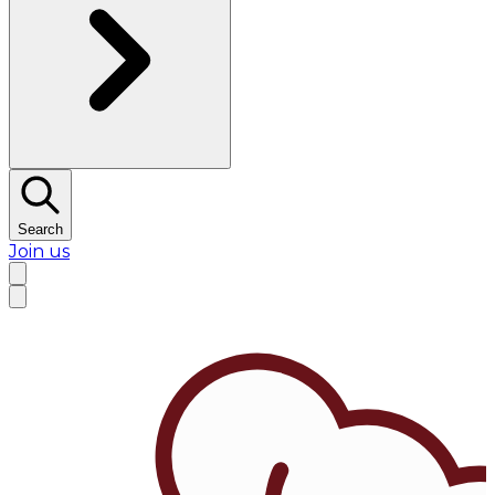
Search
Join us