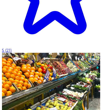
5
(
21
)