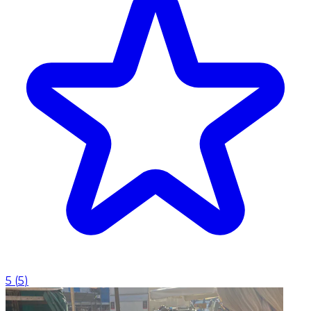
5
(
5
)