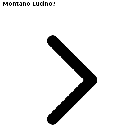
Montano Lucino?