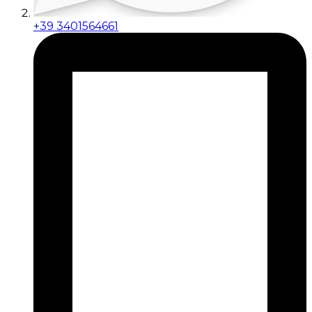
+39 3401564661