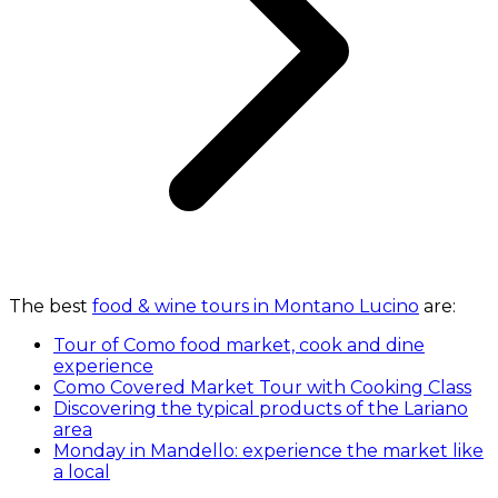
The best
food & wine tours in Montano Lucino
are:
Tour of Como food market, cook and dine
experience
Como Covered Market Tour with Cooking Class
Discovering the typical products of the Lariano
area
Monday in Mandello: experience the market like
a local