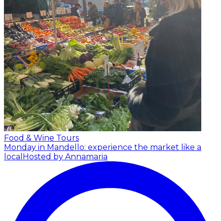
Food & Wine Tours
Monday in Mandello: experience the market like a
local
Hosted by Annamaria