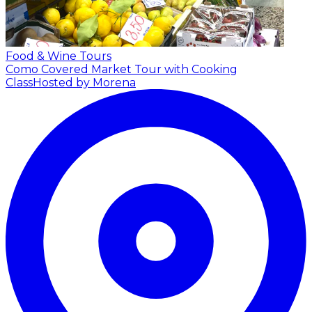
Food & Wine Tours
Como Covered Market Tour with Cooking
Class
Hosted by Morena