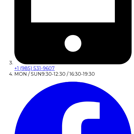
+1 (985) 531-9607
MON / SUN
9:30-12:30 / 16:30-19:30