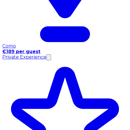
Como
€189 per guest
Private Experience