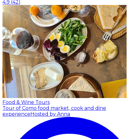
4.9
(
42
)
Food & Wine Tours
Tour of Como food market, cook and dine
experience
Hosted by Anna