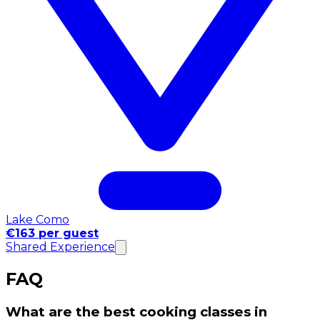
Lake Como
€163 per guest
Shared Experience
FAQ
What are the best cooking classes in