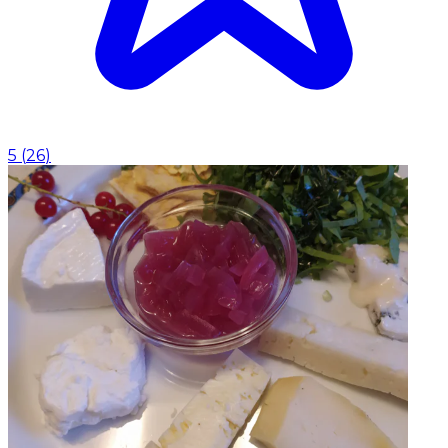
5
(
26
)