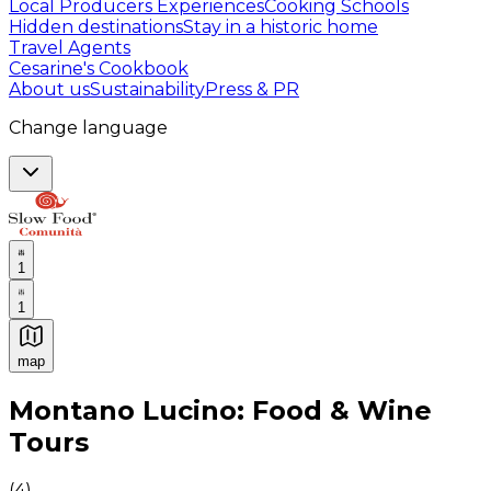
Local Producers Experiences
Cooking Schools
Hidden destinations
Stay in a historic home
Travel Agents
Cesarine's Cookbook
About us
Sustainability
Press & PR
Change language
1
1
map
Authentic Italian Cooking Classes, Food experiences a
Montano Lucino: Food & Wine
Tours
(
4
)