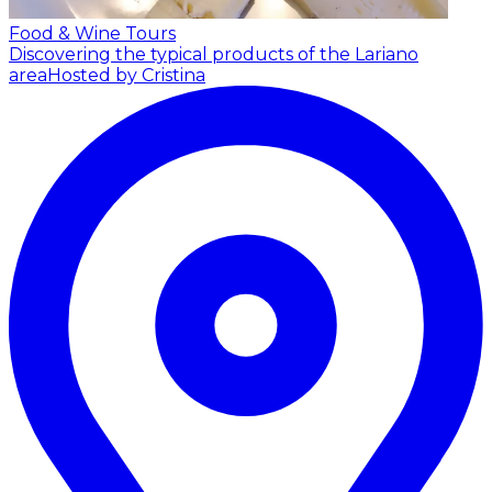
Food & Wine Tours
Discovering the typical products of the Lariano
area
Hosted by Cristina