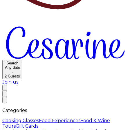
Search
Any date
·
2
Guests
Join us
Categories
Cooking Classes
Food Experiences
Food & Wine
Tours
Gift Cards