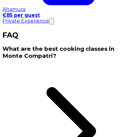
Altamura
€85 per guest
Private Experience
FAQ
What are the best cooking classes in
Monte Compatri?