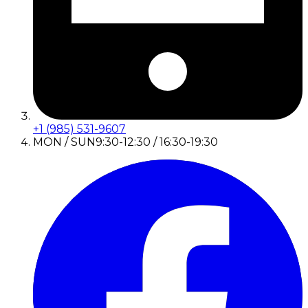
+1 (985) 531-9607
MON / SUN
9:30-12:30 / 16:30-19:30