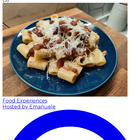
Food Experiences
Hosted by Emanuele