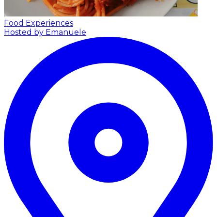
Food Experiences
Hosted by Emanuele