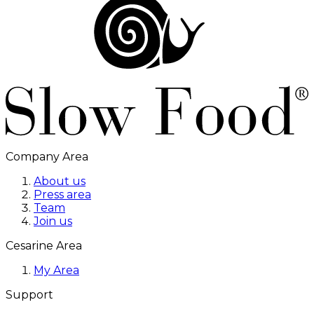
Company Area
About us
Press area
Team
Join us
Cesarine Area
My Area
Support