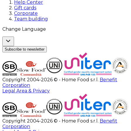
Help Center
Gift cards
Corporate
Team building
Change Language
Subscribe to newsletter
Copyright 2004-2026 © - Home Food s.r.l.
Benefit
Corporation
Legal Area & Privacy
Copyright 2004-2026 © - Home Food s.r.l.
Benefit
Corporation