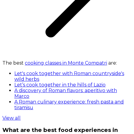
The best
cooking classes in Monte Compatri
are:
Let's cook together with Roman countryside's
wild herbs
Let’s cook together in the hills of Lazio
A discovery of Roman flavors: aperitivo with
Marco
A Roman culinary experience: fresh pasta and
tiramisu
View all
What are the best food experiences in