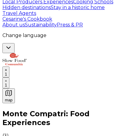
Local Producers Experiences
Cooking Schools
Hidden destinations
Stay in a historic home
Travel Agents
Cesarine's Cookbook
About us
Sustainability
Press & PR
Change language
1
1
map
Authentic Italian Cooking Classes, Food experiences a
Monte Compatri: Food
Experiences
(
3
)