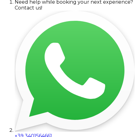
Need help while booking your next experience?
Contact us!
+39 3401564661