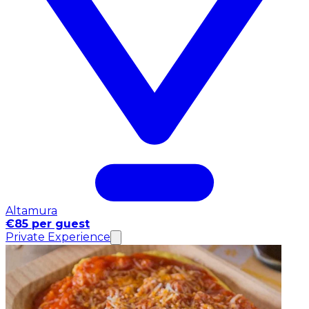
Altamura
€85 per guest
Private Experience