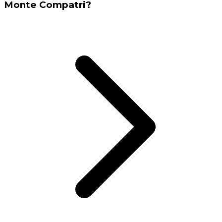
Monte Compatri?