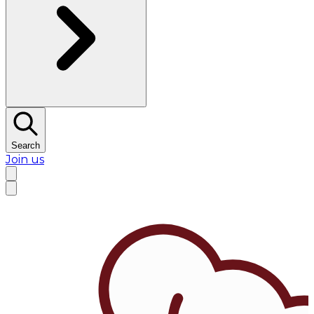
Search
Join us