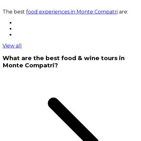
The best
food experiences in Monte Compatri
are:
View all
What are the best food & wine tours in
Monte Compatri?