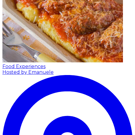
Food Experiences
Hosted by Emanuele