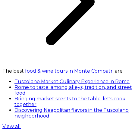
The best
food & wine tours in Monte Compatri
are:
Tuscolano Market Culinary Experience in Rome
Rome to taste: among alleys, tradition, and street
food
Bringing market scents to the table: let's cook
together
Discovering Neapolitan flavors in the Tuscolano
neighborhood
View all