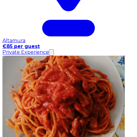
Altamura
€85 per guest
Private Experience