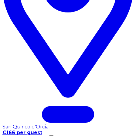
San Quirico d'Orcia
€166 per guest