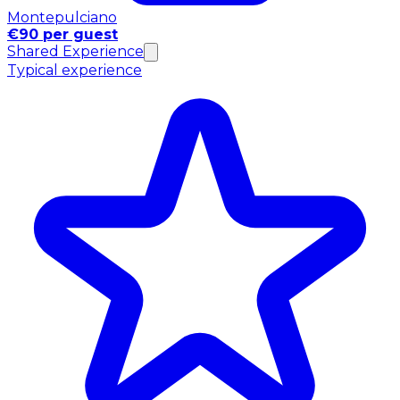
Montepulciano
€90 per guest
Shared Experience
Typical experience