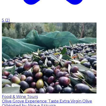
5
(
2
)
Food & Wine Tours
Olive Grove Experience: Taste Extra Virgin Olive
Oil
Hosted by Alice e Azzurra