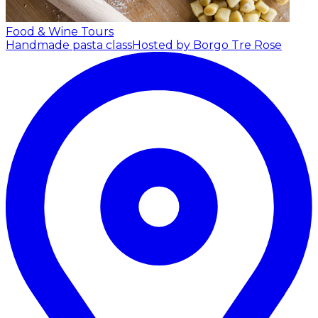
Food & Wine Tours
Handmade pasta class
Hosted by Borgo Tre Rose