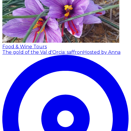
Food & Wine Tours
The gold of the Val d'Orcia: saffron
Hosted by Anna