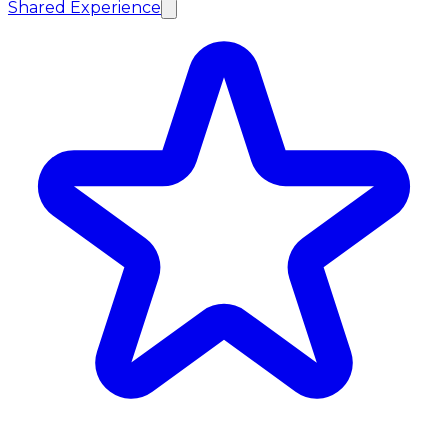
Shared Experience