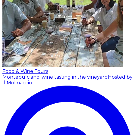
Food & Wine Tours
Montepulciano: wine tasting in the vineyard
Hosted by
Il Molinaccio