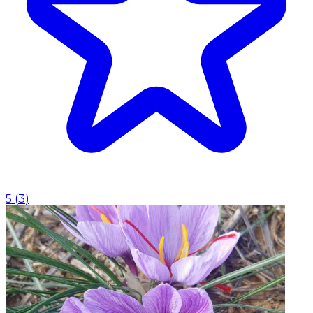
5
(
3
)