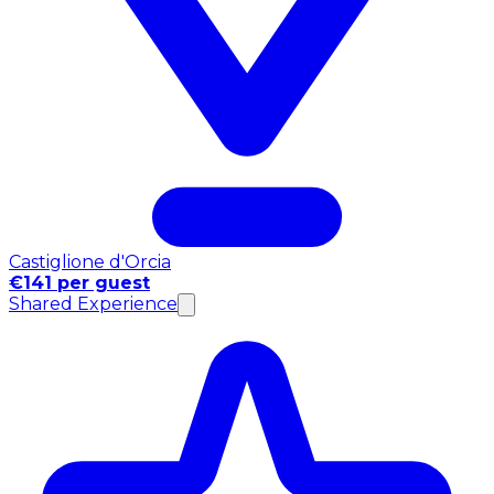
Castiglione d'Orcia
€141 per guest
Shared Experience