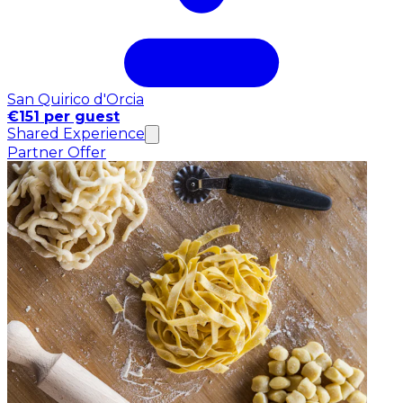
San Quirico d'Orcia
€151 per guest
Shared Experience
Partner Offer