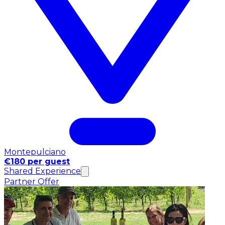
Montepulciano
€180 per guest
Shared Experience
Partner Offer