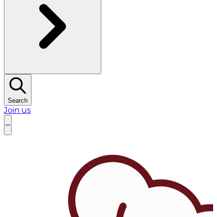
Search
Join us