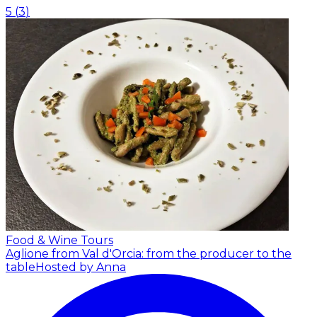
5
(
3
)
Food & Wine Tours
Aglione from Val d'Orcia: from the producer to the
table
Hosted by Anna