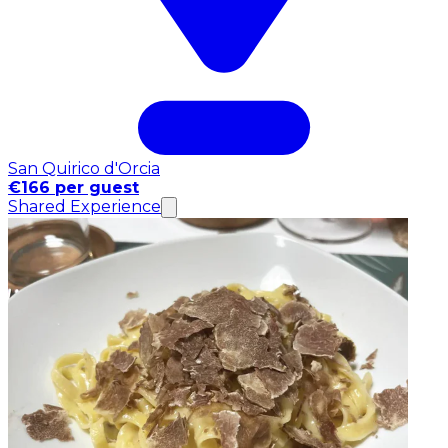
San Quirico d'Orcia
€166 per guest
Shared Experience