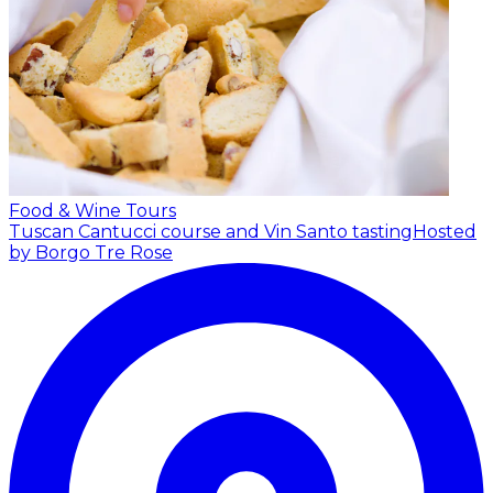
Food & Wine Tours
Tuscan Cantucci course and Vin Santo tasting
Hosted
by Borgo Tre Rose