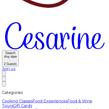
Search
Any date
·
2
Guests
Join us
Categories
Cooking Classes
Food Experiences
Food & Wine
Tours
Gift Cards