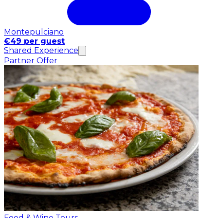
Montepulciano
€49 per guest
Shared Experience
Partner Offer
Food & Wine Tours