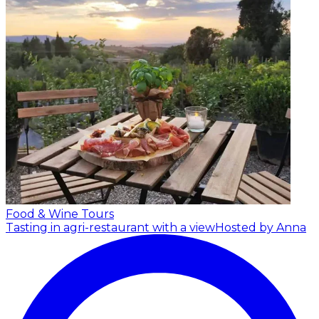
Food & Wine Tours
Tasting in agri-restaurant with a view
Hosted by Anna