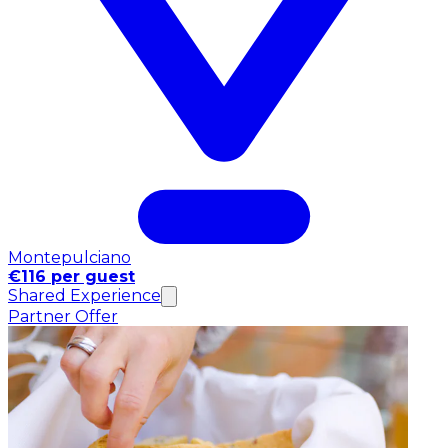
Montepulciano
€116 per guest
Shared Experience
Partner Offer