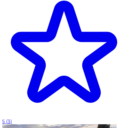
5
(
3
)