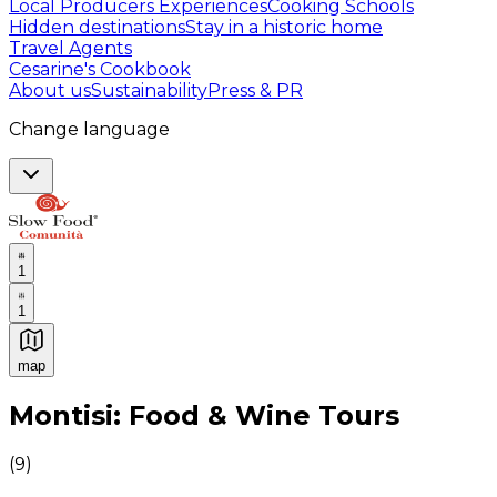
Local Producers Experiences
Cooking Schools
Hidden destinations
Stay in a historic home
Travel Agents
Cesarine's Cookbook
About us
Sustainability
Press & PR
Change language
1
1
map
Authentic Italian Cooking Classes, Food experiences a
Montisi: Food & Wine Tours
(
9
)