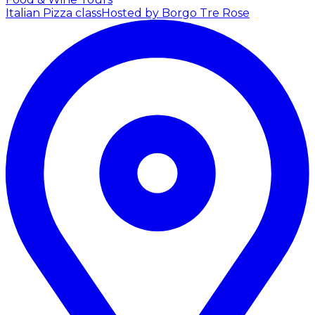
Italian Pizza class
Hosted by Borgo Tre Rose