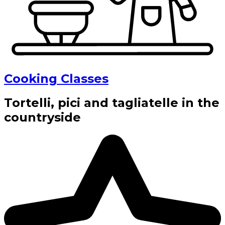
Cooking Classes
Tortelli, pici and tagliatelle in the
countryside