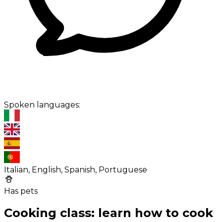
Spoken languages:
Italian, English, Spanish, Portuguese
Has pets
Cooking class: learn how to cook