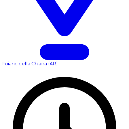
Foiano della Chiana (AR)