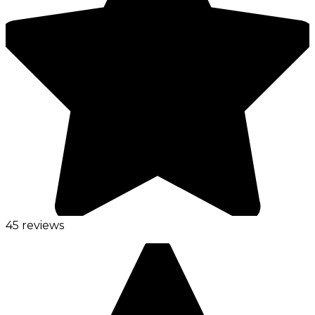
45 reviews