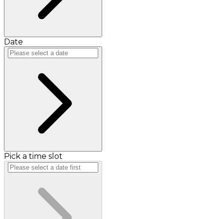
Date
Pick a time slot