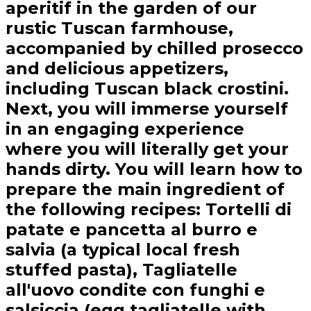
aperitif in the garden of our
rustic Tuscan farmhouse,
accompanied by chilled prosecco
and delicious appetizers,
including Tuscan black crostini.
Next, you will immerse yourself
in an engaging experience
where you will literally get your
hands dirty. You will learn how to
prepare the main ingredient of
the following recipes: Tortelli di
patate e pancetta al burro e
salvia (a typical local fresh
stuffed pasta), Tagliatelle
all'uovo condite con funghi e
salsiccia (egg tagliatelle with