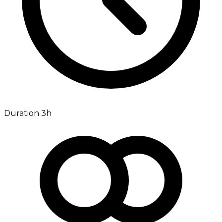
Duration 3h