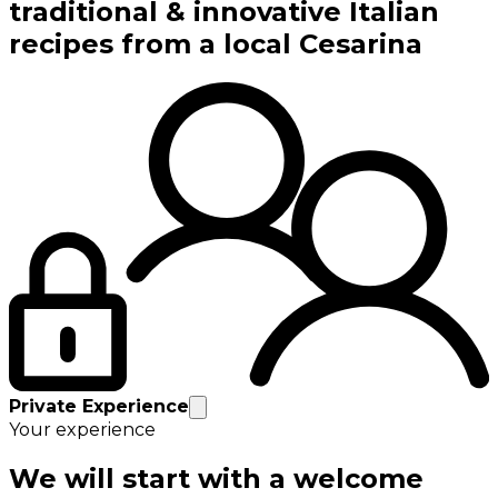
traditional & innovative Italian
recipes from a local Cesarina
Private Experience
Your experience
We will start with a welcome