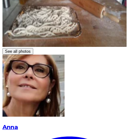
See all photos
Anna