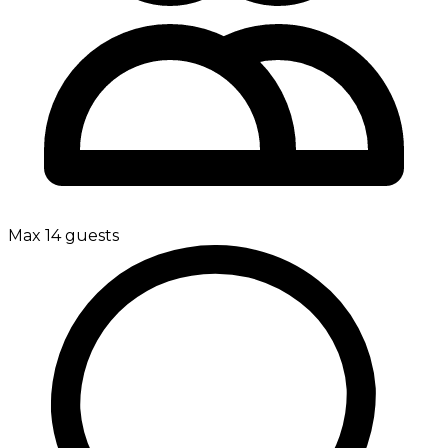
Max 14 guests