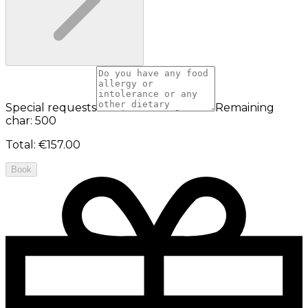
Special requests
Remaining
char: 500
Total
:
€157.00
Book