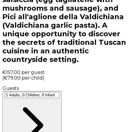
mushrooms and sausage), and
Pici all'aglione della Valdichiana
(Valdichiana garlic pasta). A
unique opportunity to discover
the secrets of traditional Tuscan
cuisine in an authentic
countryside setting.
€157.00
per guest
(
€79.00
per child
)
Guests