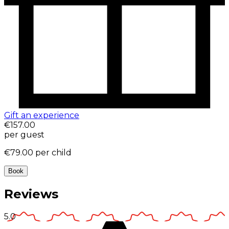
Gift an experience
€157.00
per guest
€79.00
per child
Book
Reviews
5.0