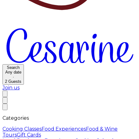
Search
Any date
·
2
Guests
Join us
Categories
Cooking Classes
Food Experiences
Food & Wine
Tours
Gift Cards