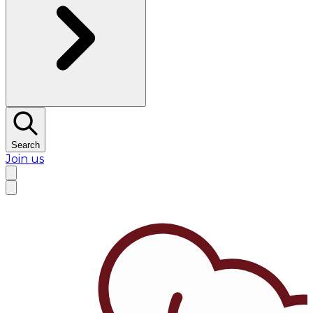
Search
Join us