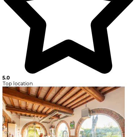
5.0
Top location