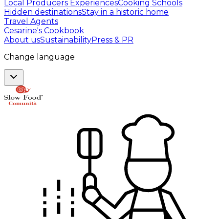
Local Producers Experiences
Cooking Schools
Hidden destinations
Stay in a historic home
Travel Agents
Cesarine's Cookbook
About us
Sustainability
Press & PR
Change language