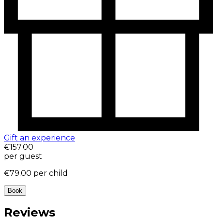
Gift an experience
€157.00
per guest
€79.00
per child
Book
Reviews