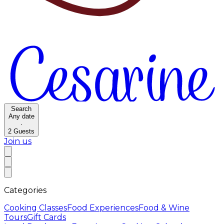
Search
Any date
·
2
Guests
Join us
Categories
Cooking Classes
Food Experiences
Food & Wine
Tours
Gift Cards