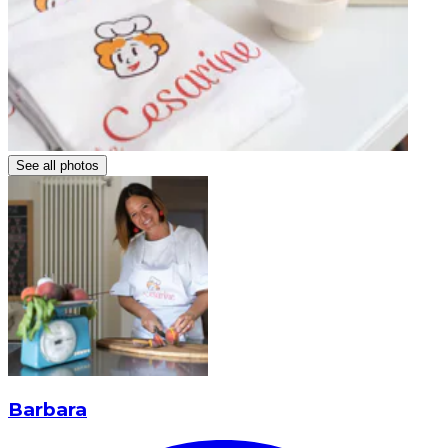
See all photos
Barbara