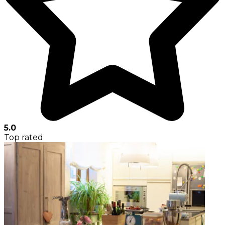
5.0
Top rated