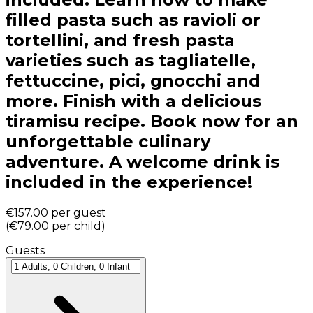
filled pasta such as ravioli or
tortellini, and fresh pasta
varieties such as tagliatelle,
fettuccine, pici, gnocchi and
more. Finish with a delicious
tiramisu recipe. Book now for an
unforgettable culinary
adventure. A welcome drink is
included in the experience!
€157.00
per guest
(
€79.00
per child
)
Guests