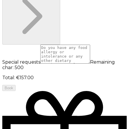
Special requests
Remaining
char: 500
Total
:
€157.00
Book