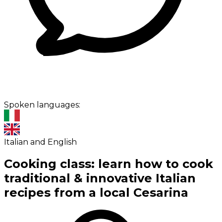
Spoken languages:
Italian and English
Cooking class: learn how to cook
traditional & innovative Italian
recipes from a local Cesarina