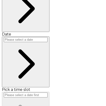
Date
Pick a time slot