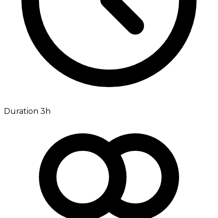
Duration 3h