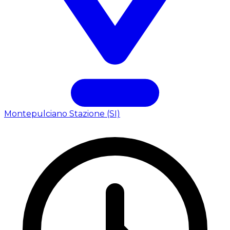
Montepulciano Stazione (SI)