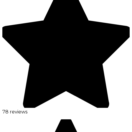
78 reviews