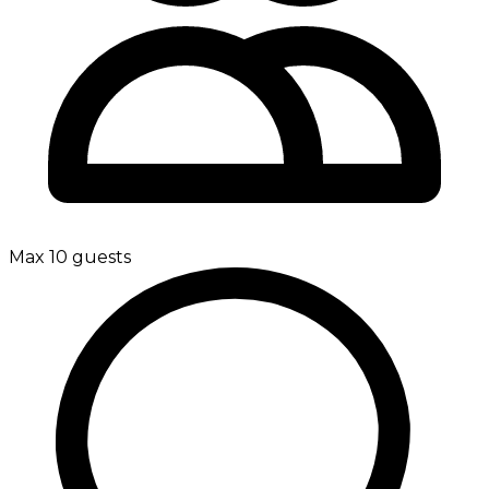
Max 10 guests