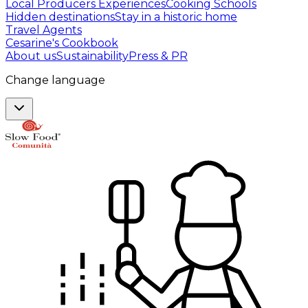
Local Producers Experiences
Cooking Schools
Hidden destinations
Stay in a historic home
Travel Agents
Cesarine's Cookbook
About us
Sustainability
Press & PR
Change language