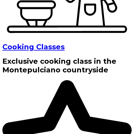
Cooking Classes
Exclusive cooking class in the
Montepulciano countryside