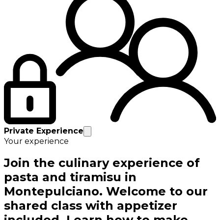
Private Experience
Your experience
Join the culinary experience of
pasta and tiramisu in
Montepulciano. Welcome to our
shared class with appetizer
included. Learn how to make