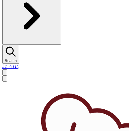
Search
Join us