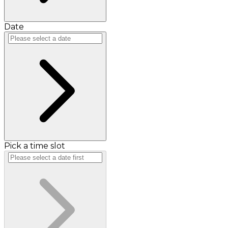
Date
Pick a time slot