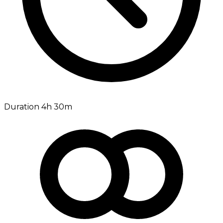
Duration 4h 30m