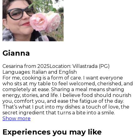
Gianna
Cesarina from 2025
Location
:
Villastrada (PG)
Languages
:
Italian and English
For me, cooking is a form of care. I want everyone
who sits at my table to feel welcomed, cherished, and
completely at ease. Sharing a meal means sharing
energy, stories, and life. I believe food should nourish
you, comfort you, and ease the fatigue of the day.
That’s what I put into my dishes: a touch of love, the
secret ingredient that turns a bite into a smile.
Show more
Experiences you may like