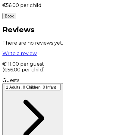
€56.00
per child
Book
Reviews
There are no reviews yet.
Write a review
€111.00
per guest
(
€56.00
per child
)
Guests