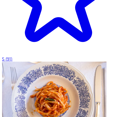
5
(
91
)