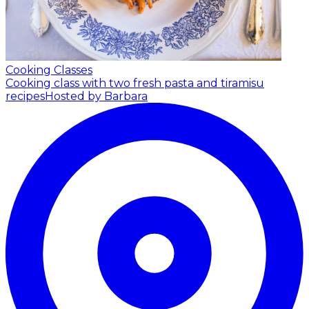
Cooking Classes
Cooking class with two fresh pasta and tiramisu
recipes
Hosted by Barbara