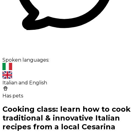
Spoken languages:
Italian and English
Has pets
Cooking class: learn how to cook
traditional & innovative Italian
recipes from a local Cesarina