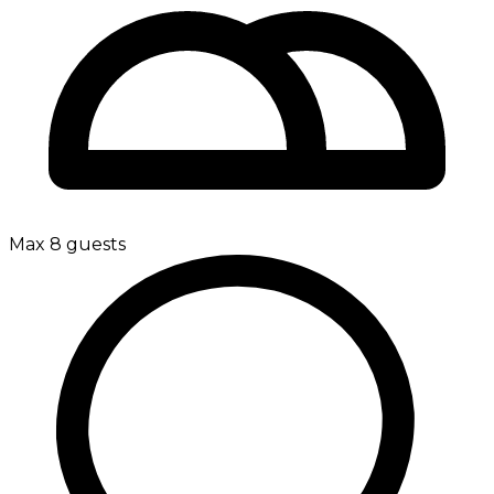
Max 8 guests