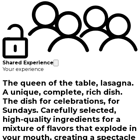
Shared Experience
Your experience
The queen of the table, lasagna.
A unique, complete, rich dish.
The dish for celebrations, for
Sundays. Carefully selected,
high-quality ingredients for a
mixture of flavors that explode in
your mouth, creating a spectacle