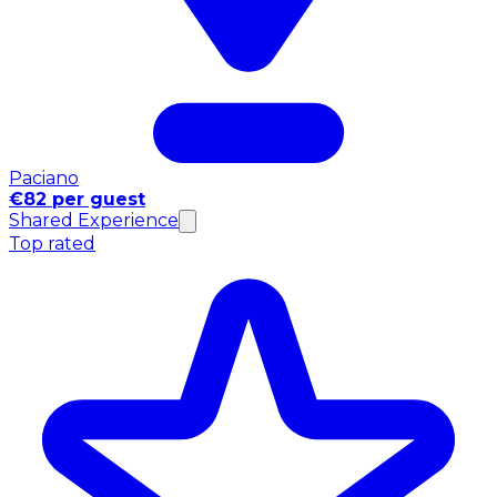
Paciano
€82 per guest
Shared Experience
Top rated