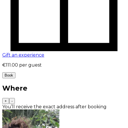
Gift an experience
€111.00
per guest
Book
Where
+
-
You’ll receive the exact address after booking