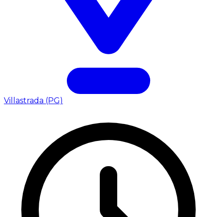
Villastrada (PG)