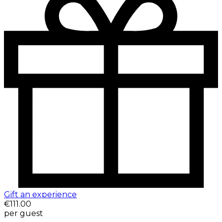
Gift an experience
€111.00
per guest