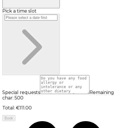
Pick a time slot
Special requests
Remaining
char: 500
Total
:
€111.00
Book