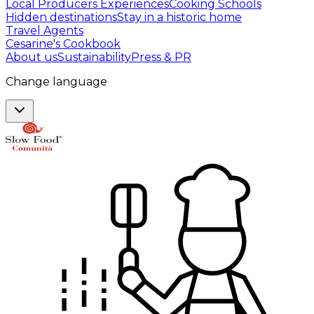
Local Producers Experiences
Cooking Schools
Hidden destinations
Stay in a historic home
Travel Agents
Cesarine's Cookbook
About us
Sustainability
Press & PR
Change language