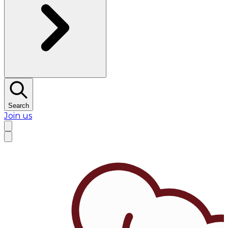
Search
Join us