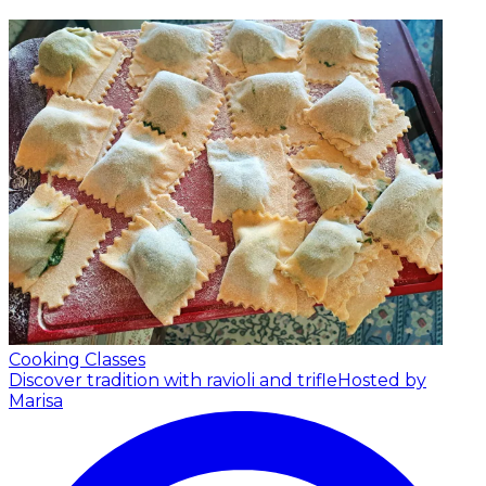
Cooking Classes
Discover tradition with ravioli and trifle
Hosted by
Marisa