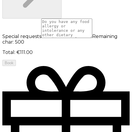
Special requests
Remaining
char: 500
Total
:
€111.00
Book