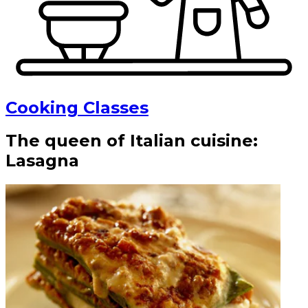
Cooking Classes
The queen of Italian cuisine:
Lasagna