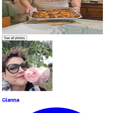
See all photos
Gianna