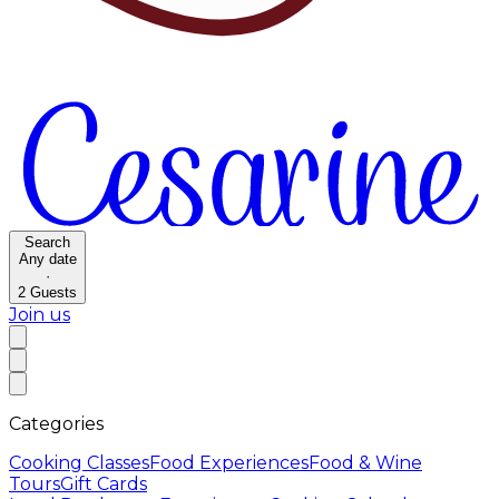
Search
Any date
·
2
Guests
Join us
Categories
Cooking Classes
Food Experiences
Food & Wine
Tours
Gift Cards