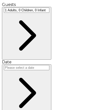
Guests
Date