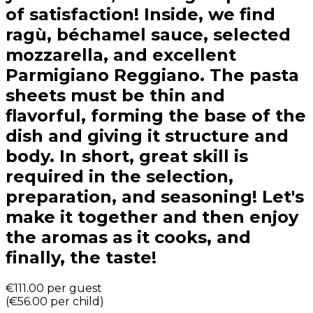
of satisfaction! Inside, we find
ragù, béchamel sauce, selected
mozzarella, and excellent
Parmigiano Reggiano. The pasta
sheets must be thin and
flavorful, forming the base of the
dish and giving it structure and
body. In short, great skill is
required in the selection,
preparation, and seasoning! Let's
make it together and then enjoy
the aromas as it cooks, and
finally, the taste!
€111.00
per guest
(
€56.00
per child
)