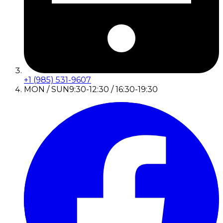
+1 (985) 531-9607
MON / SUN
9:30-12:30 / 16:30-19:30