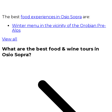
The best
food experiences in Osio Sopra
are:
Winter menu in the vicinity of the Orobian Pre-
Alps
View all
What are the best food & wine tours in
Osio Sopra?