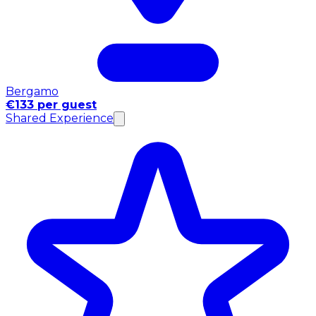
Bergamo
€133 per guest
Shared Experience