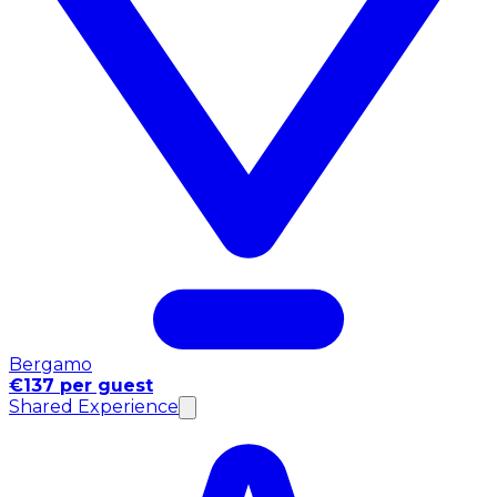
Bergamo
€137 per guest
Shared Experience