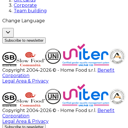
Corporate
Team building
Change Language
Subscribe to newsletter
Copyright 2004-2026 © - Home Food s.r.l.
Benefit
Corporation
Legal Area & Privacy
Copyright 2004-2026 © - Home Food s.r.l.
Benefit
Corporation
Legal Area & Privacy
Subscribe to newsletter