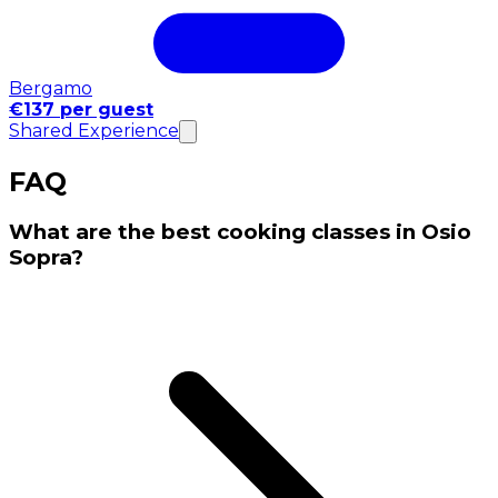
Bergamo
€137 per guest
Shared Experience
FAQ
What are the best cooking classes in Osio
Sopra?