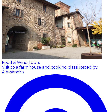
Food & Wine Tours
Visit to a farmhouse and cooking class
Hosted by
Alessandro