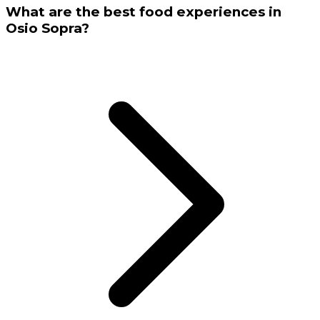
What are the best food experiences in
Osio Sopra?