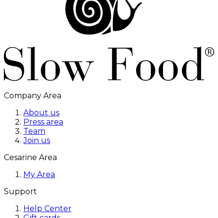
Company Area
About us
Press area
Team
Join us
Cesarine Area
My Area
Support
Help Center
Gift cards