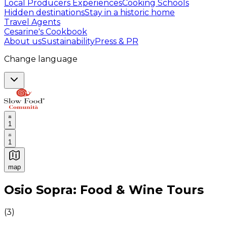
Local Producers Experiences
Cooking Schools
Hidden destinations
Stay in a historic home
Travel Agents
Cesarine's Cookbook
About us
Sustainability
Press & PR
Change language
1
1
map
Authentic Italian Cooking Classes, Food experiences a
Osio Sopra: Food & Wine Tours
(
3
)