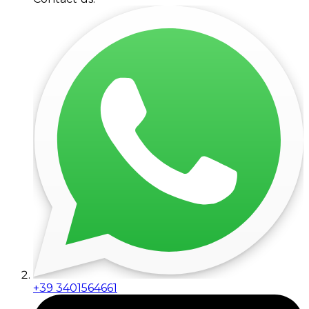
+39 3401564661