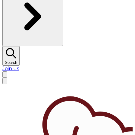
Search
Join us