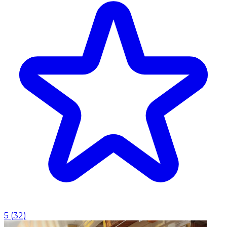
5
(
32
)