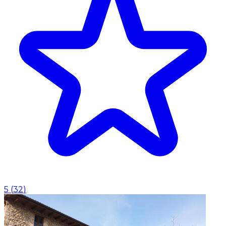
5
(
32
)