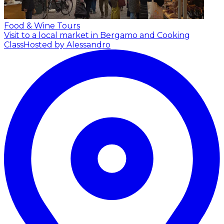
Food & Wine Tours
Visit to a local market in Bergamo and Cooking
Class
Hosted by Alessandro