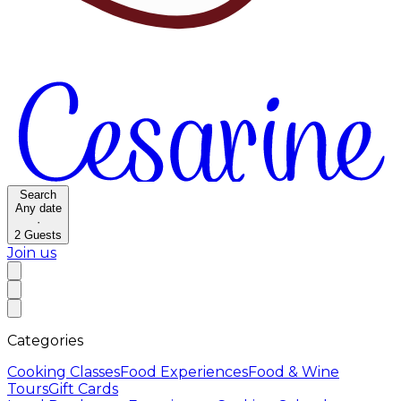
Search
Any date
·
2
Guests
Join us
Categories
Cooking Classes
Food Experiences
Food & Wine
Tours
Gift Cards