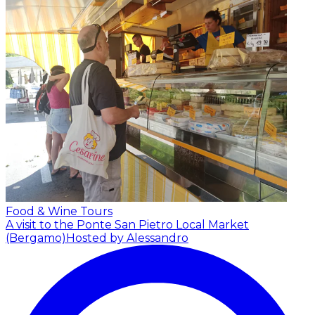
Food & Wine Tours
A visit to the Ponte San Pietro Local Market
(Bergamo)
Hosted by Alessandro