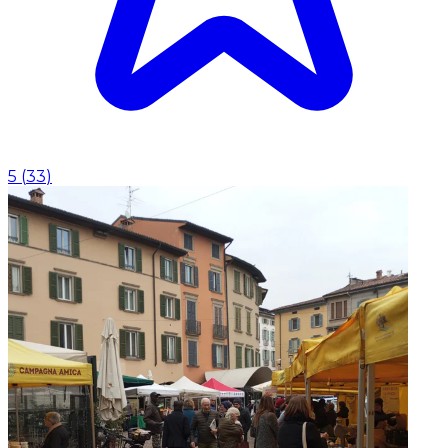
5
(
33
)