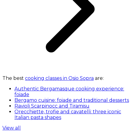
The best
cooking classes in Osio Sopra
are:
Authentic Bergamasque cooking experience:
foiade
Bergamo cuisine: foiade and traditional desserts
Ravioli Scarpinocc and Tiramisu
Orecchiette, trofie and cavatelli: three iconic
Italian pasta shapes
View all