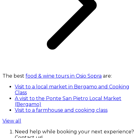
The best
food & wine tours in Osio Sopra
are:
Visit to a local market in Bergamo and Cooking
Class
A visit to the Ponte San Pietro Local Market
(Bergamo)
Visit to a farmhouse and cooking class
View all
Need help while booking your next experience?
Contact us!