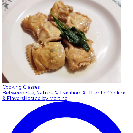
Cooking Classes
Between Sea, Nature & Tradition: Authentic Cooking
& Flavors
Hosted by Martina