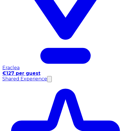
Eraclea
€127 per guest
Shared Experience