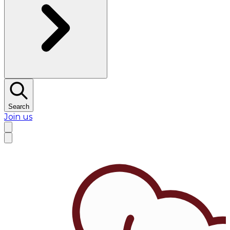
Search
Join us