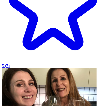
5
(
3
)