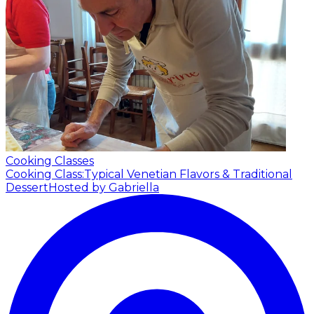
Cooking Classes
Cooking Class:Typical Venetian Flavors & Traditional
Dessert
Hosted by Gabriella