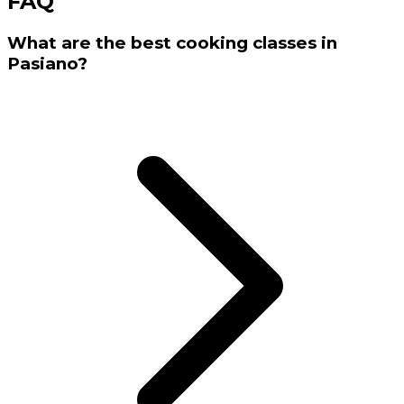
FAQ
What are the best cooking classes in
Pasiano?