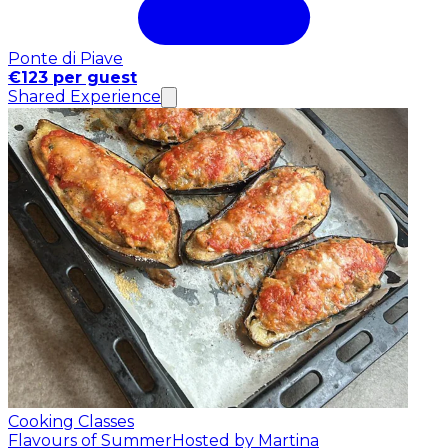
Ponte di Piave
€123 per guest
Shared Experience
Cooking Classes
Flavours of Summer
Hosted by Martina