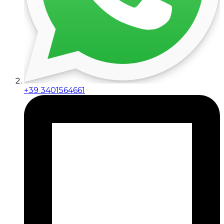
+39 3401564661