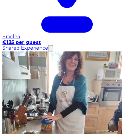
Eraclea
€135 per guest
Shared Experience