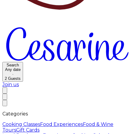
Search
Any date
·
2
Guests
Join us
Categories
Cooking Classes
Food Experiences
Food & Wine
Tours
Gift Cards