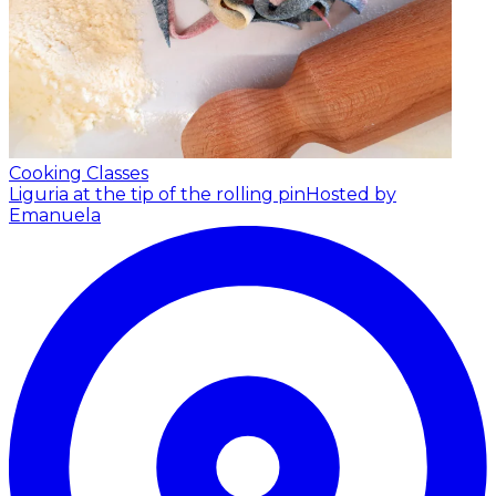
Cooking Classes
Liguria at the tip of the rolling pin
Hosted by
Emanuela