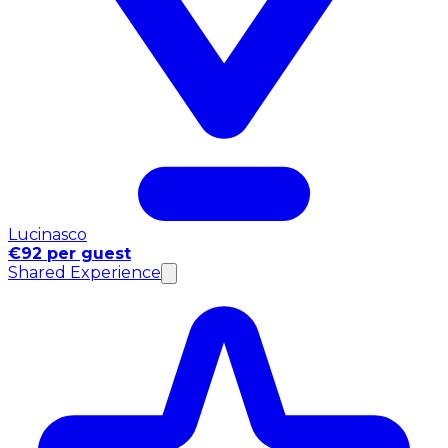
Lucinasco
€92 per guest
Shared Experience