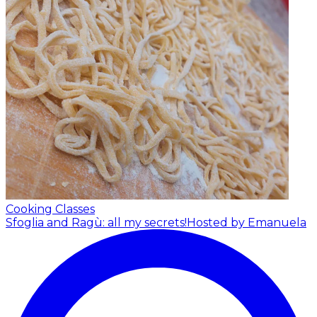
Cooking Classes
Sfoglia and Ragù: all my secrets!
Hosted by Emanuela