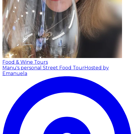
Food & Wine Tours
Manu's personal Street Food Tour
Hosted by
Emanuela