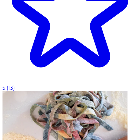
5
(
13
)