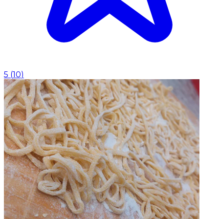
5
(
10
)