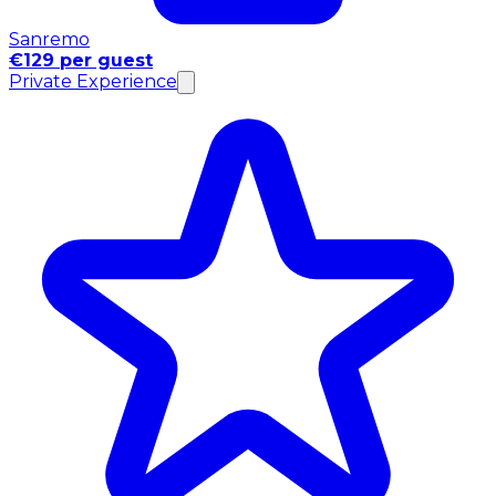
Sanremo
€129 per guest
Private Experience