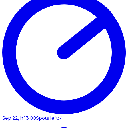
Sep 22, h 13:00
Spots left: 4