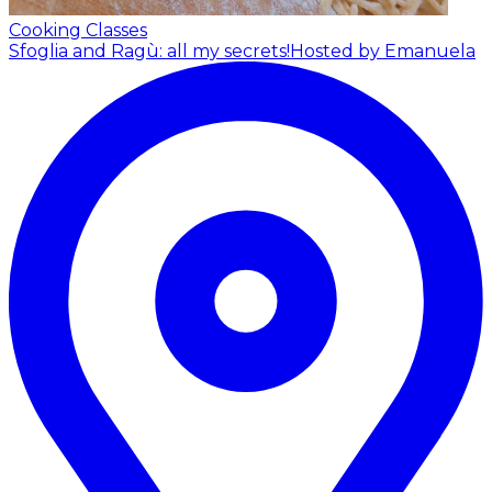
Cooking Classes
Sfoglia and Ragù: all my secrets!
Hosted by Emanuela