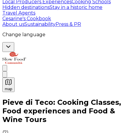
Local Producers Experiences
Cooking Schools
Hidden destinations
Stay in a historic home
Travel Agents
Cesarine's Cookbook
About us
Sustainability
Press & PR
Change language
map
Authentic Italian Cooking Classes, Food experiences a
Pieve di Teco: Cooking Classes,
Food experiences and Food &
Wine Tours
(
7
)