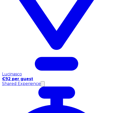
Lucinasco
€92 per guest
Shared Experience