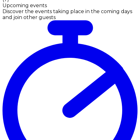
Upcoming events
Discover the events taking place in the coming days
and join other guests