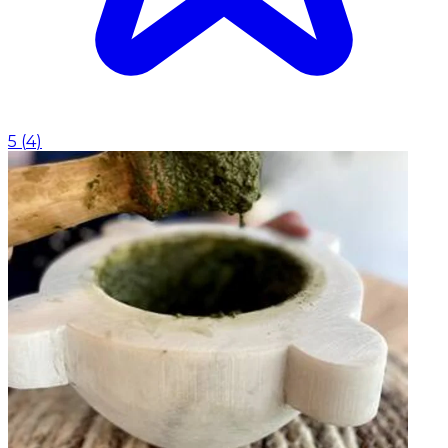
5
(
4
)