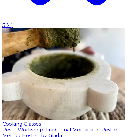
5
(
4
)
Cooking Classes
Pesto Workshop: Traditional Mortar and Pestle
Method
Hosted by Giada