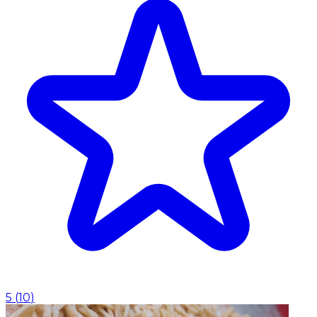
5
(
10
)