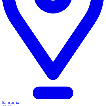
Sanremo