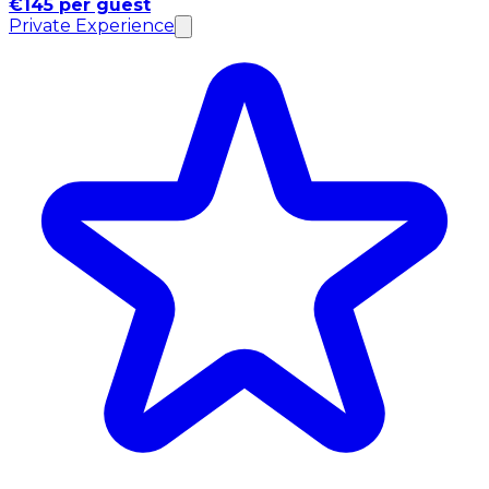
€145 per guest
Private Experience