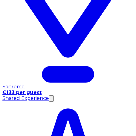
Sanremo
€133 per guest
Shared Experience