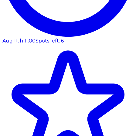
Aug 11, h 11:00
Spots left: 6