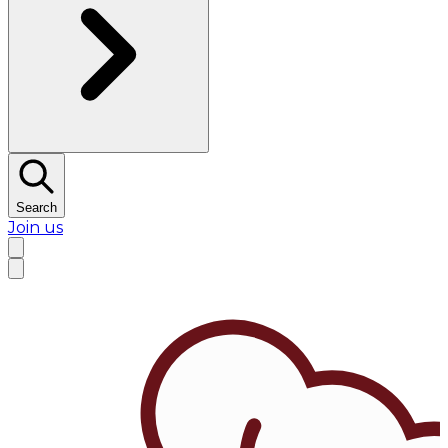
Search
Join us