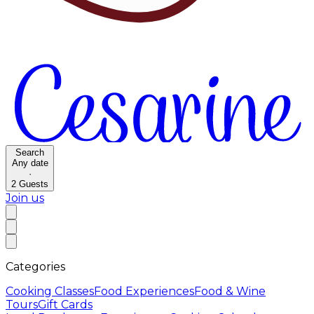
Search
Any date
·
2
Guests
Join us
Categories
Cooking Classes
Food Experiences
Food & Wine
Tours
Gift Cards