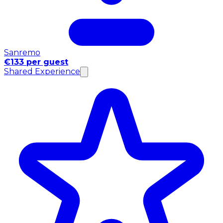
Sanremo
€133 per guest
Shared Experience