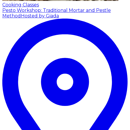
Cooking Classes
Pesto Workshop: Traditional Mortar and Pestle
Method
Hosted by Giada