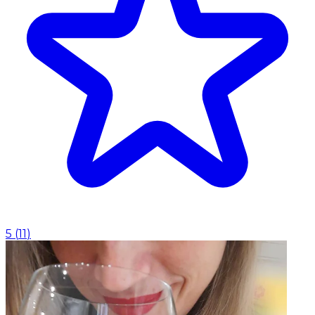
5
(
11
)