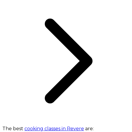
The best
cooking classes in Revere
are: