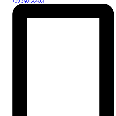
+39 3401564661