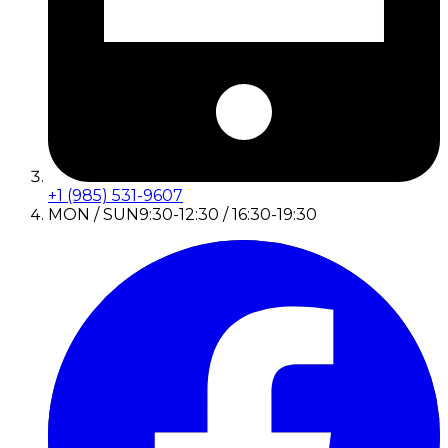
+1 (985) 531-9607
MON / SUN
9:30-12:30 / 16:30-19:30