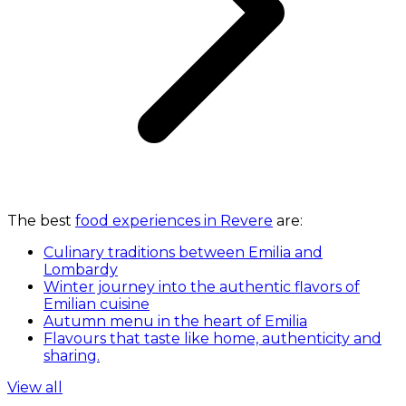
The best
food experiences in Revere
are:
Culinary traditions between Emilia and
Lombardy
Winter journey into the authentic flavors of
Emilian cuisine
Autumn menu in the heart of Emilia
Flavours that taste like home, authenticity and
sharing.
View all