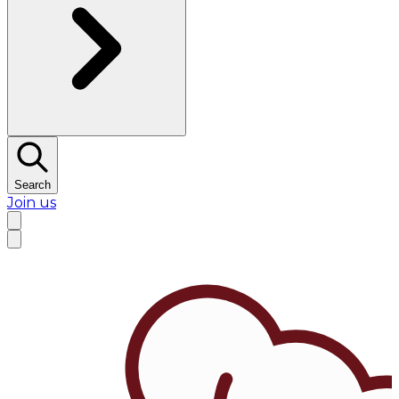
Search
Join us