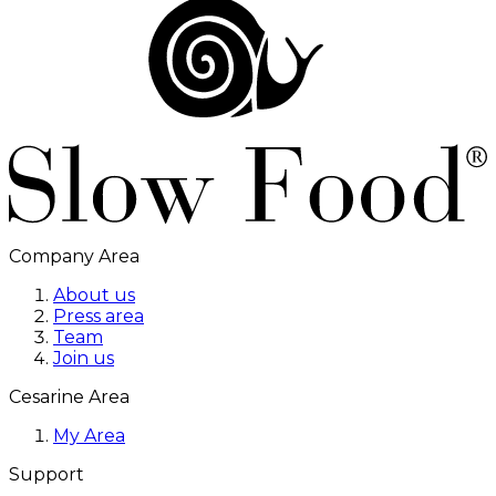
Company Area
About us
Press area
Team
Join us
Cesarine Area
My Area
Support