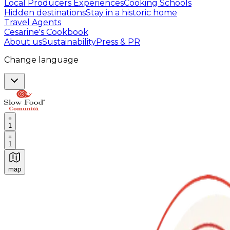
Local Producers Experiences
Cooking Schools
Hidden destinations
Stay in a historic home
Travel Agents
Cesarine's Cookbook
About us
Sustainability
Press & PR
Change language
1
1
map
Authentic Italian Cooking Classes, Food experiences a