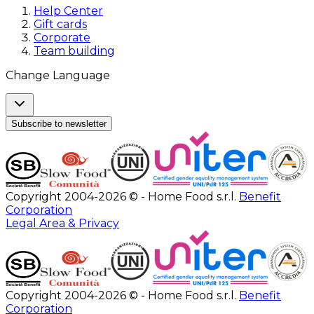
Help Center
Gift cards
Corporate
Team building
Change Language
Subscribe to newsletter
Copyright 2004-2026 © - Home Food s.r.l.
Benefit
Corporation
Legal Area & Privacy
Copyright 2004-2026 © - Home Food s.r.l.
Benefit
Corporation