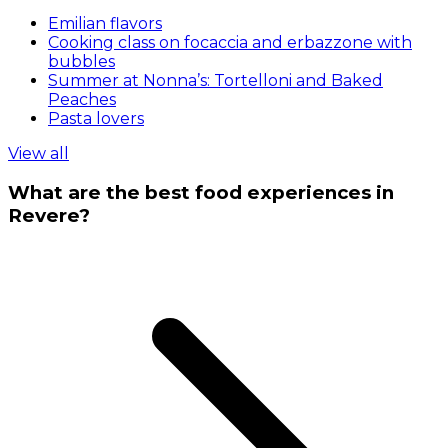
Emilian flavors
Cooking class on focaccia and erbazzone with
bubbles
Summer at Nonna’s: Tortelloni and Baked
Peaches
Pasta lovers
View all
What are the best food experiences in
Revere?