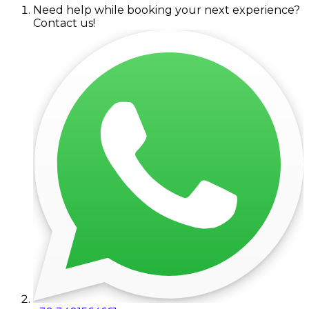
Need help while booking your next experience?
Contact us!