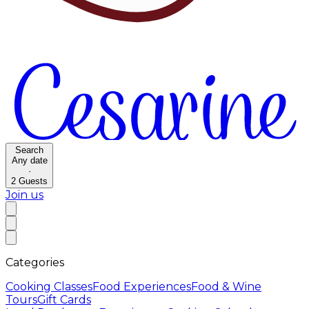
Search
Any date
·
2
Guests
Join us
Categories
Cooking Classes
Food Experiences
Food & Wine
Tours
Gift Cards