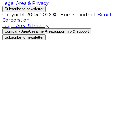
Legal Area & Privacy
Subscribe to newsletter
Copyright 2004-2026 © - Home Food s.r.l.
Benefit
Corporation
Legal Area & Privacy
Company Area
Cesarine Area
Support
Info & support
Subscribe to newsletter