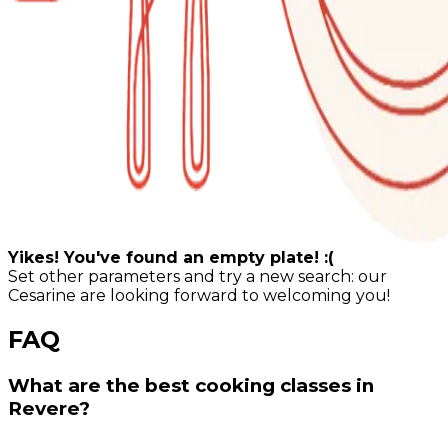
Yikes! You've found an empty plate! :(
Set other parameters and try a new search: our
Cesarine are looking forward to welcoming you!
FAQ
What are the best cooking classes in
Revere?