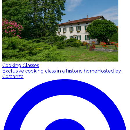
Cooking Classes
Exclusive cooking class in a historic home
Hosted by
Costanza