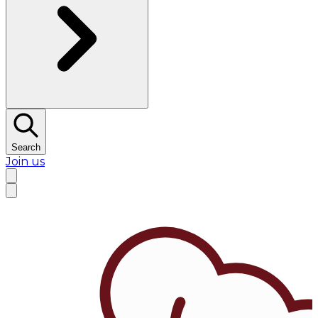
Search
Join us