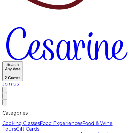
Search
Any date
·
2
Guests
Join us
Categories
Cooking Classes
Food Experiences
Food & Wine
Tours
Gift Cards