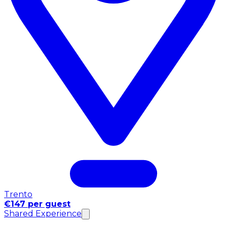
Trento
€147 per guest
Shared Experience