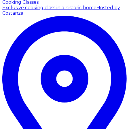
Cooking Classes
Exclusive cooking class in a historic home
Hosted by
Costanza