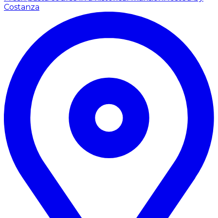
Costanza