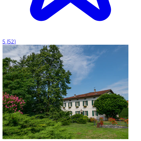
5
(
52
)