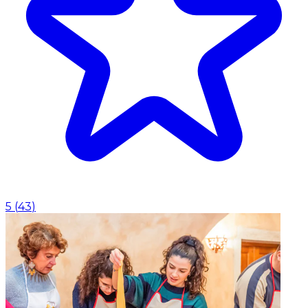
5
(
43
)