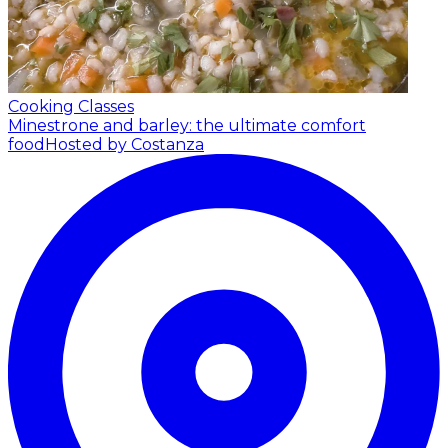
Cooking Classes
Minestrone and barley: the ultimate comfort
food
Hosted by Costanza