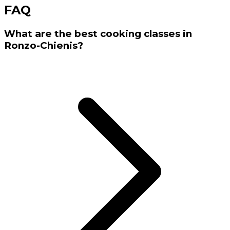
FAQ
What are the best cooking classes in
Ronzo-Chienis?