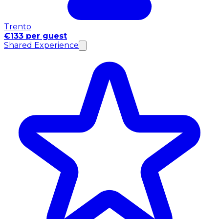
Trento
€133 per guest
Shared Experience