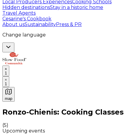
Local Producers Experiences
Cooking Schools
Hidden destinations
Stay in a historic home
Travel Agents
Cesarine's Cookbook
About us
Sustainability
Press & PR
Change language
1
1
map
Authentic Italian Cooking Classes, Food experiences a
Ronzo-Chienis: Cooking Classes
(
5
)
Upcoming events