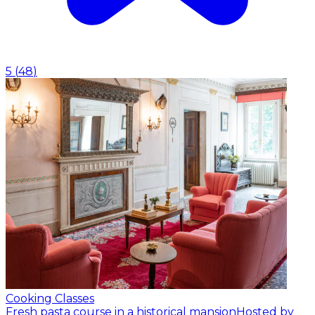
5
(
48
)
Cooking Classes
Fresh pasta course in a historical mansion
Hosted by