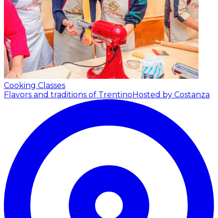
Cooking Classes
Flavors and traditions of Trentino
Hosted by Costanza