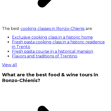
The best
cooking classes in Ronzo-Chienis
are:
Exclusive cooking class in a historic home
Fresh pasta cooking class in a historic residence
in Trento
Fresh pasta course in a historical mansion
Flavors and traditions of Trentino
View all
What are the best food & wine tours in
Ronzo-Chienis?