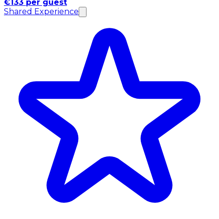
€133 per guest
Shared Experience