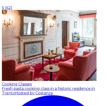
5
(
42
)
Cooking Classes
Fresh pasta cooking class in a historic residence in
Trento
Hosted by Costanza