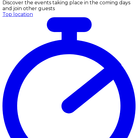
Discover the events taking place in the coming days
and join other guests
Top location