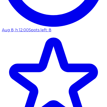
Aug 8, h 12:00
Spots left: 8