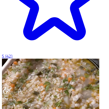
5
(
42
)