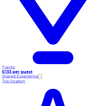
Trento
€133 per guest
Shared Experience
Top location