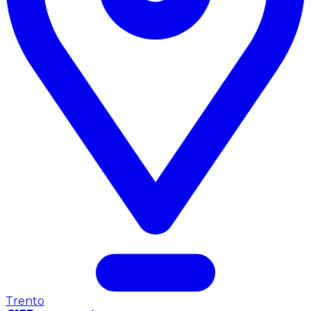
Trento