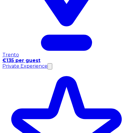
Trento
€135 per guest
Private Experience