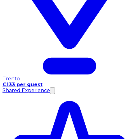
Trento
€133 per guest
Shared Experience