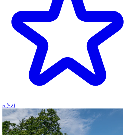
5
(
52
)