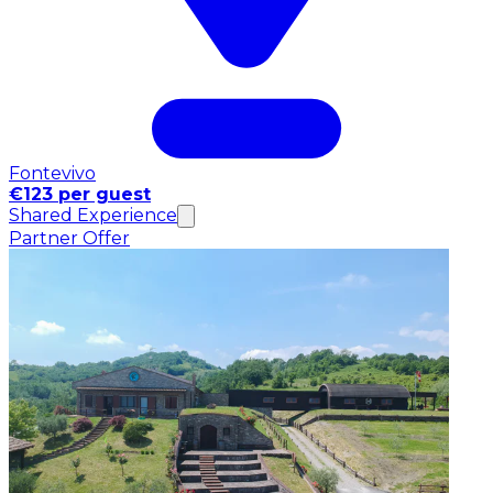
Fontevivo
€123 per guest
Shared Experience
Partner Offer