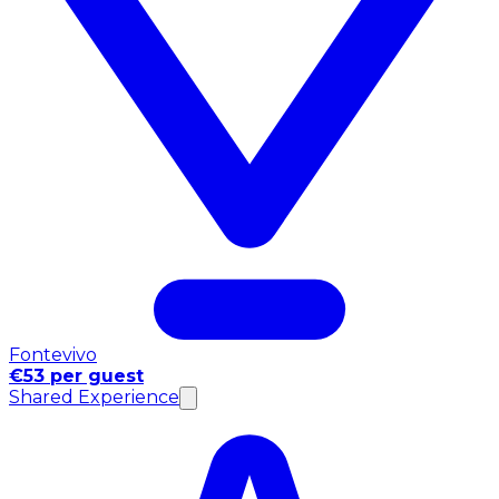
Fontevivo
€53 per guest
Shared Experience