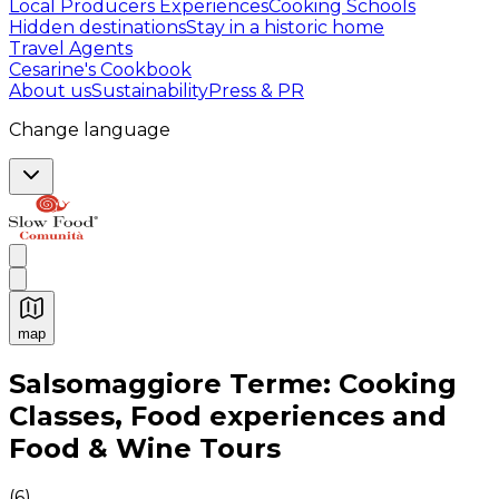
Local Producers Experiences
Cooking Schools
Hidden destinations
Stay in a historic home
Travel Agents
Cesarine's Cookbook
About us
Sustainability
Press & PR
Change language
map
Authentic Italian Cooking Classes, Food experiences a
Salsomaggiore Terme: Cooking
Classes, Food experiences and
Food & Wine Tours
(
6
)