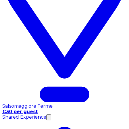
Salsomaggiore Terme
€30 per guest
Shared Experience