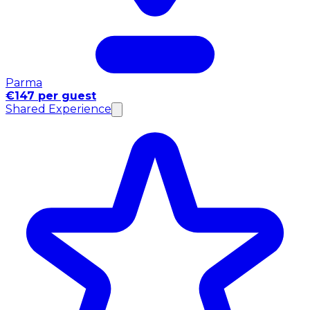
Parma
€147 per guest
Shared Experience