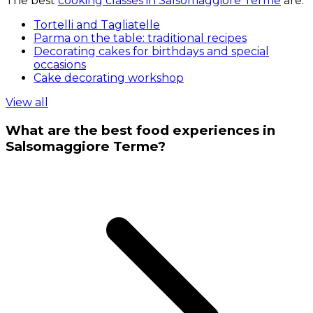
The best
cooking classes in Salsomaggiore Terme
are:
Tortelli and Tagliatelle
Parma on the table: traditional recipes
Decorating cakes for birthdays and special
occasions
Cake decorating workshop
View all
What are the best food experiences in
Salsomaggiore Terme?