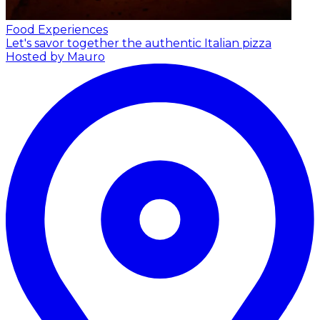
Food Experiences
Let's savor together the authentic Italian pizza
Hosted by Mauro