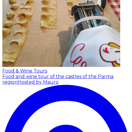
Food & Wine Tours
Food and wine tour of the castles of the Parma
region
Hosted by Mauro