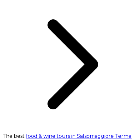
The best
food & wine tours in Salsomaggiore Terme