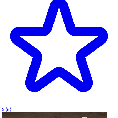
5
(
8
)