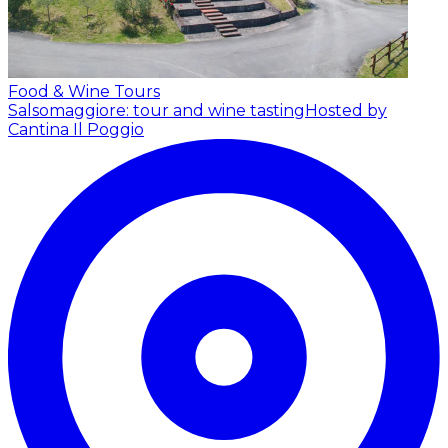
Food & Wine Tours
Salsomaggiore: tour and wine tasting
Hosted by
Cantina Il Poggio