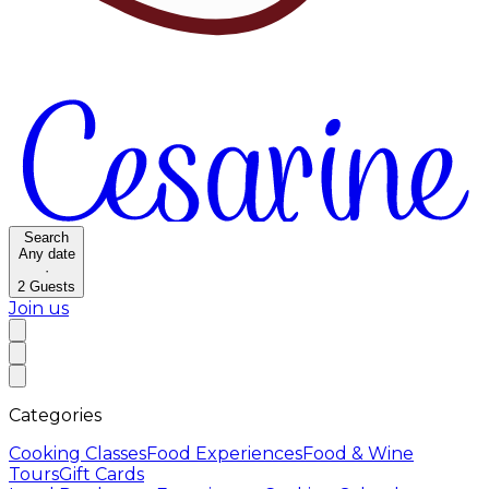
Search
Any date
·
2
Guests
Join us
Categories
Cooking Classes
Food Experiences
Food & Wine
Tours
Gift Cards