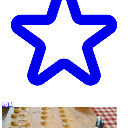
5
(
11
)