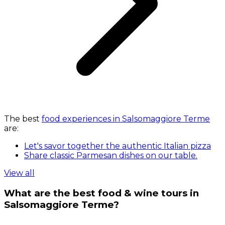
The best
food experiences in Salsomaggiore Terme
are:
Let's savor together the authentic Italian pizza
Share classic Parmesan dishes on our table.
View all
What are the best food & wine tours in
Salsomaggiore Terme?