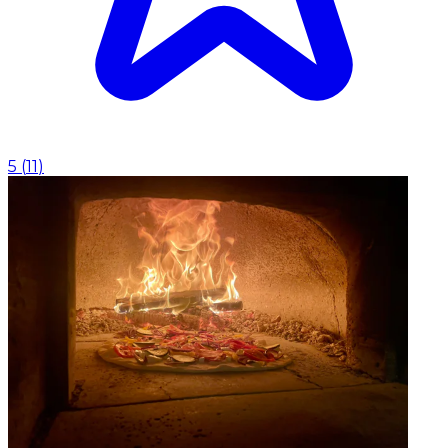
5
(
11
)