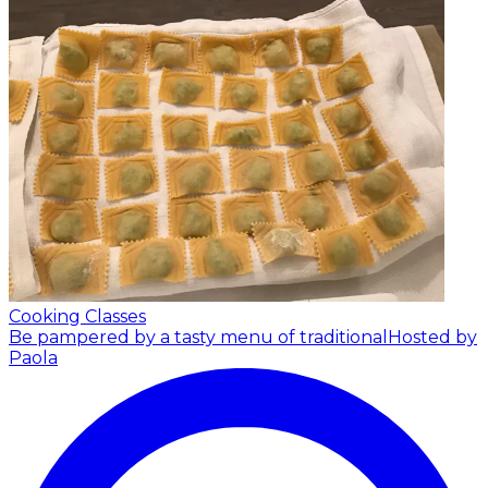
Cooking Classes
Be pampered by a tasty menu of traditional
Hosted by
Paola