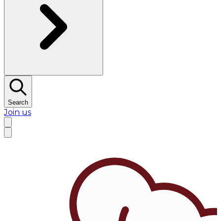
Search
Join us