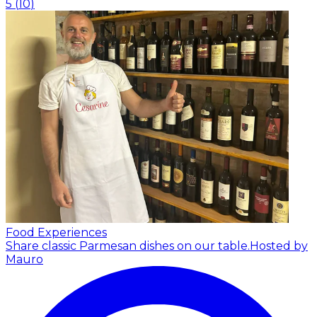
5
(
10
)
Food Experiences
Share classic Parmesan dishes on our table.
Hosted by
Mauro