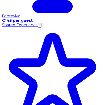
Fontevivo
€143 per guest
Shared Experience