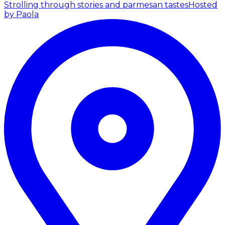
Strolling through stories and parmesan tastes
Hosted
by Paola