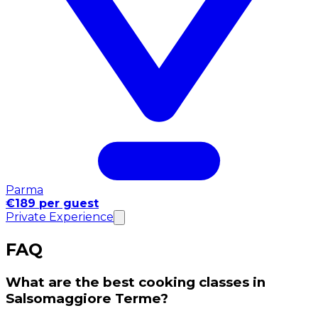
Parma
€189 per guest
Private Experience
FAQ
What are the best cooking classes in
Salsomaggiore Terme?