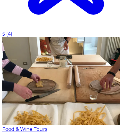
5
(
4
)
Food & Wine Tours