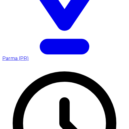
Parma (PR)