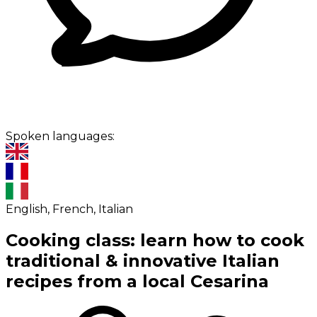
Spoken languages:
English, French, Italian
Cooking class: learn how to cook
traditional & innovative Italian
recipes from a local Cesarina