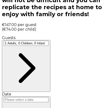
will not be difficult and you can
replicate the recipes at home to
enjoy with family or friends!
€147.00
per guest
(
€74.00
per child
)
Guests
Date