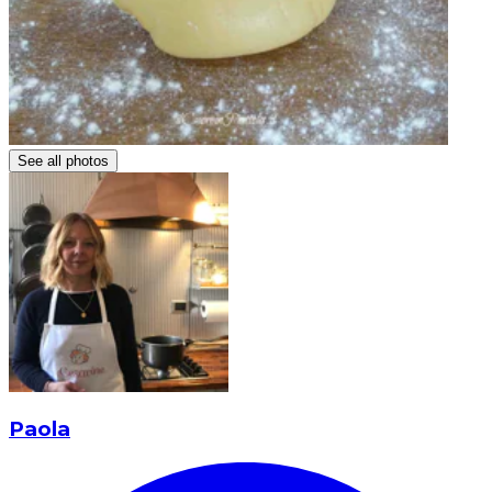
See all photos
Paola