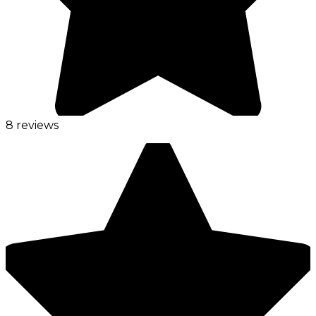
8 reviews