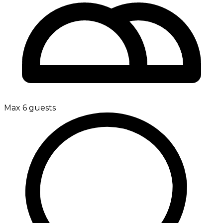
Max 6 guests