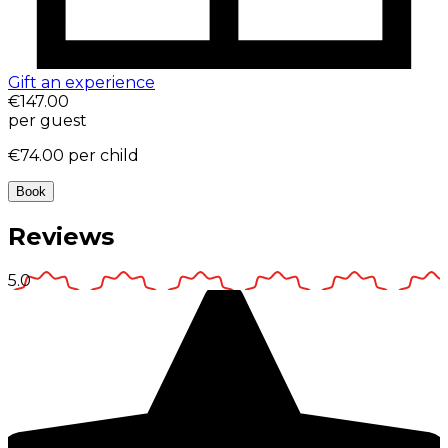
Gift an experience
€147.00
per guest
€74.00
per child
Book
Reviews
5.0