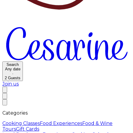
Search
Any date
·
2
Guests
Join us
Categories
Cooking Classes
Food Experiences
Food & Wine
Tours
Gift Cards