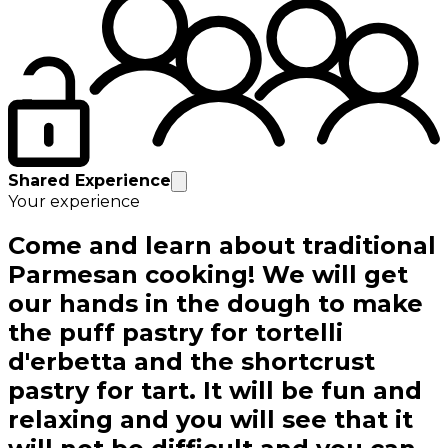
Shared Experience
Your experience
Come and learn about traditional
Parmesan cooking! We will get
our hands in the dough to make
the puff pastry for tortelli
d'erbetta and the shortcrust
pastry for tart. It will be fun and
relaxing and you will see that it