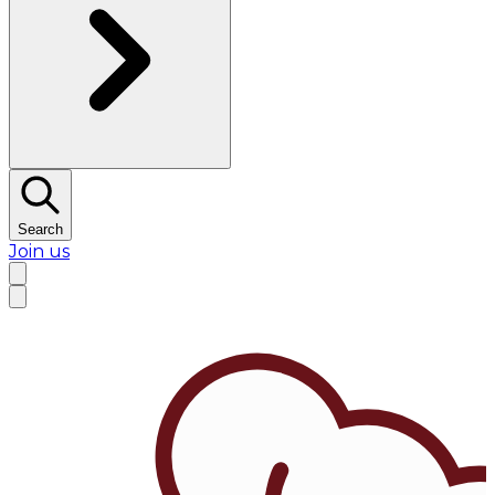
Search
Join us