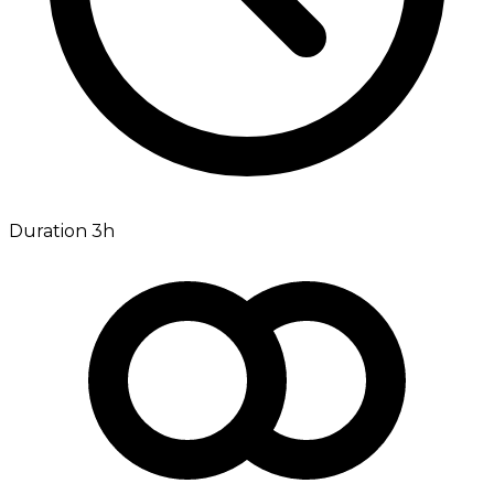
Duration 3h