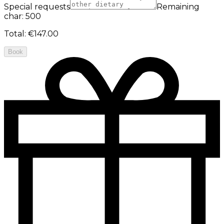
Special requests
Remaining
char: 500
Total
:
€147.00
Book