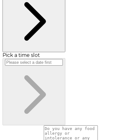
Pick a time slot