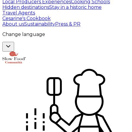
Local Producers Experiences
Cooking Schools
Hidden destinations
Stay in a historic home
Travel Agents
Cesarine's Cookbook
About us
Sustainability
Press & PR
Change language