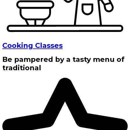
Cooking Classes
Be pampered by a tasty menu of
traditional