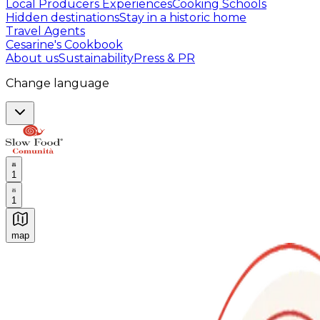
Local Producers Experiences
Cooking Schools
Hidden destinations
Stay in a historic home
Travel Agents
Cesarine's Cookbook
About us
Sustainability
Press & PR
Change language
1
1
map
Authentic Italian Cooking Classes, Food experiences a