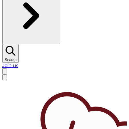
Search
Join us