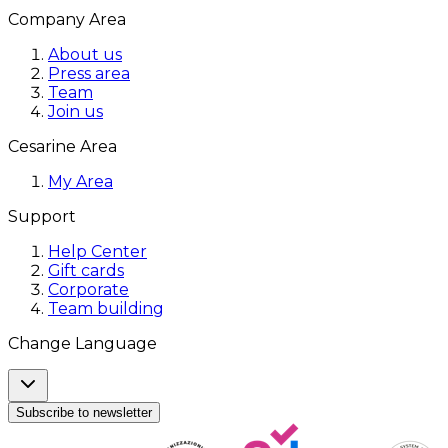
Company Area
About us
Press area
Team
Join us
Cesarine Area
My Area
Support
Help Center
Gift cards
Corporate
Team building
Change Language
Subscribe to newsletter