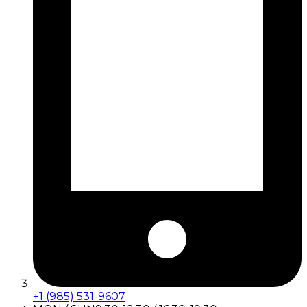
+1 (985) 531-9607