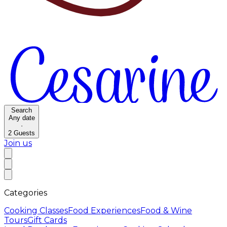
Search
Any date
·
2
Guests
Join us
Categories
Cooking Classes
Food Experiences
Food & Wine
Tours
Gift Cards