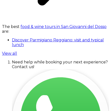
The best
food & wine tours in San Giovanni del Dosso
are:
Discover Parmigiano Reggiano: visit and typical
lunch
View all
Need help while booking your next experience?
Contact us!