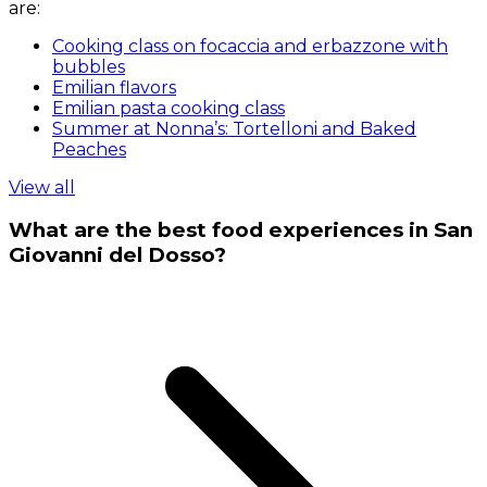
are:
Cooking class on focaccia and erbazzone with
bubbles
Emilian flavors
Emilian pasta cooking class
Summer at Nonna’s: Tortelloni and Baked
Peaches
View all
What are the best food experiences in San
Giovanni del Dosso?