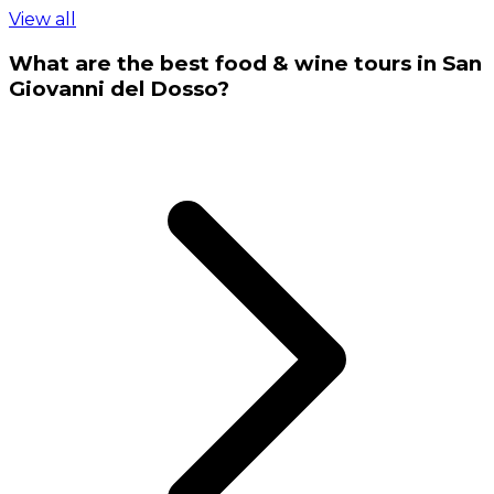
View all
What are the best food & wine tours in San
Giovanni del Dosso?