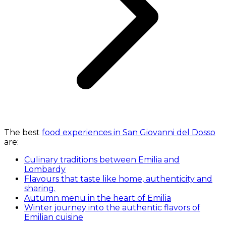
The best
food experiences in San Giovanni del Dosso
are:
Culinary traditions between Emilia and
Lombardy
Flavours that taste like home, authenticity and
sharing.
Autumn menu in the heart of Emilia
Winter journey into the authentic flavors of
Emilian cuisine