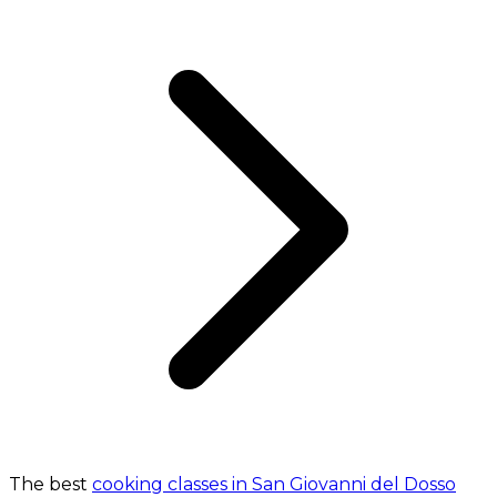
The best
cooking classes in San Giovanni del Dosso