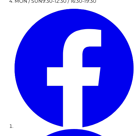
MON / SUN
9:30-12:30 / 16:30-19:30