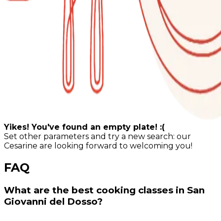
Yikes! You've found an empty plate! :(
Set other parameters and try a new search: our
Cesarine are looking forward to welcoming you!
FAQ
What are the best cooking classes in San
Giovanni del Dosso?