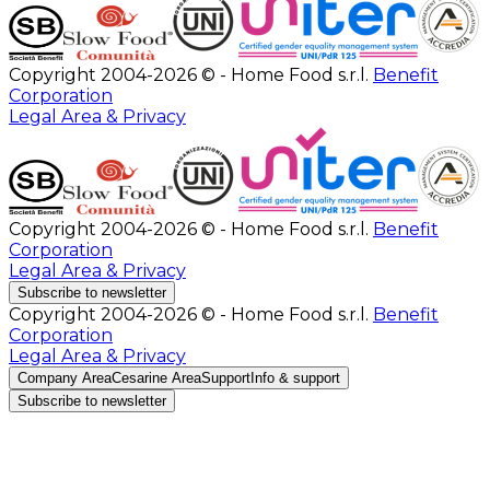
Copyright 2004-2026 © - Home Food s.r.l.
Benefit
Corporation
Legal Area & Privacy
Copyright 2004-2026 © - Home Food s.r.l.
Benefit
Corporation
Legal Area & Privacy
Subscribe to newsletter
Copyright 2004-2026 © - Home Food s.r.l.
Benefit
Corporation
Legal Area & Privacy
Company Area
Cesarine Area
Support
Info & support
Subscribe to newsletter