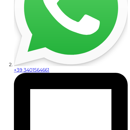
+39 3401564661