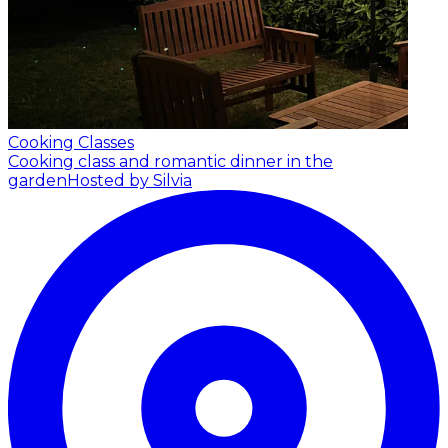
Cooking Classes
Cooking class and romantic dinner in the
garden
Hosted by Silvia