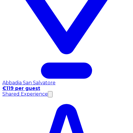
Abbadia San Salvatore
€119 per guest
Shared Experience