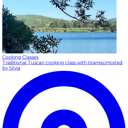
Cooking Classes
Traditional Tuscan cooking class with tiramisù
Hosted
by Silvia