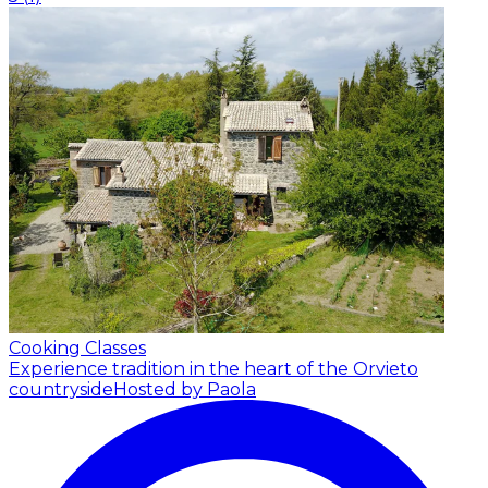
Cooking Classes
Experience tradition in the heart of the Orvieto
countryside
Hosted by Paola