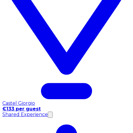
Castel Giorgio
€133 per guest
Shared Experience