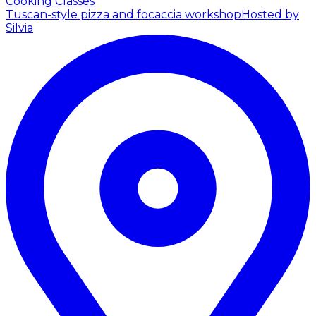
Cooking Classes
Tuscan-style pizza and focaccia workshop
Hosted by
Silvia