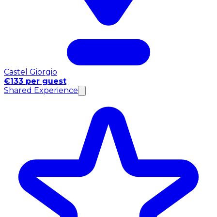
Castel Giorgio
€133 per guest
Shared Experience