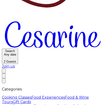
Search
Any date
·
2
Guests
Join us
Categories
Cooking Classes
Food Experiences
Food & Wine
Tours
Gift Cards