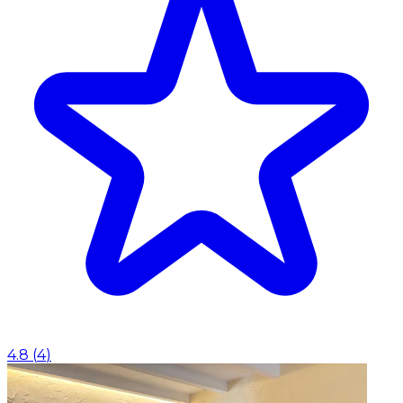
4.8
(
4
)