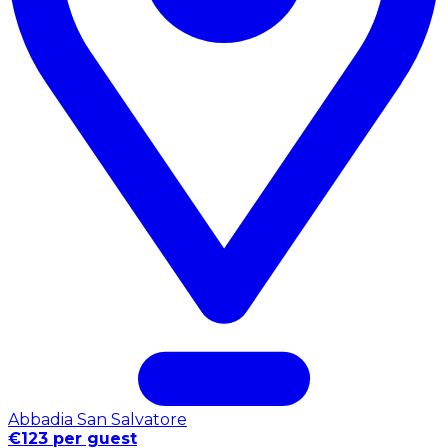
Abbadia San Salvatore
€123 per guest