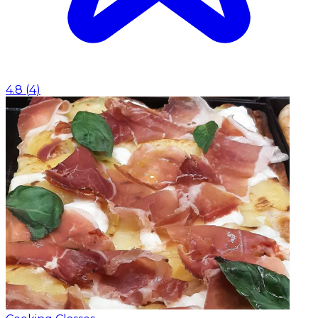
4.8
(
4
)