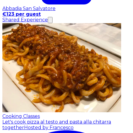
Abbadia San Salvatore
€123 per guest
Shared Experience
Cooking Classes
Let's cook pizza al testo and pasta alla chitarra
together
Hosted by Francesco