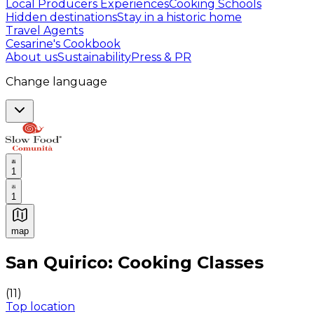
Local Producers Experiences
Cooking Schools
Hidden destinations
Stay in a historic home
Travel Agents
Cesarine's Cookbook
About us
Sustainability
Press & PR
Change language
1
1
map
Authentic Italian Cooking Classes, Food experiences a
San Quirico: Cooking Classes
(
11
)
Top location