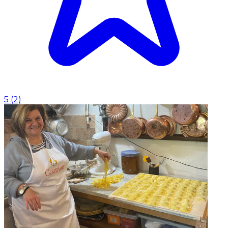
5
(
2
)