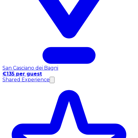
San Casciano dei Bagni
€135 per guest
Shared Experience