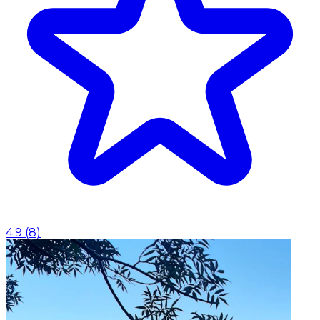
4.9
(
8
)