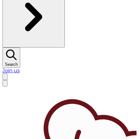
Search
Join us