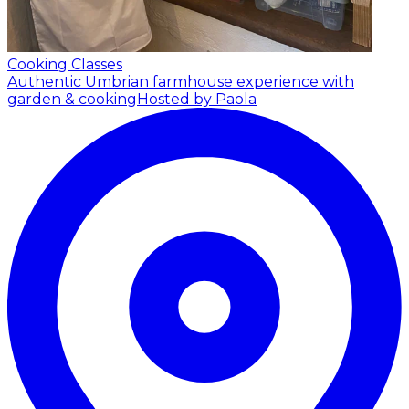
Cooking Classes
Authentic Umbrian farmhouse experience with
garden & cooking
Hosted by Paola