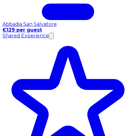
Abbadia San Salvatore
€129 per guest
Shared Experience