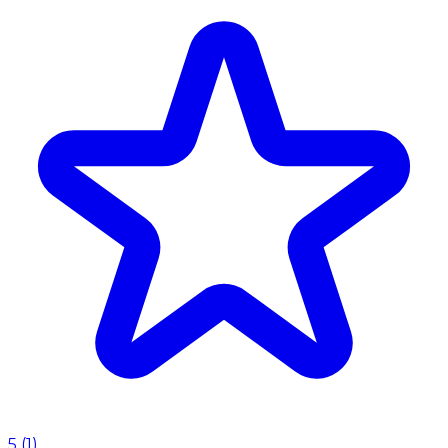
5
(
1
)