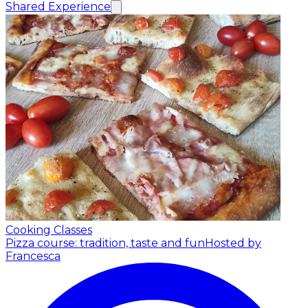
Shared Experience
Cooking Classes
Pizza course: tradition, taste and fun
Hosted by
Francesca