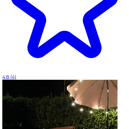
4.8
(
4
)