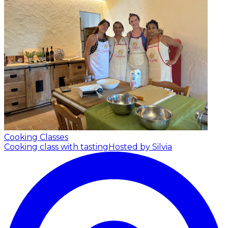
Cooking Classes
Cooking class with tasting
Hosted by Silvia