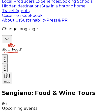
Local Producers Experiences
Cooking Schools
Hidden destinations
Stay in a historic home
Travel Agents
Cesarine's Cookbook
About us
Sustainability
Press & PR
Change language
1
1
map
Authentic Italian Cooking Classes, Food experiences a
Sangiano: Food & Wine Tours
(
5
)
Upcoming events