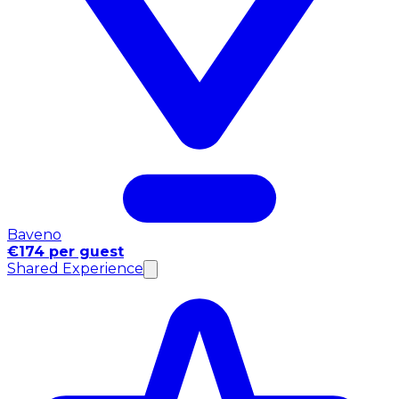
Baveno
€174 per guest
Shared Experience