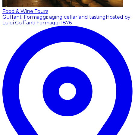
Food & Wine Tours
Guffanti Formaggi: aging cellar and tasting
Hosted by
Luigi Guffanti Formaggi 1876