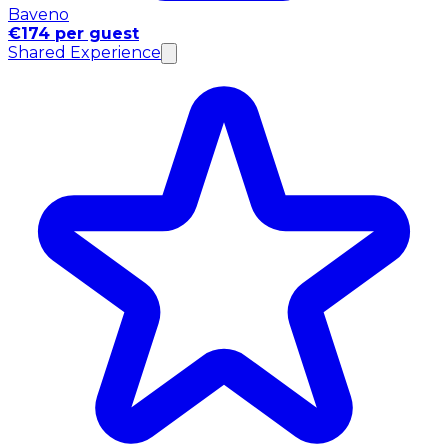
Baveno
€174 per guest
Shared Experience