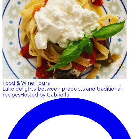
Food & Wine Tours
Lake delights: between products and traditional
recipes
Hosted by Gabriella