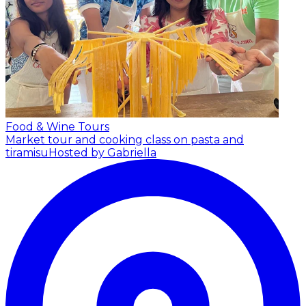
Food & Wine Tours
Market tour and cooking class on pasta and
tiramisu
Hosted by Gabriella