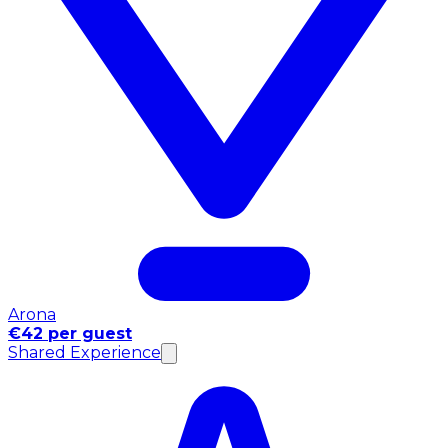
Arona
€42 per guest
Shared Experience