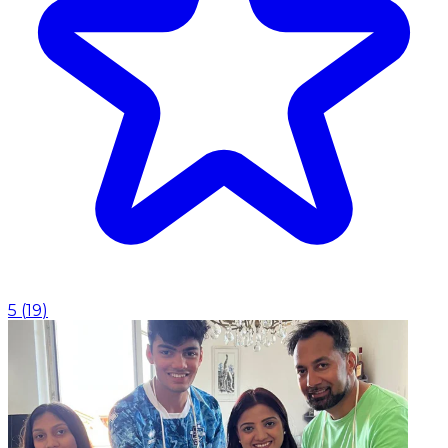
5
(
19
)