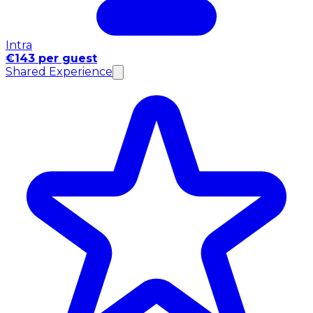
Intra
€143 per guest
Shared Experience