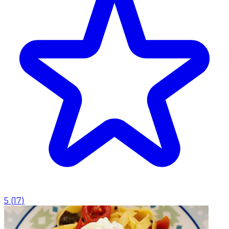
5
(
17
)