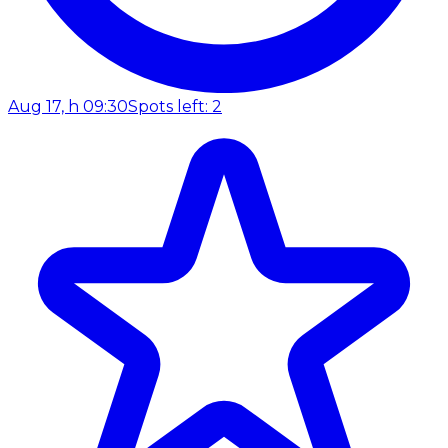
Aug 17, h 09:30
Spots left: 2