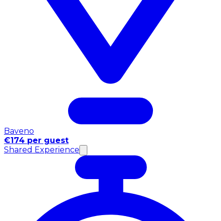
Baveno
€174 per guest
Shared Experience