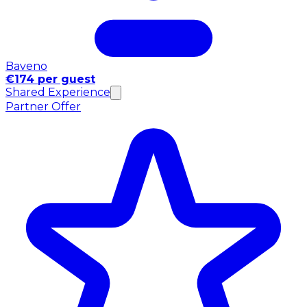
Baveno
€174 per guest
Shared Experience
Partner Offer