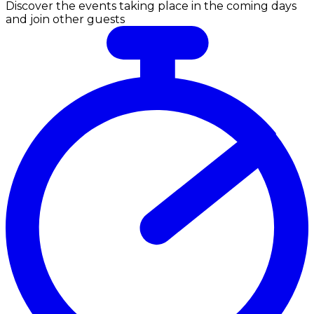
Discover the events taking place in the coming days
and join other guests