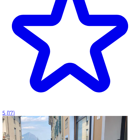
5
(
17
)