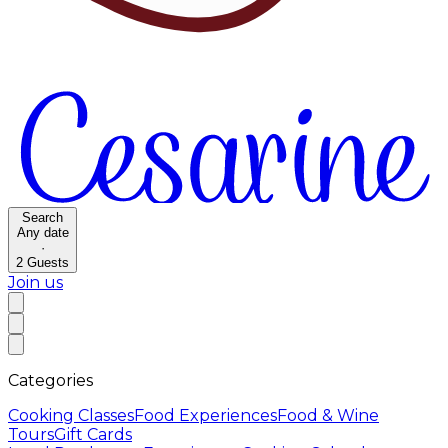
Search
Any date
·
2
Guests
Join us
Categories
Cooking Classes
Food Experiences
Food & Wine
Tours
Gift Cards