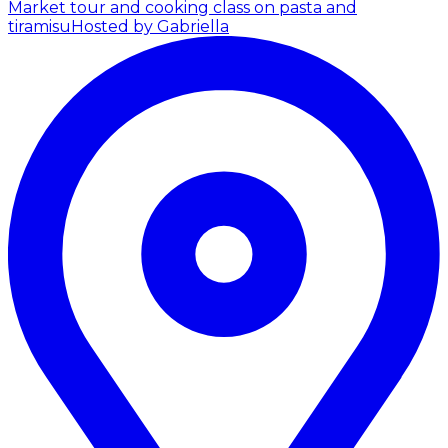
Market tour and cooking class on pasta and
tiramisu
Hosted by Gabriella