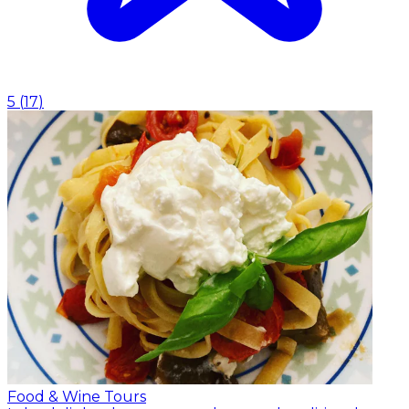
5
(
17
)
Food & Wine Tours