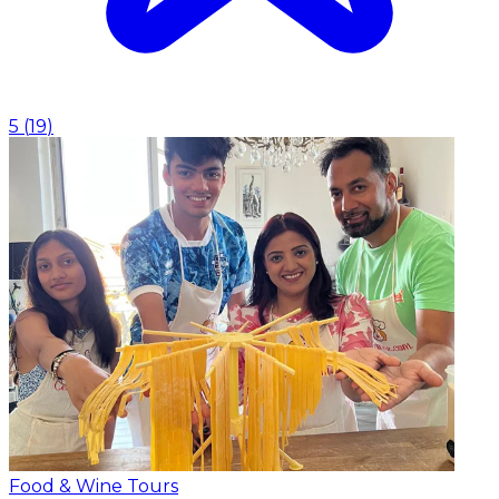
5
(
19
)
Food & Wine Tours