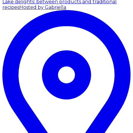
Lake delights: between products and traditional
recipes
Hosted by Gabriella