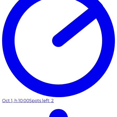
Oct 1, h 10:00
Spots left: 2