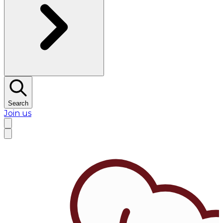
Search
Join us