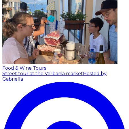
Food & Wine Tours
Street tour at the Verbania market
Hosted by
Gabriella