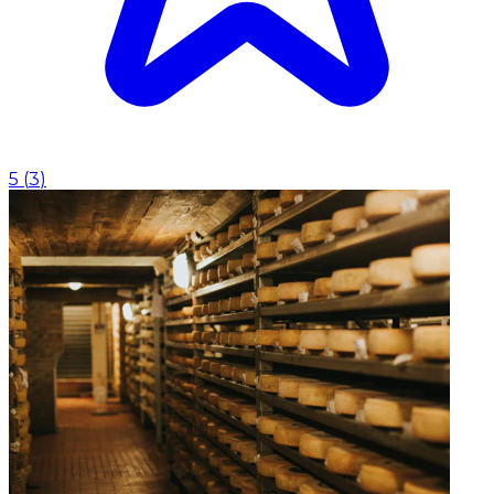
5
(
3
)