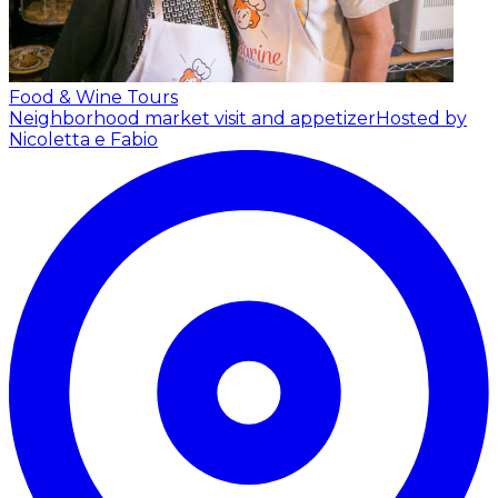
Food & Wine Tours
Neighborhood market visit and appetizer
Hosted by
Nicoletta e Fabio