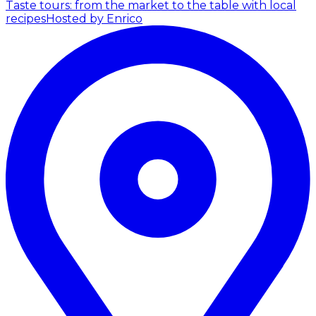
Taste tours: from the market to the table with local
recipes
Hosted by Enrico