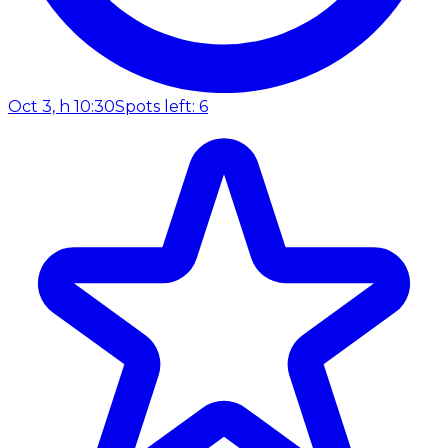
Oct 3, h 10:30
Spots left: 6