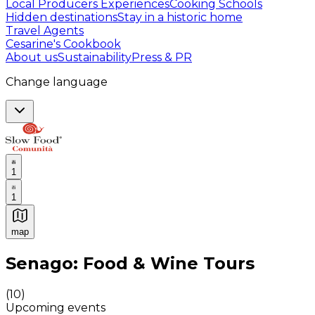
Local Producers Experiences
Cooking Schools
Hidden destinations
Stay in a historic home
Travel Agents
Cesarine's Cookbook
About us
Sustainability
Press & PR
Change language
1
1
map
Authentic Italian Cooking Classes, Food experiences a
Senago: Food & Wine Tours
(
10
)
Upcoming events