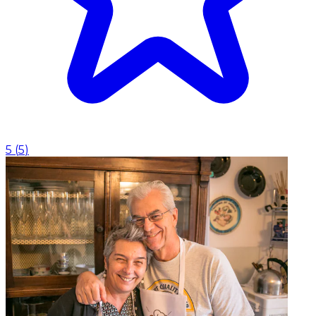
5
(
5
)