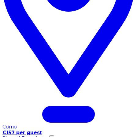
Como
€157 per guest