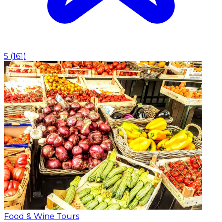
5
(
161
)
Food & Wine Tours