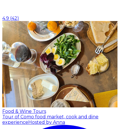
4.9
(
42
)
Food & Wine Tours
Tour of Como food market, cook and dine
experience
Hosted by Anna