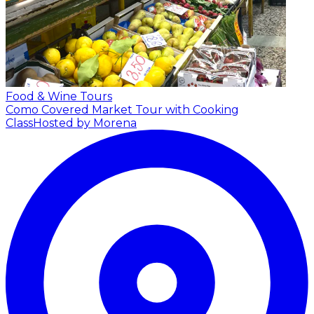
Food & Wine Tours
Como Covered Market Tour with Cooking
Class
Hosted by Morena