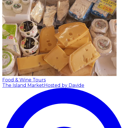
Food & Wine Tours
The Island Market
Hosted by Davide