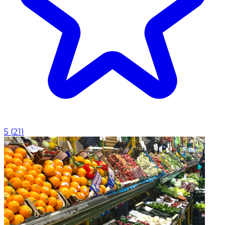
5
(
21
)