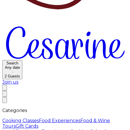
Search
Any date
·
2
Guests
Join us
Categories
Cooking Classes
Food Experiences
Food & Wine
Tours
Gift Cards