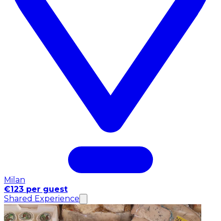
Milan
€123 per guest
Shared Experience