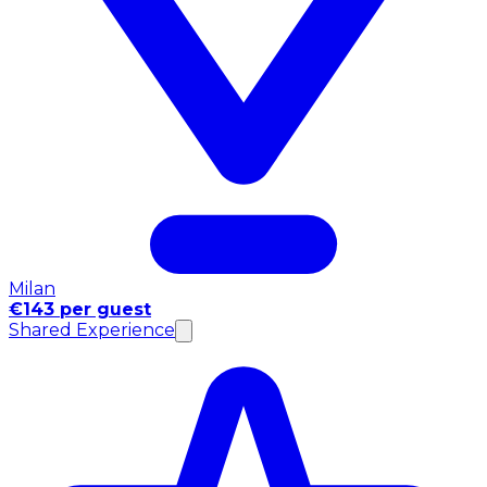
Milan
€143 per guest
Shared Experience