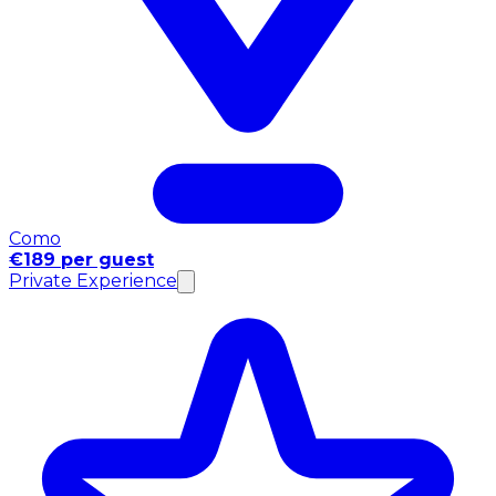
Como
€189 per guest
Private Experience