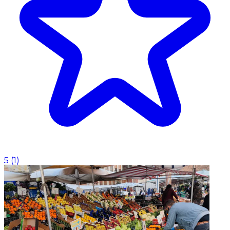
5
(
1
)