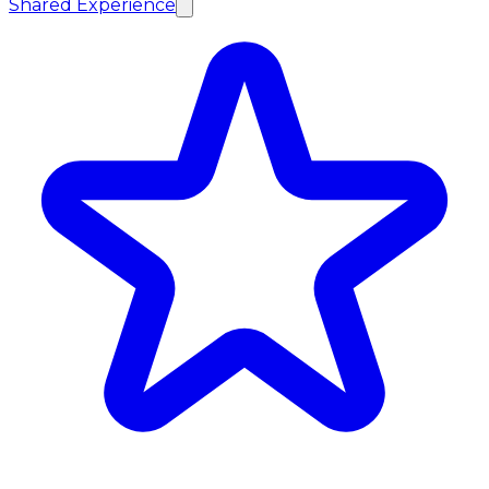
Shared Experience