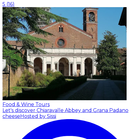
5
(
16
)
Food & Wine Tours
Let's discover Chiaravalle Abbey and Grana Padano
cheese
Hosted by Sissi