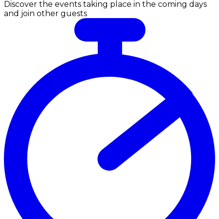
Discover the events taking place in the coming days
and join other guests