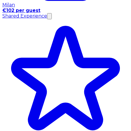
Milan
€102 per guest
Shared Experience