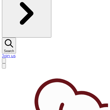
Search
Join us