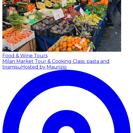
Food & Wine Tours
Milan Market Tour & Cooking Class: pasta and
tiramisu
Hosted by Maurizio