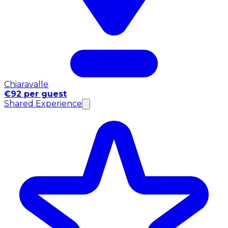
Chiaravalle
€92 per guest
Shared Experience