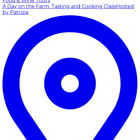
Food & Wine Tours
A Day on the Farm: Tasting and Cooking Class
Hosted
by Patrizia