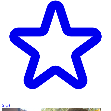
5
(
5
)