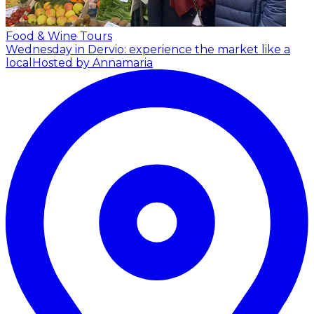
Food & Wine Tours
Wednesday in Dervio: experience the market like a
local
Hosted by Annamaria