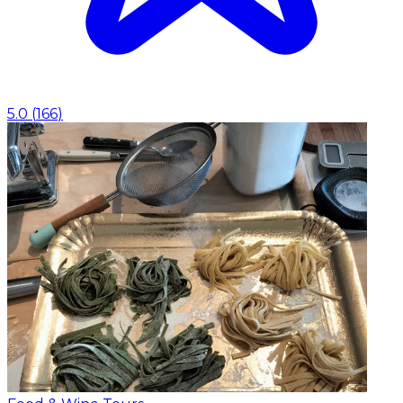
5.0
(
166
)