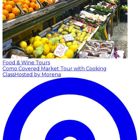
Food & Wine Tours
Como Covered Market Tour with Cooking
Class
Hosted by Morena