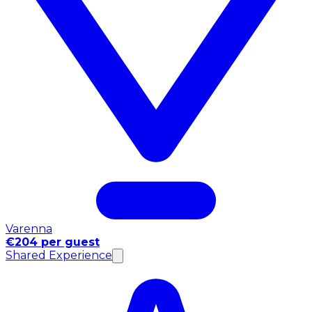
Varenna
€204 per guest
Shared Experience