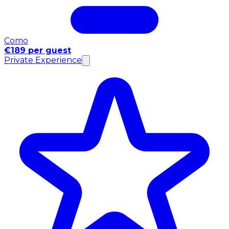
Como
€189 per guest
Private Experience