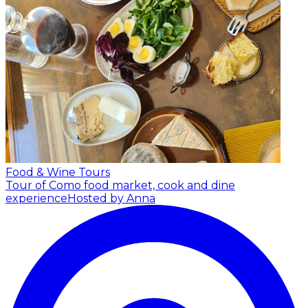
Food & Wine Tours
Tour of Como food market, cook and dine
experience
Hosted by Anna