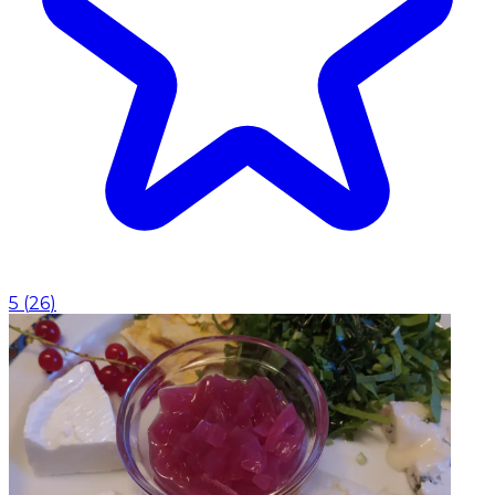
5
(
26
)