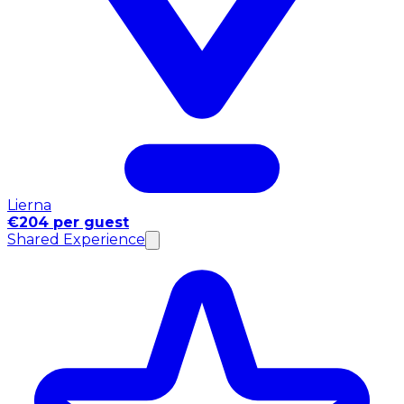
Lierna
€204 per guest
Shared Experience