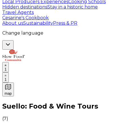
Local Producers Experiences
Cooking Schools
Hidden destinations
Stay in a historic home
Travel Agents
Cesarine's Cookbook
About us
Sustainability
Press & PR
Change language
1
1
map
Authentic Italian Cooking Classes, Food experiences a
Suello: Food & Wine Tours
(
7
)