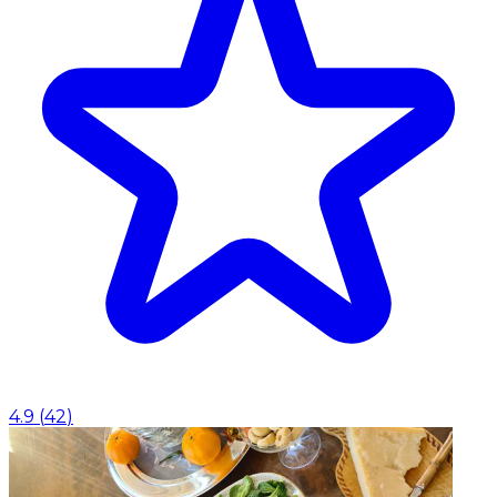
4.9
(
42
)