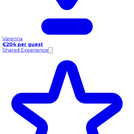
Varenna
€204 per guest
Shared Experience