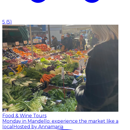
5
(
5
)
Food & Wine Tours
Monday in Mandello: experience the market like a
local
Hosted by Annamaria