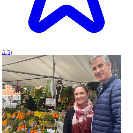
5
(
5
)