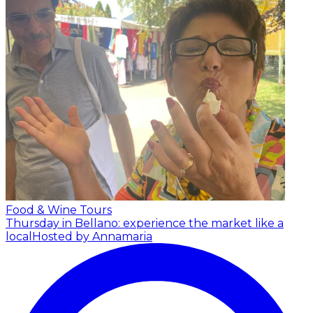
Food & Wine Tours
Thursday in Bellano: experience the market like a
local
Hosted by Annamaria