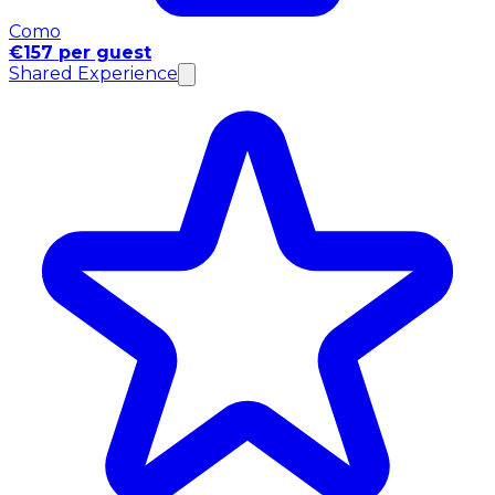
Como
€157 per guest
Shared Experience