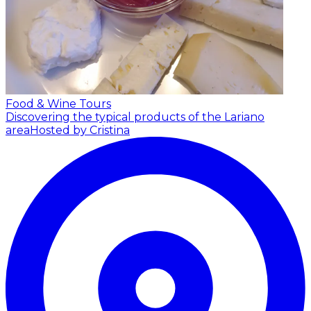
Food & Wine Tours
Discovering the typical products of the Lariano
area
Hosted by Cristina