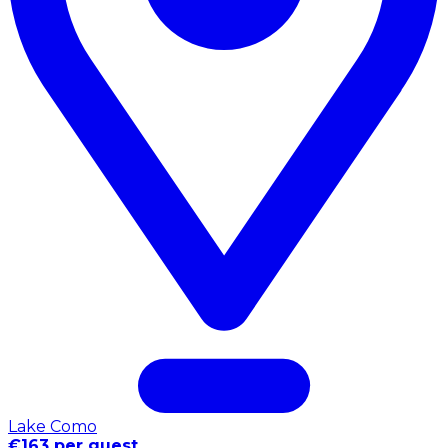
Lake Como
€163 per guest