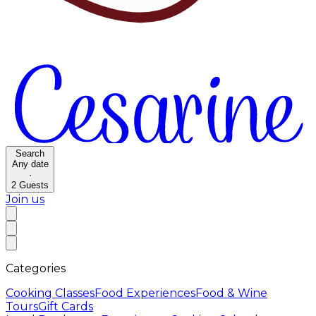
Search
Any date
·
2
Guests
Join us
Categories
Cooking Classes
Food Experiences
Food & Wine
Tours
Gift Cards