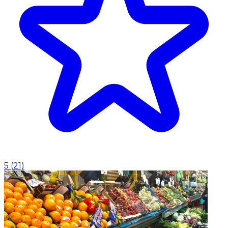
5
(
21
)