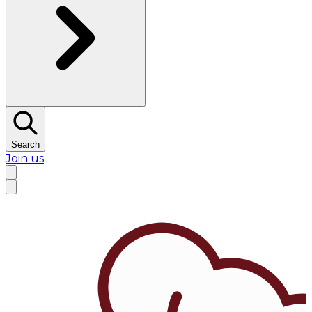
Search
Join us