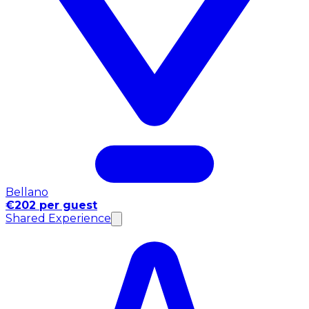
Bellano
€202 per guest
Shared Experience