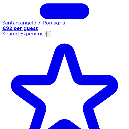
Santarcangelo di Romagna
€92 per guest
Shared Experience