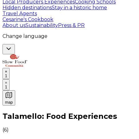
Local Producers Experiences
Cooking Schools
Hidden destinations
Stay in a historic home
Travel Agents
Cesarine's Cookbook
About us
Sustainability
Press & PR
Change language
1
1
map
Authentic Italian Cooking Classes, Food experiences a
Talamello: Food Experiences
(
6
)