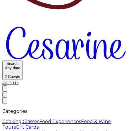
Search
Any date
·
2
Guests
Join us
Categories
Cooking Classes
Food Experiences
Food & Wine
Tours
Gift Cards