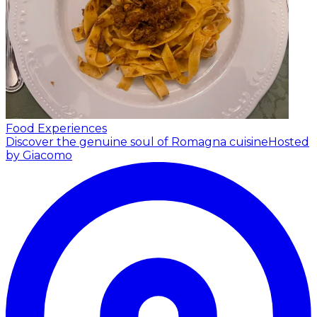
Food Experiences
Discover the genuine soul of Romagna cuisine
Hosted
by Giacomo