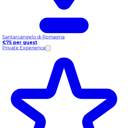
Santarcangelo di Romagna
€75 per guest
Private Experience