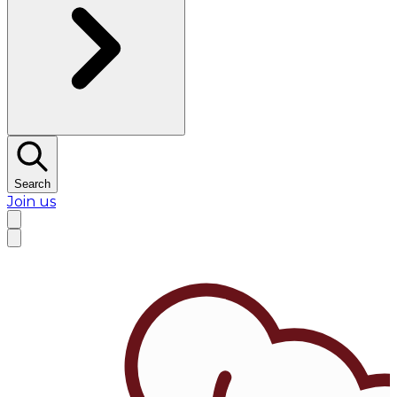
Search
Join us