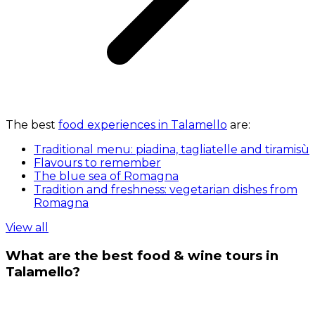
The best
food experiences in Talamello
are:
Traditional menu: piadina, tagliatelle and tiramisù
Flavours to remember
The blue sea of Romagna
Tradition and freshness: vegetarian dishes from
Romagna
View all
What are the best food & wine tours in
Talamello?