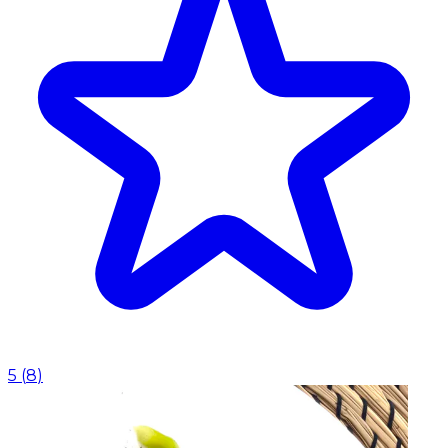
5
(
8
)