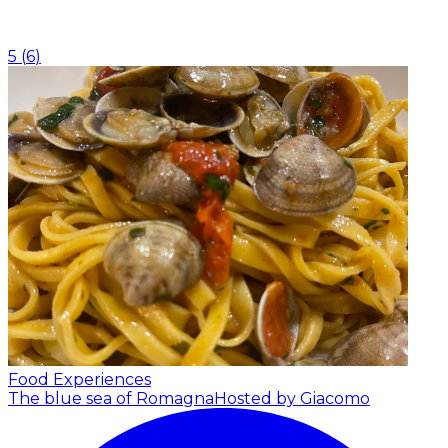
5
(
6
)
Food Experiences
The blue sea of Romagna
Hosted by Giacomo