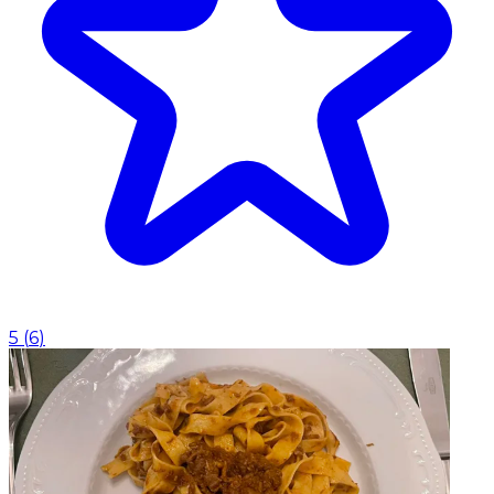
5
(
6
)