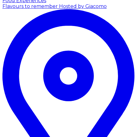
Food Experiences
Flavours to remember
Hosted by Giacomo