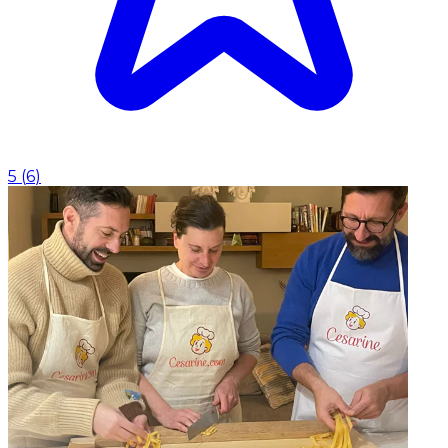
5
(
6
)