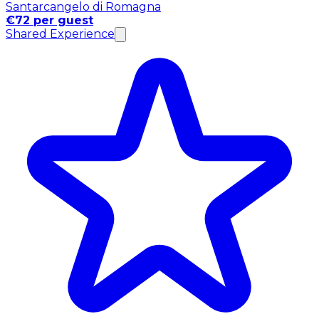
Santarcangelo di Romagna
€72 per guest
Shared Experience