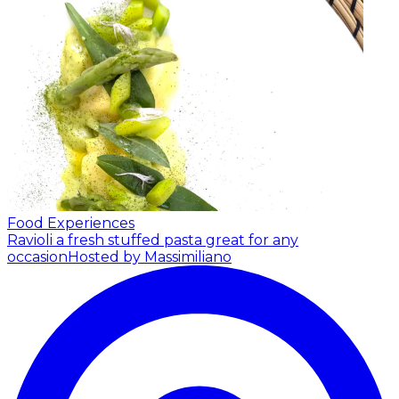
Food Experiences
Ravioli a fresh stuffed pasta great for any
occasion
Hosted by Massimiliano