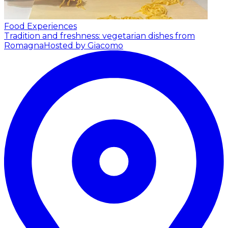
Food Experiences
Tradition and freshness: vegetarian dishes from
Romagna
Hosted by Giacomo