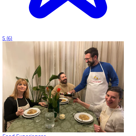
5
(
6
)