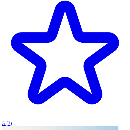
5
(
7
)