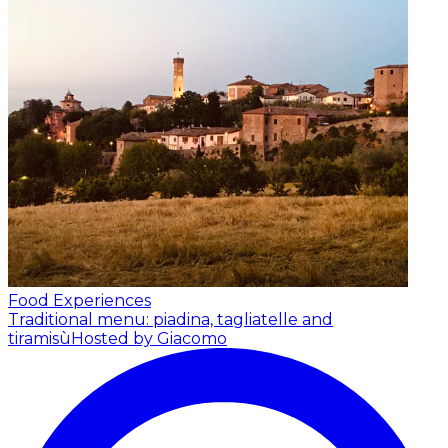
Food Experiences
Traditional menu: piadina, tagliatelle and
tiramisù
Hosted by Giacomo