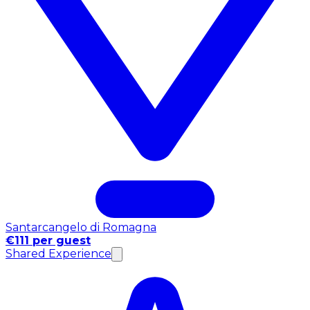
Santarcangelo di Romagna
€111 per guest
Shared Experience