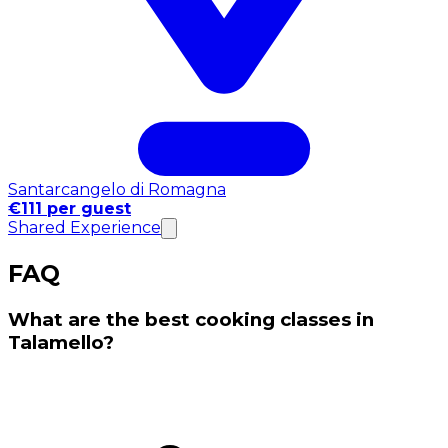
Santarcangelo di Romagna
€111 per guest
Shared Experience
FAQ
What are the best cooking classes in
Talamello?