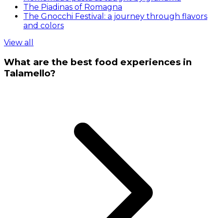
The Piadinas of Romagna
The Gnocchi Festival: a journey through flavors
and colors
View all
What are the best food experiences in
Talamello?