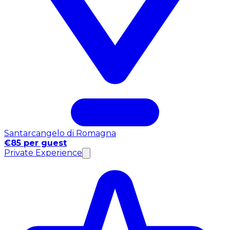
Santarcangelo di Romagna
€85 per guest
Private Experience