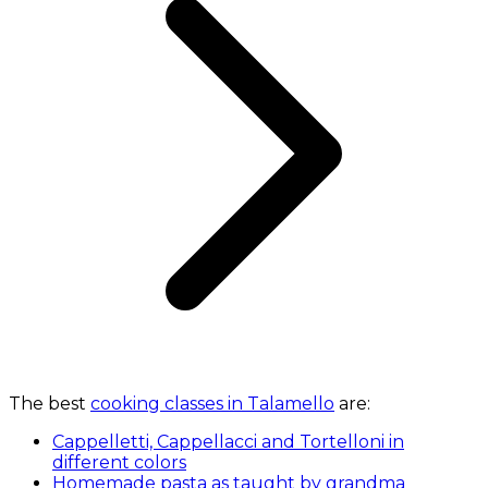
The best
cooking classes in Talamello
are:
Cappelletti, Cappellacci and Tortelloni in
different colors
Homemade pasta as taught by grandma