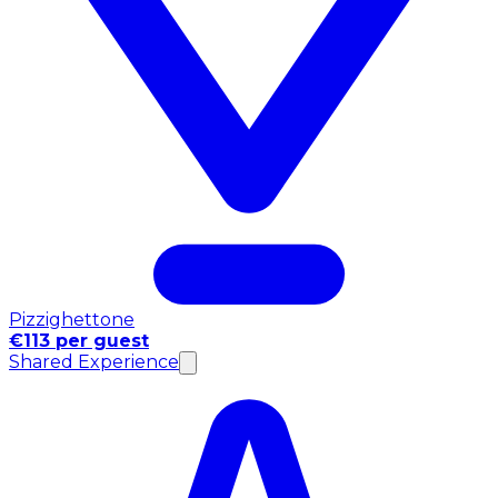
Pizzighettone
€113 per guest
Shared Experience