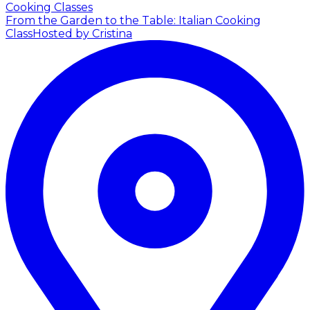
Cooking Classes
From the Garden to the Table: Italian Cooking
Class
Hosted by Cristina