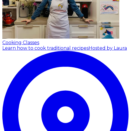
Cooking Classes
Learn how to cook traditional recipes
Hosted by Laura