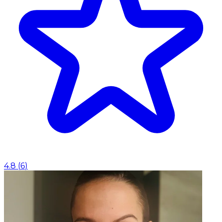
4.8
(
6
)