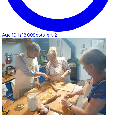
Aug 10, h 18:00
Spots left: 2