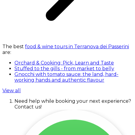
The best
food & wine tours in Terranova dei Passerini
are:
Orchard & Cooking: Pick, Learn and Taste
Stuffed to the gills - from market to belly
Gnocchi with tomato sauce: the land, hard-
working hands and authentic flavour
View all
Need help while booking your next experience?
Contact us!