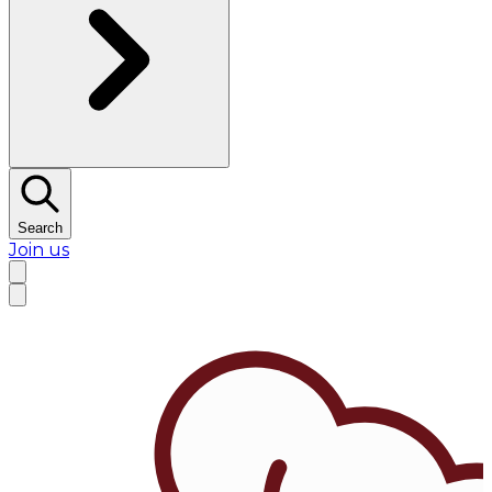
Search
Join us