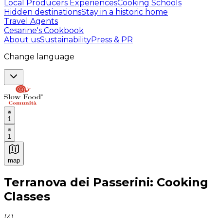
Local Producers Experiences
Cooking Schools
Hidden destinations
Stay in a historic home
Travel Agents
Cesarine's Cookbook
About us
Sustainability
Press & PR
Change language
1
1
map
Authentic Italian Cooking Classes, Food experiences a
Terranova dei Passerini: Cooking
Classes
(
4
)