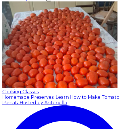
Cooking Classes
Homemade Preserves: Learn How to Make Tomato
Passata
Hosted by Antonella