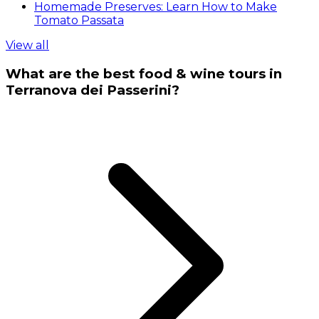
Homemade Preserves: Learn How to Make
Tomato Passata
View all
What are the best food & wine tours in
Terranova dei Passerini?