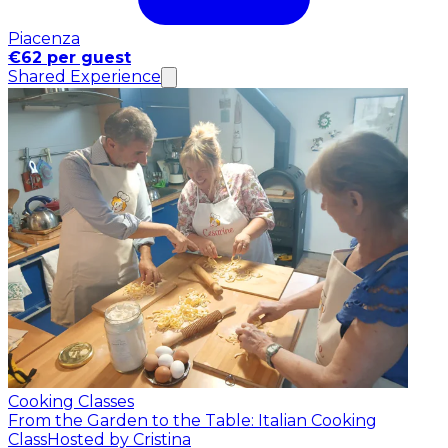
Piacenza
€62 per guest
Shared Experience
Cooking Classes
From the Garden to the Table: Italian Cooking
Class
Hosted by Cristina