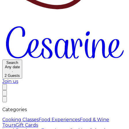
Search
Any date
·
2
Guests
Join us
Categories
Cooking Classes
Food Experiences
Food & Wine
Tours
Gift Cards