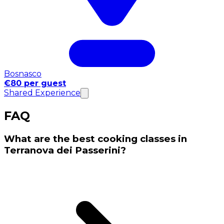
Bosnasco
€80 per guest
Shared Experience
FAQ
What are the best cooking classes in
Terranova dei Passerini?