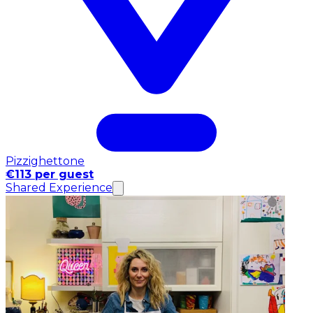
Pizzighettone
€113 per guest
Shared Experience