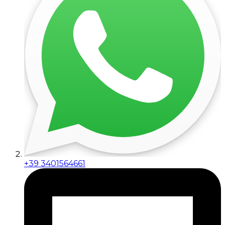
+39 3401564661