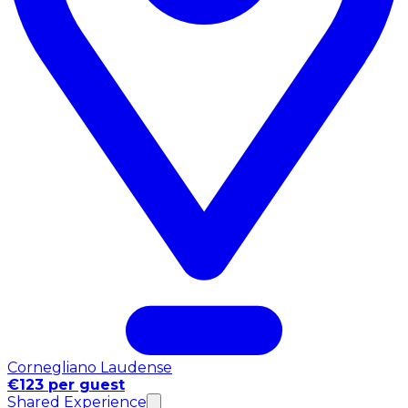
Cornegliano Laudense
€123 per guest
Shared Experience