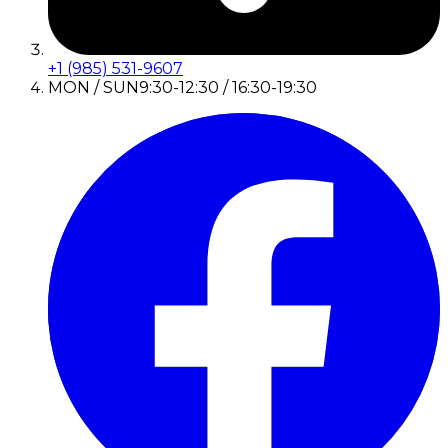
+1 (985) 531-9607
MON / SUN
9:30-12:30 / 16:30-19:30