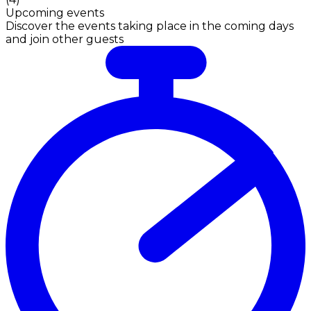
Upcoming events
Discover the events taking place in the coming days
and join other guests