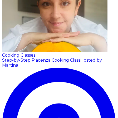
Cooking Classes
Step-by-Step Piacenza Cooking Class
Hosted by
Martina