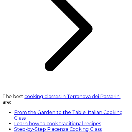
The best
cooking classes in Terranova dei Passerini
are:
From the Garden to the Table: Italian Cooking
Class
Learn how to cook traditional recipes
Step-by-Step Piacenza Cooking Class