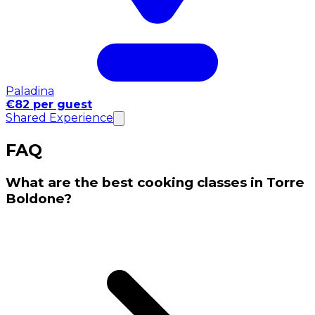
Paladina
€82 per guest
Shared Experience
FAQ
What are the best cooking classes in Torre
Boldone?