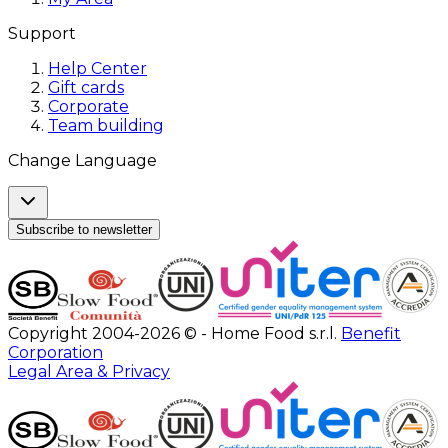
Support
Help Center
Gift cards
Corporate
Team building
Change Language
Subscribe to newsletter
Copyright 2004-2026 © - Home Food s.r.l.
Benefit
Corporation
Legal Area & Privacy