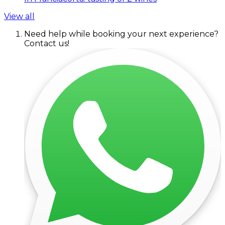
View all
Need help while booking your next experience?
Contact us!