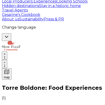
Local Producers Experiences
Cooking Schools
Hidden destinations
Stay in a historic home
Travel Agents
Cesarine's Cookbook
About us
Sustainability
Press & PR
Change language
1
1
map
Authentic Italian Cooking Classes, Food experiences a
Torre Boldone: Food Experiences
(
1
)