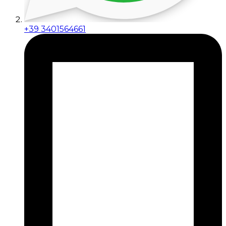
+39 3401564661