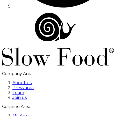
Company Area
About us
Press area
Team
Join us
Cesarine Area
My Area