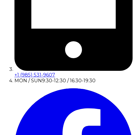
+1 (985) 531-9607
MON / SUN
9:30-12:30 / 16:30-19:30