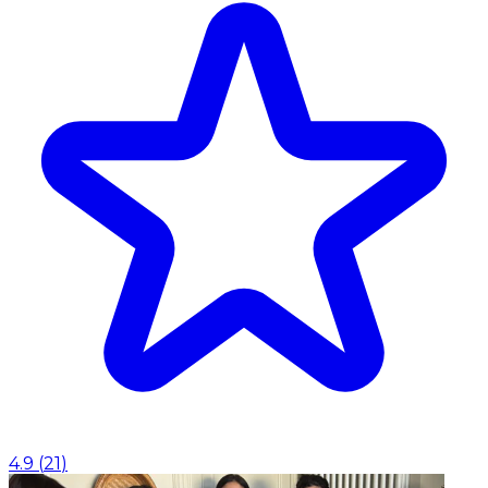
4.9
(
21
)