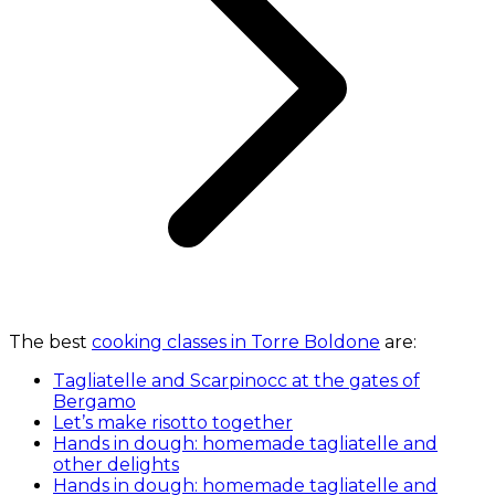
The best
cooking classes in Torre Boldone
are:
Tagliatelle and Scarpinocc at the gates of
Bergamo
Let’s make risotto together
Hands in dough: homemade tagliatelle and
other delights
Hands in dough: homemade tagliatelle and