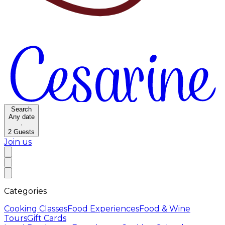
Search
Any date
·
2
Guests
Join us
Categories
Cooking Classes
Food Experiences
Food & Wine
Tours
Gift Cards