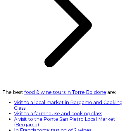
The best
food & wine tours in Torre Boldone
are:
Visit to a local market in Bergamo and Cooking
Class
Visit to a farmhouse and cooking class
A visit to the Ponte San Pietro Local Market
(Bergamo)
In Franciacorta: tasting of 2 wines