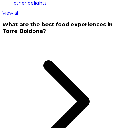
other delights
View all
What are the best food experiences in
Torre Boldone?