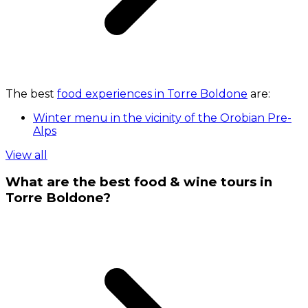
The best
food experiences in Torre Boldone
are:
Winter menu in the vicinity of the Orobian Pre-
Alps
View all
What are the best food & wine tours in
Torre Boldone?