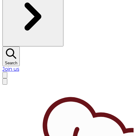
Search
Join us