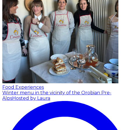
Food Experiences
Winter menu in the vicinity of the Orobian Pre-
Alps
Hosted by Laura