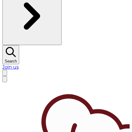
Search
Join us