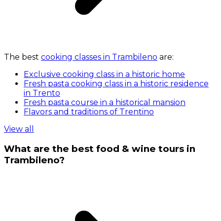
The best
cooking classes in Trambileno
are:
Exclusive cooking class in a historic home
Fresh pasta cooking class in a historic residence
in Trento
Fresh pasta course in a historical mansion
Flavors and traditions of Trentino
View all
What are the best food & wine tours in
Trambileno?