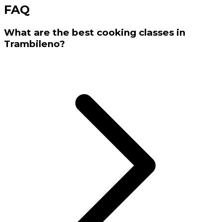
FAQ
What are the best cooking classes in
Trambileno?