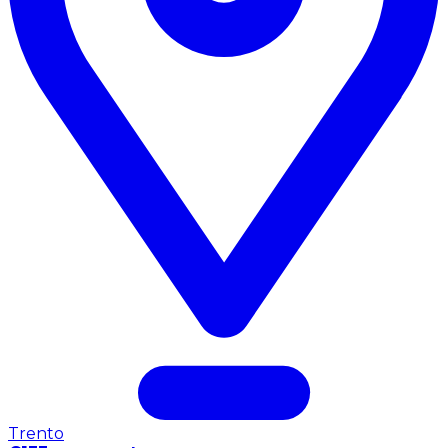
Trento