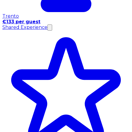
Trento
€133 per guest
Shared Experience