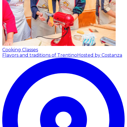
Cooking Classes
Flavors and traditions of Trentino
Hosted by Costanza