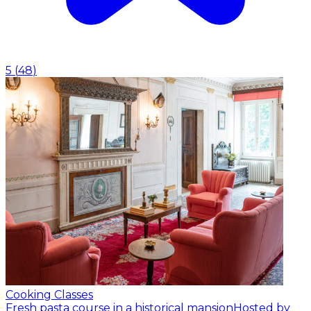
5
(
48
)
Cooking Classes
Fresh pasta course in a historical mansion
Hosted by