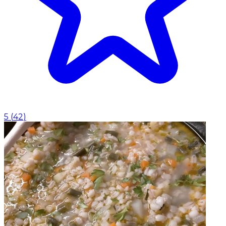
5
(
42
)