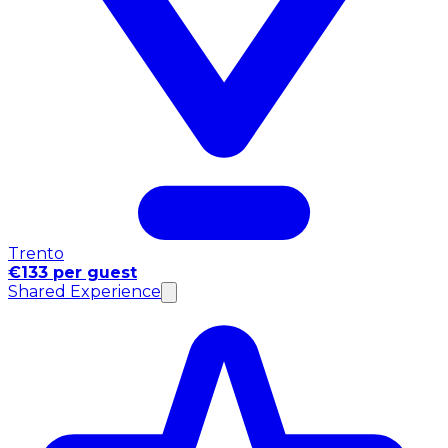
Trento
€133 per guest
Shared Experience