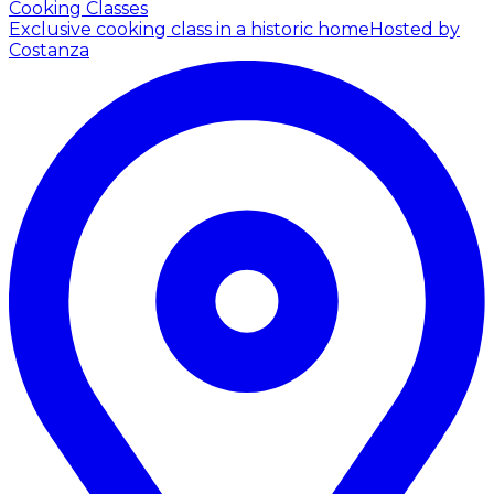
Cooking Classes
Exclusive cooking class in a historic home
Hosted by
Costanza