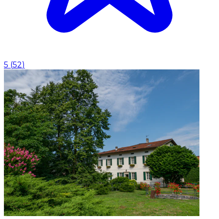
5
(
52
)