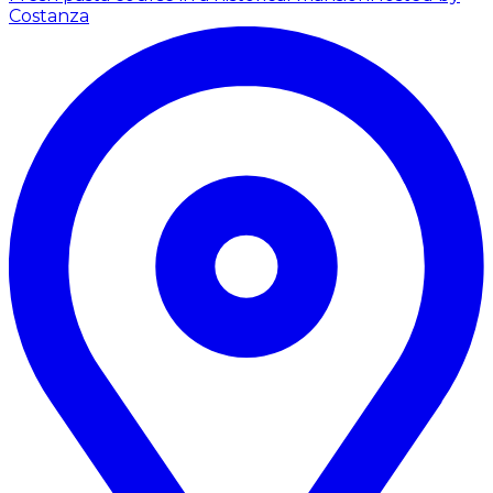
Costanza