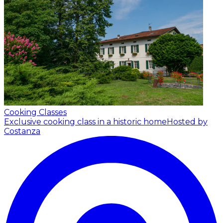
Cooking Classes
Exclusive cooking class in a historic home
Hosted by
Costanza