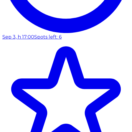
Sep 3, h 17:00
Spots left: 6