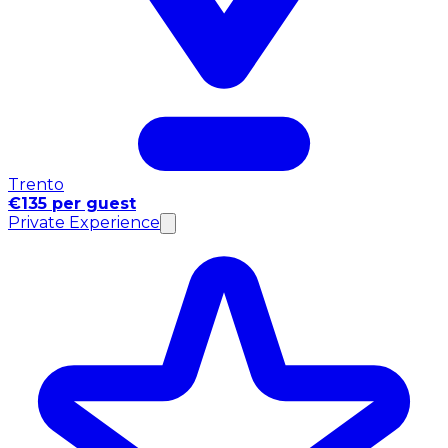
Trento
€135 per guest
Private Experience