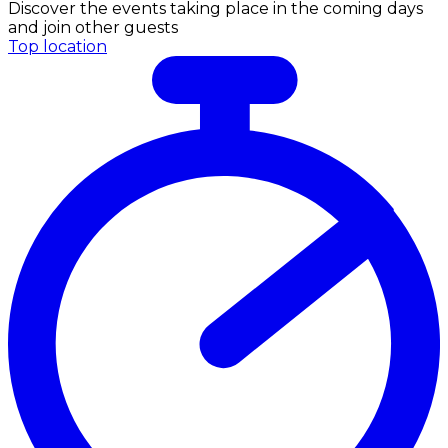
Discover the events taking place in the coming days
and join other guests
Top location