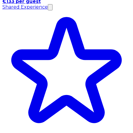
€133 per guest
Shared Experience