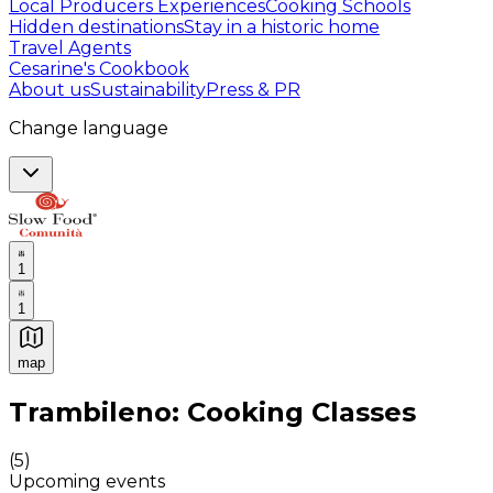
Local Producers Experiences
Cooking Schools
Hidden destinations
Stay in a historic home
Travel Agents
Cesarine's Cookbook
About us
Sustainability
Press & PR
Change language
1
1
map
Authentic Italian Cooking Classes, Food experiences a
Trambileno: Cooking Classes
(
5
)
Upcoming events