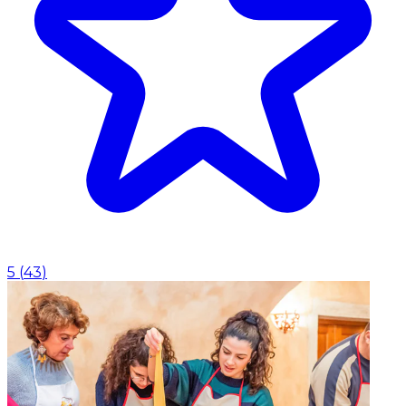
5
(
43
)