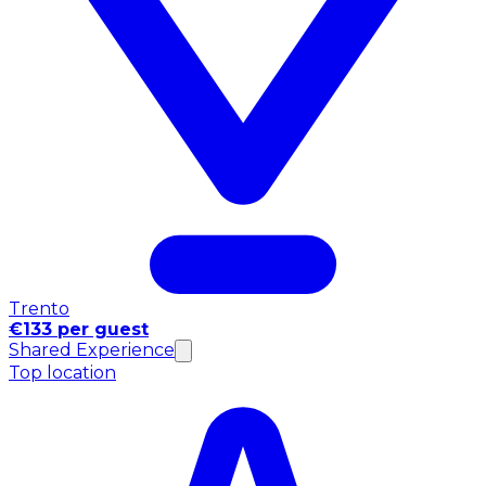
Trento
€133 per guest
Shared Experience
Top location