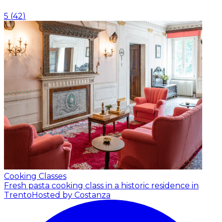
5
(
42
)
Cooking Classes
Fresh pasta cooking class in a historic residence in
Trento
Hosted by Costanza