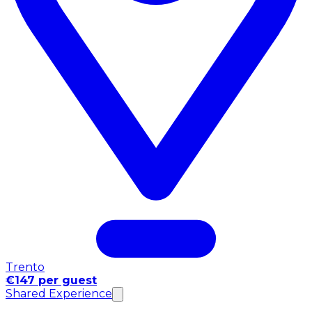
Trento
€147 per guest
Shared Experience