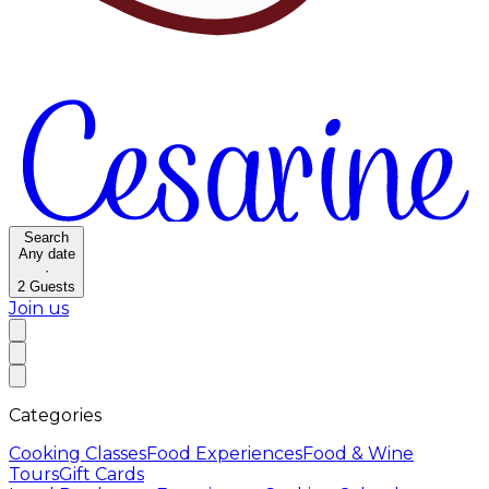
Search
Any date
·
2
Guests
Join us
Categories
Cooking Classes
Food Experiences
Food & Wine
Tours
Gift Cards