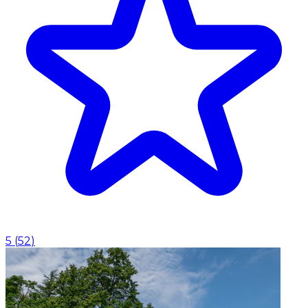
5
(
52
)