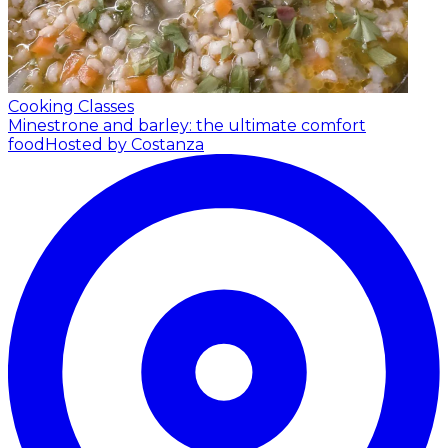
Cooking Classes
Minestrone and barley: the ultimate comfort
food
Hosted by Costanza