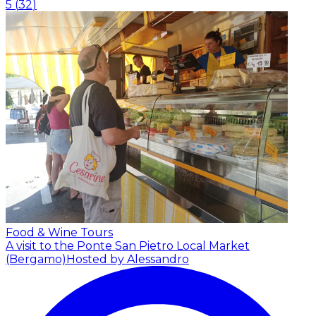
5
(
32
)
Food & Wine Tours
A visit to the Ponte San Pietro Local Market
(Bergamo)
Hosted by Alessandro