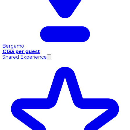
Bergamo
€133 per guest
Shared Experience