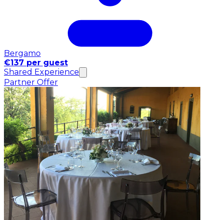
Bergamo
€137 per guest
Shared Experience
Partner Offer