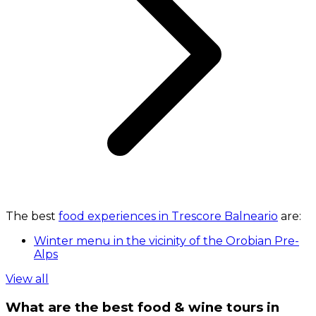
The best
food experiences in Trescore Balneario
are:
Winter menu in the vicinity of the Orobian Pre-
Alps
View all
What are the best food & wine tours in