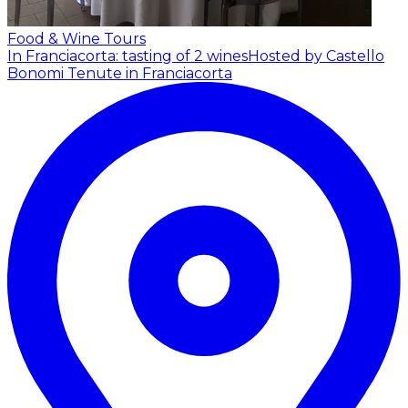
Food & Wine Tours
In Franciacorta: tasting of 2 wines
Hosted by Castello
Bonomi Tenute in Franciacorta