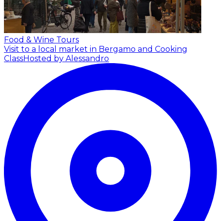
Food & Wine Tours
Visit to a local market in Bergamo and Cooking
Class
Hosted by Alessandro