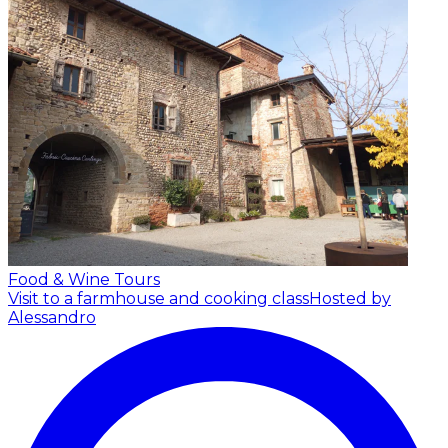
Food & Wine Tours
Visit to a farmhouse and cooking class
Hosted by
Alessandro