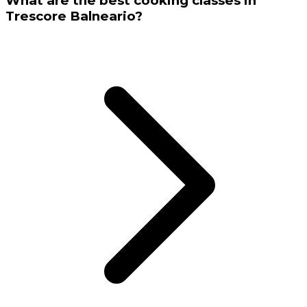
What are the best cooking classes in
Trescore Balneario?