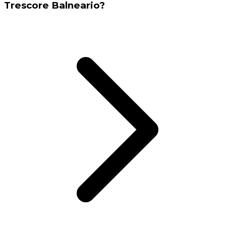
Trescore Balneario?