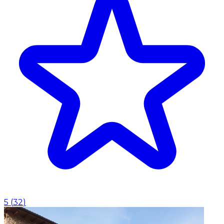
5
(
32
)