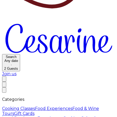
Search
Any date
·
2
Guests
Join us
Categories
Cooking Classes
Food Experiences
Food & Wine
Tours
Gift Cards