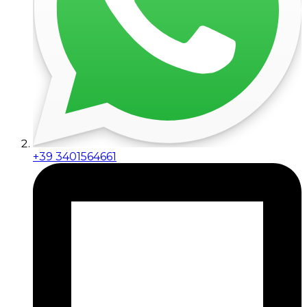
+39 3401564661