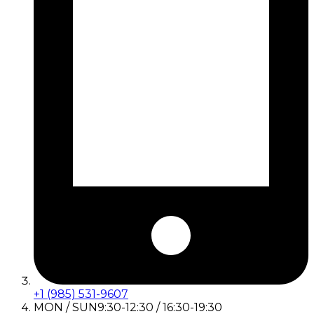
+1 (985) 531-9607
MON / SUN
9:30-12:30 / 16:30-19:30