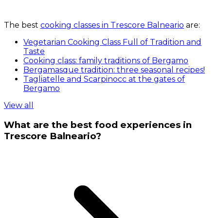
The best
cooking classes in Trescore Balneario
are:
Vegetarian Cooking Class Full of Tradition and
Taste
Cooking class: family traditions of Bergamo
Bergamasque tradition: three seasonal recipes!
Tagliatelle and Scarpinocc at the gates of
Bergamo
View all
What are the best food experiences in
Trescore Balneario?