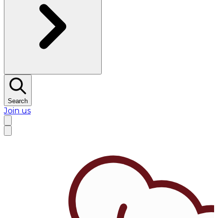
Search
Join us