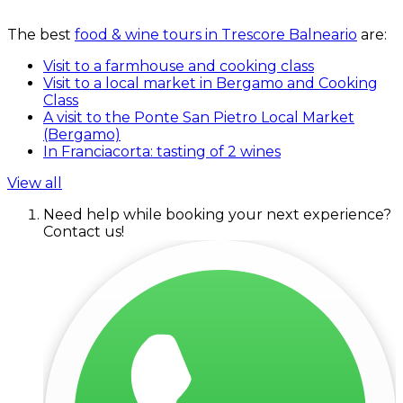
The best
food & wine tours in Trescore Balneario
are:
Visit to a farmhouse and cooking class
Visit to a local market in Bergamo and Cooking
Class
A visit to the Ponte San Pietro Local Market
(Bergamo)
In Franciacorta: tasting of 2 wines
View all
Need help while booking your next experience?
Contact us!