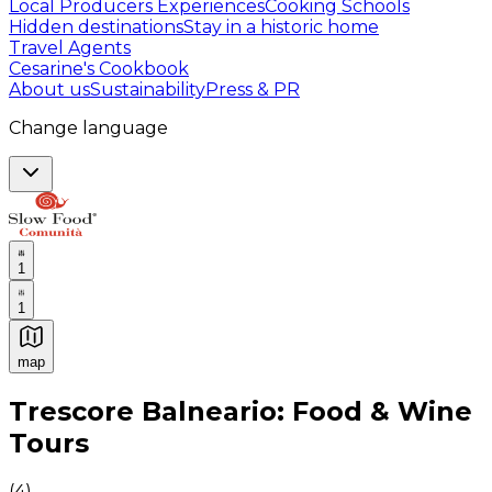
Local Producers Experiences
Cooking Schools
Hidden destinations
Stay in a historic home
Travel Agents
Cesarine's Cookbook
About us
Sustainability
Press & PR
Change language
1
1
map
Authentic Italian Cooking Classes, Food experiences a
Trescore Balneario: Food & Wine
Tours
(
4
)