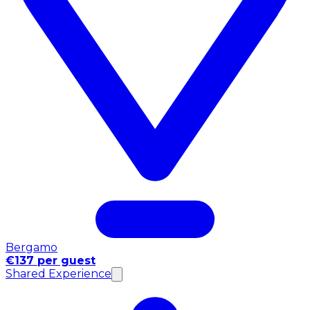
Bergamo
€137 per guest
Shared Experience