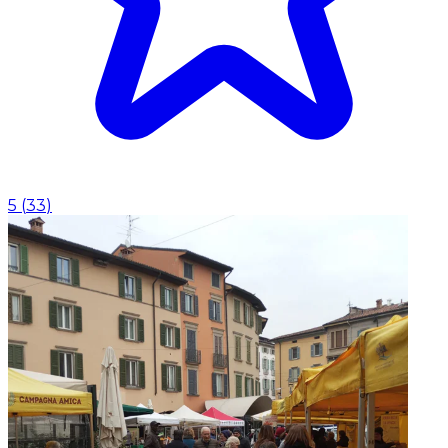
5
(
33
)