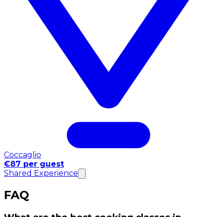
Coccaglio
€87 per guest
Shared Experience
FAQ