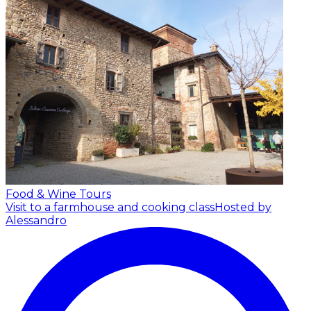
Food & Wine Tours
Visit to a farmhouse and cooking class
Hosted by
Alessandro