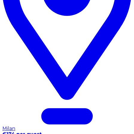
Milan