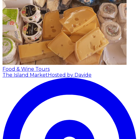
Food & Wine Tours
The Island Market
Hosted by Davide