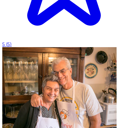
5
(
5
)