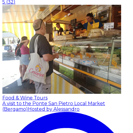
5
(
32
)
Food & Wine Tours
A visit to the Ponte San Pietro Local Market
(Bergamo)
Hosted by Alessandro