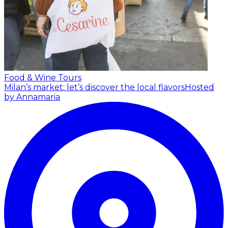
Food & Wine Tours
Milan’s market: let’s discover the local flavors
Hosted
by Annamaria