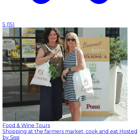
5
(
15
)
Food & Wine Tours
Shopping at the farmers market, cook and eat
Hosted
by Sissi