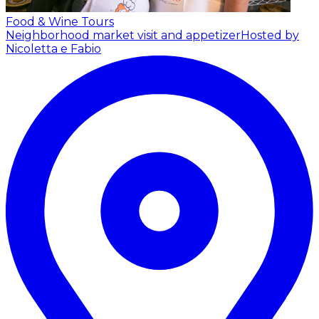
Food & Wine Tours
Neighborhood market visit and appetizer
Hosted by
Nicoletta e Fabio