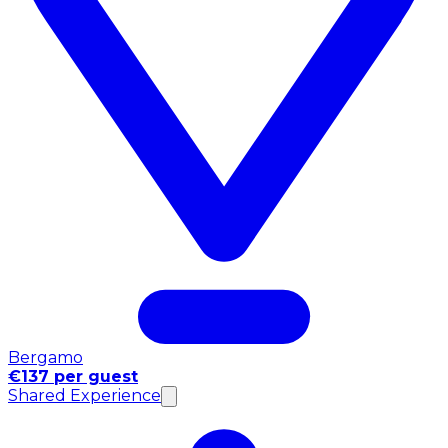
Bergamo
€137 per guest
Shared Experience