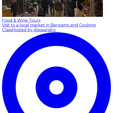
Food & Wine Tours
Visit to a local market in Bergamo and Cooking
Class
Hosted by Alessandro