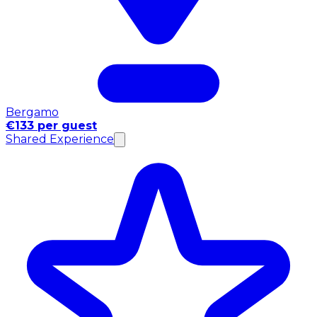
Bergamo
€133 per guest
Shared Experience