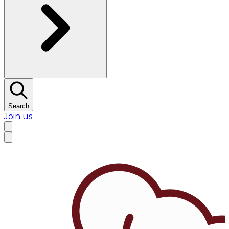
Search
Join us