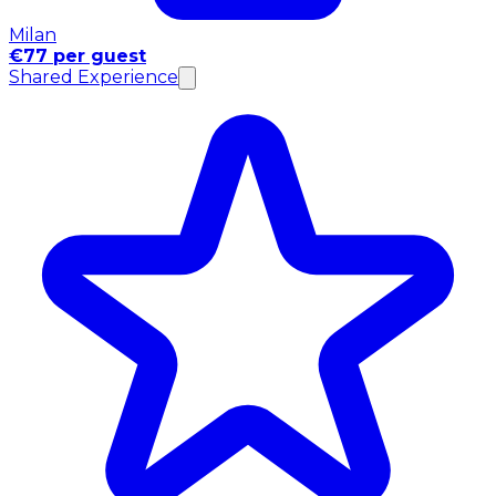
Milan
€77 per guest
Shared Experience