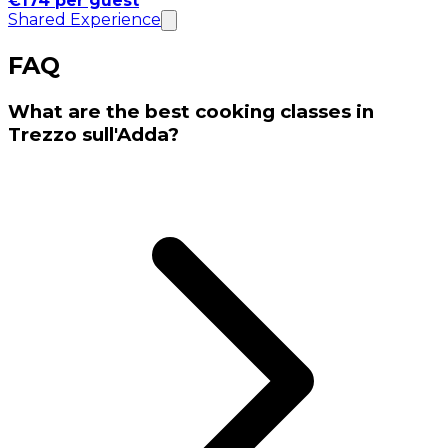
€174 per guest
Shared Experience
FAQ
What are the best cooking classes in
Trezzo sull'Adda?