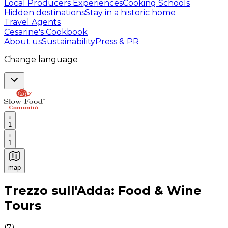
Local Producers Experiences
Cooking Schools
Hidden destinations
Stay in a historic home
Travel Agents
Cesarine's Cookbook
About us
Sustainability
Press & PR
Change language
1
1
map
Authentic Italian Cooking Classes, Food experiences a
Trezzo sull'Adda: Food & Wine
Tours
(
7
)