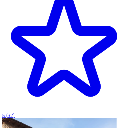
5
(
32
)