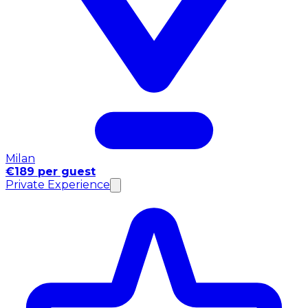
Milan
€189 per guest
Private Experience