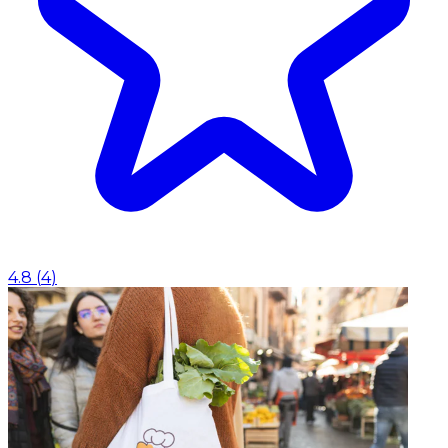
4.8
(
4
)