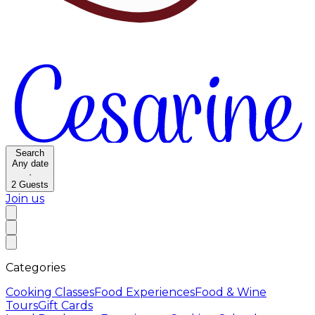
Search
Any date
·
2
Guests
Join us
Categories
Cooking Classes
Food Experiences
Food & Wine
Tours
Gift Cards