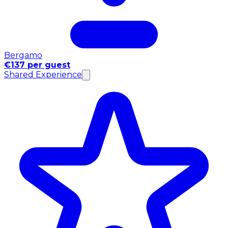
Bergamo
€137 per guest
Shared Experience