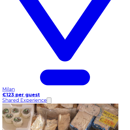
Milan
€123 per guest
Shared Experience