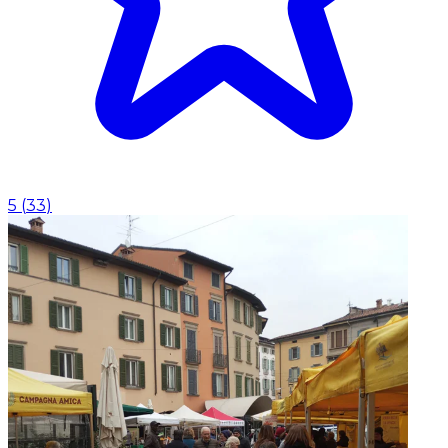
5
(
33
)