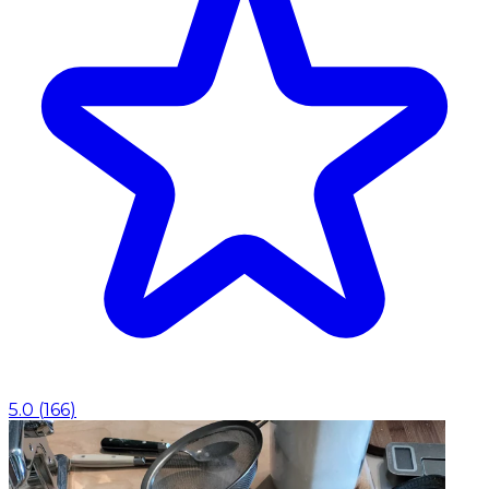
5.0
(
166
)