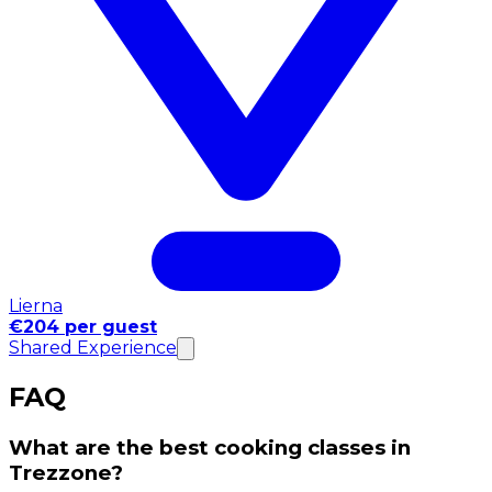
Lierna
€204 per guest
Shared Experience
FAQ
What are the best cooking classes in
Trezzone?