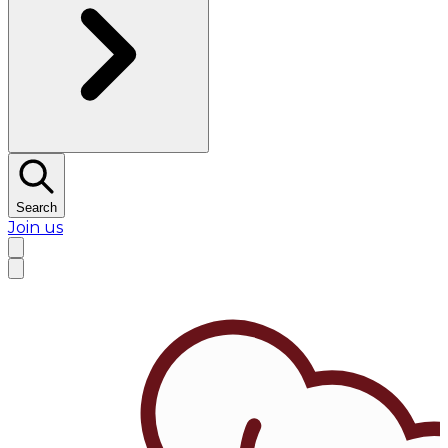
Search
Join us