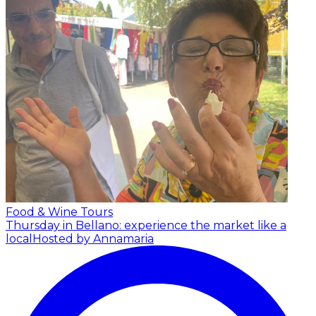
Food & Wine Tours
Thursday in Bellano: experience the market like a
local
Hosted by Annamaria