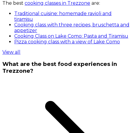
The best
cooking classes in Trezzone
are:
Traditional cuisine: homemade ravioli and
tiramisu
Cooking class with three recipes, bruschetta and
appetizer
Cooking Class on Lake Como: Pasta and Tiramisu
Pizza cooking class with a view of Lake Como
View all
What are the best food experiences in
Trezzone?