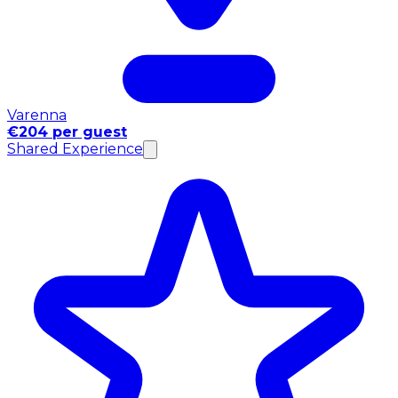
Varenna
€204 per guest
Shared Experience