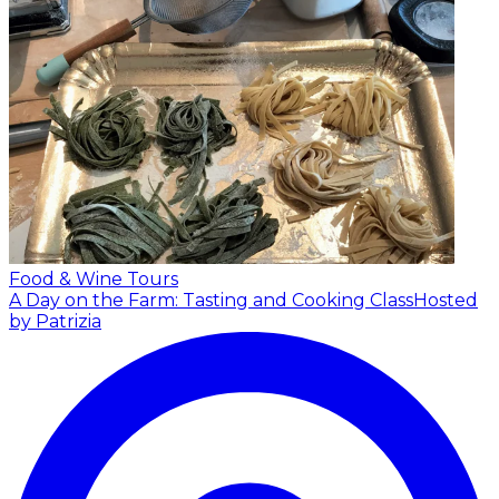
Food & Wine Tours
A Day on the Farm: Tasting and Cooking Class
Hosted
by Patrizia