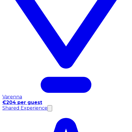
Varenna
€204 per guest
Shared Experience