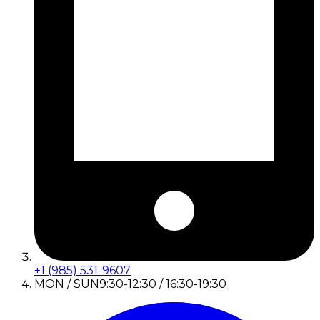
+1 (985) 531-9607
MON / SUN
9:30-12:30 / 16:30-19:30