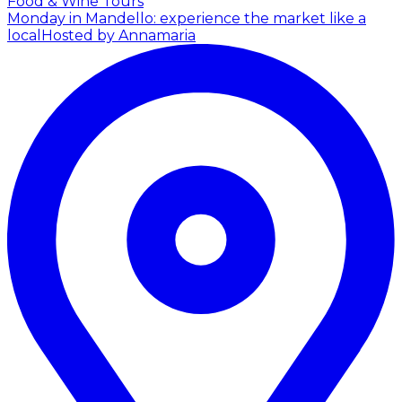
Food & Wine Tours
Monday in Mandello: experience the market like a
local
Hosted by Annamaria