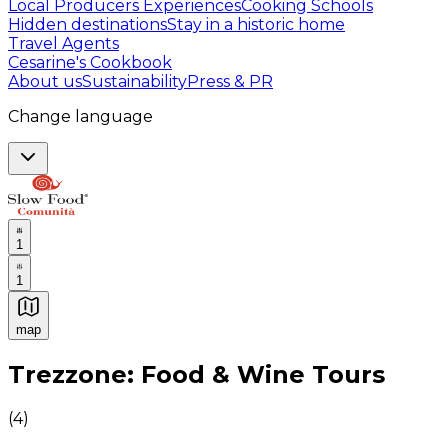
Local Producers Experiences
Cooking Schools
Hidden destinations
Stay in a historic home
Travel Agents
Cesarine's Cookbook
About us
Sustainability
Press & PR
Change language
1
1
map
Authentic Italian Cooking Classes, Food experiences a
Trezzone: Food & Wine Tours
(
4
)