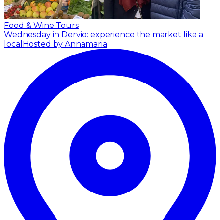
Food & Wine Tours
Wednesday in Dervio: experience the market like a
local
Hosted by Annamaria