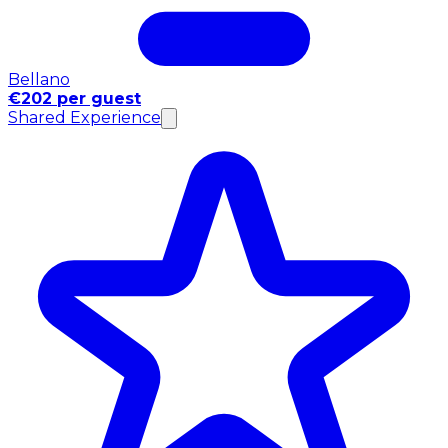
Bellano
€202 per guest
Shared Experience