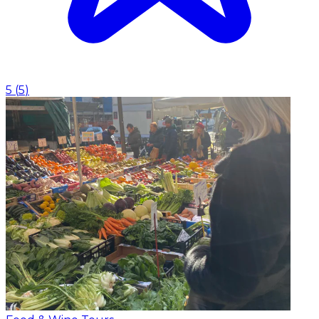
5
(
5
)