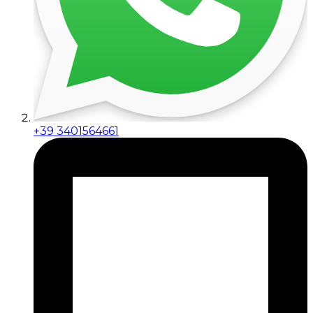
+39 3401564661