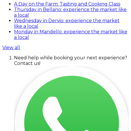
A Day on the Farm: Tasting and Cooking Class
Thursday in Bellano: experience the market like
a local
Wednesday in Dervio: experience the market
like a local
Monday in Mandello: experience the market like
a local
View all
Need help while booking your next experience?
Contact us!