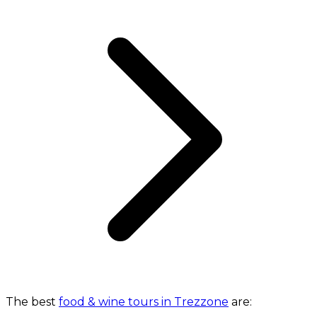
The best
food & wine tours in Trezzone
are: