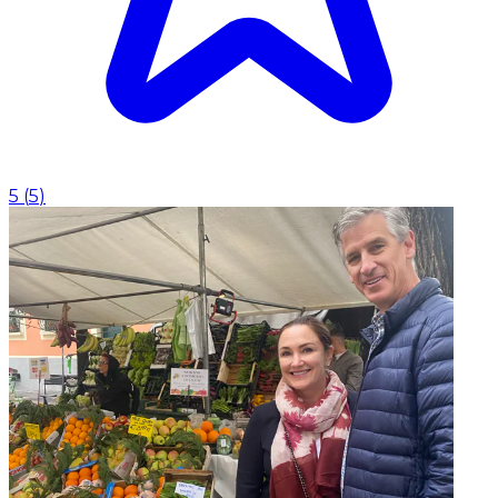
5
(
5
)