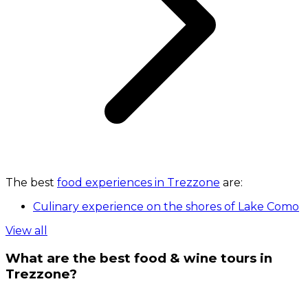
The best
food experiences in Trezzone
are:
Culinary experience on the shores of Lake Como
View all
What are the best food & wine tours in
Trezzone?