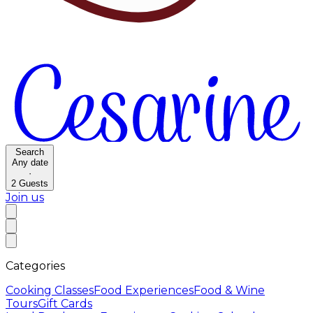
Search
Any date
·
2
Guests
Join us
Categories
Cooking Classes
Food Experiences
Food & Wine
Tours
Gift Cards