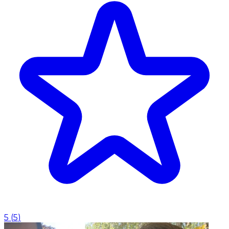
5
(
5
)