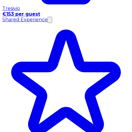
Tresivio
€153 per guest
Shared Experience