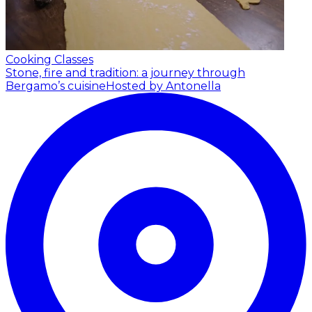
Cooking Classes
Stone, fire and tradition: a journey through
Bergamo’s cuisine
Hosted by Antonella