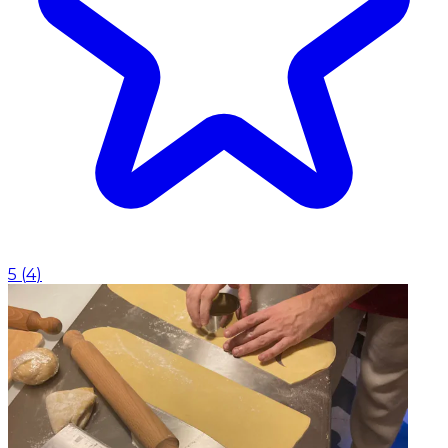
5
(
4
)