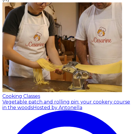
Cooking Classes
Vegetable patch and rolling pin: your cookery course
in the woods
Hosted by Antonella