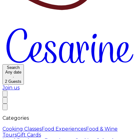
Search
Any date
·
2
Guests
Join us
Categories
Cooking Classes
Food Experiences
Food & Wine
Tours
Gift Cards