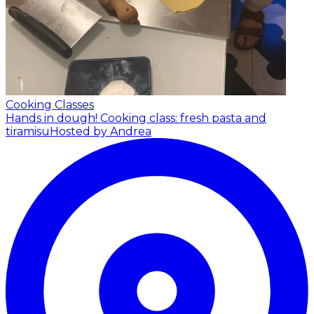
Cooking Classes
Hands in dough! Cooking class: fresh pasta and
tiramisu
Hosted by Andrea