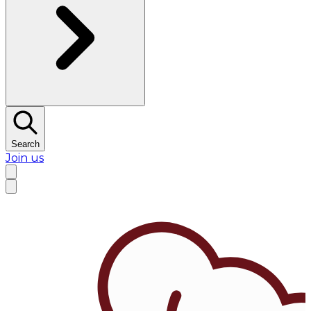
Search
Join us