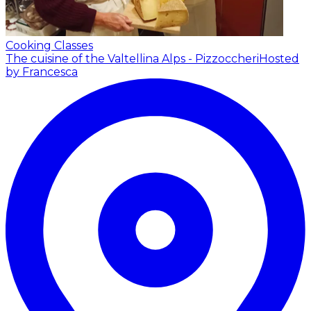
Cooking Classes
The cuisine of the Valtellina Alps - Pizzoccheri
Hosted
by Francesca