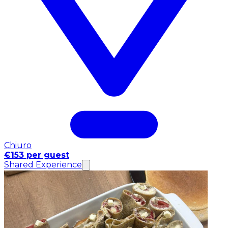
Chiuro
€153 per guest
Shared Experience