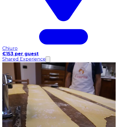
Chiuro
€153 per guest
Shared Experience