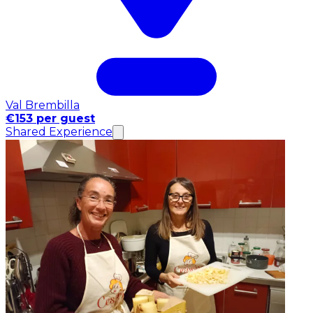
Val Brembilla
€153 per guest
Shared Experience