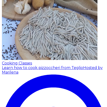
Cooking Classes
Learn how to cook pizzoccheri from Teglio
Hosted by
Marilena