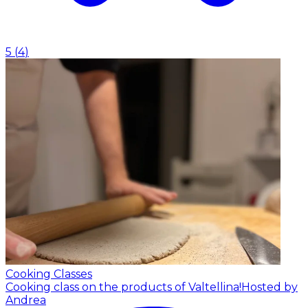
5
(
4
)
Cooking Classes
Cooking class on the products of Valtellina!
Hosted by
Andrea