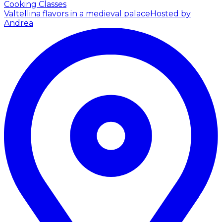
Cooking Classes
Valtellina flavors in a medieval palace
Hosted by
Andrea