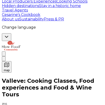
Local Producers Experiences
Cooking Schools
Hidden destinations
Stay in a historic home
Travel Agents
Cesarine's Cookbook
About us
Sustainability
Press & PR
Change language
map
Authentic Italian Cooking Classes, Food experiences a
Valleve: Cooking Classes, Food
experiences and Food & Wine
Tours
(
11
)