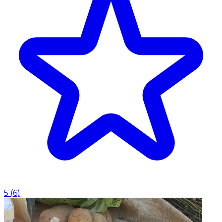
5
(
6
)