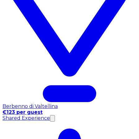
Berbenno di Valtellina
€123 per guest
Shared Experience