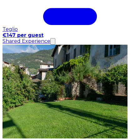
Teglio
€147 per guest
Shared Experience