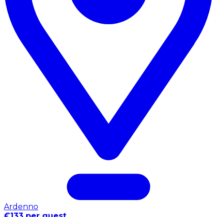
Ardenno
€133 per guest