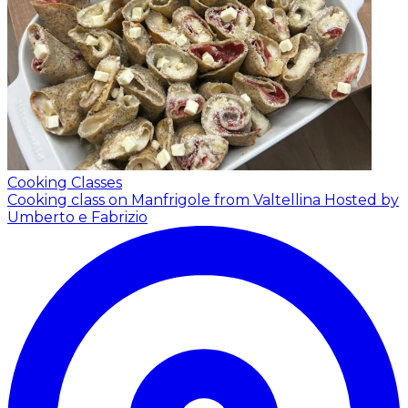
Cooking Classes
Cooking class on Manfrigole from Valtellina
Hosted by
Umberto e Fabrizio