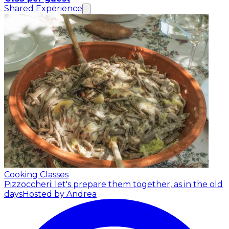
Shared Experience
Cooking Classes
Pizzoccheri: let's prepare them together, as in the old
days
Hosted by Andrea