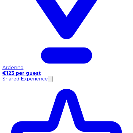
Ardenno
€123 per guest
Shared Experience