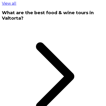
View all
What are the best food & wine tours in
Valtorta?