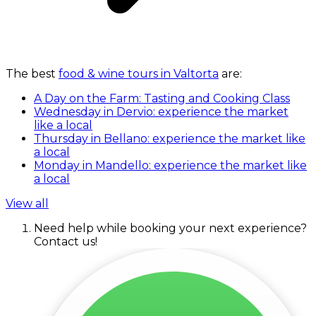
The best
food & wine tours in Valtorta
are:
A Day on the Farm: Tasting and Cooking Class
Wednesday in Dervio: experience the market
like a local
Thursday in Bellano: experience the market like
a local
Monday in Mandello: experience the market like
a local
View all
Need help while booking your next experience?
Contact us!