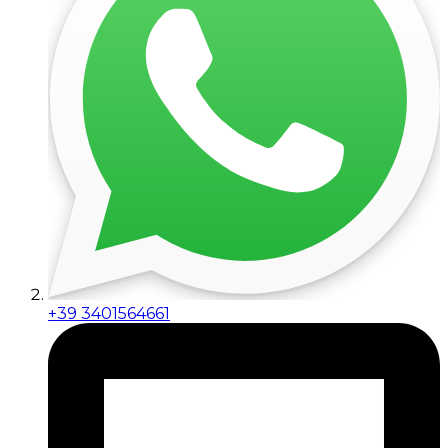
+39 3401564661