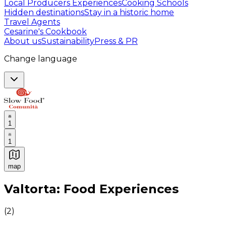
Local Producers Experiences
Cooking Schools
Hidden destinations
Stay in a historic home
Travel Agents
Cesarine's Cookbook
About us
Sustainability
Press & PR
Change language
1
1
map
Authentic Italian Cooking Classes, Food experiences a
Valtorta: Food Experiences
(
2
)