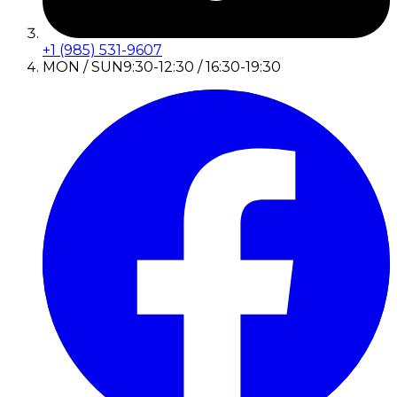
+1 (985) 531-9607
MON / SUN
9:30-12:30 / 16:30-19:30