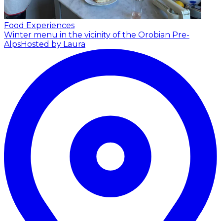
Food Experiences
Winter menu in the vicinity of the Orobian Pre-
Alps
Hosted by Laura