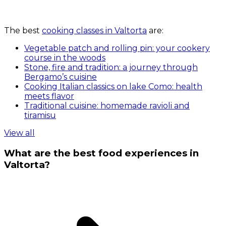
The best
cooking classes in Valtorta
are:
Vegetable patch and rolling pin: your cookery
course in the woods
Stone, fire and tradition: a journey through
Bergamo’s cuisine
Cooking Italian classics on lake Como: health
meets flavor
Traditional cuisine: homemade ravioli and
tiramisu
View all
What are the best food experiences in
Valtorta?