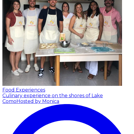
Food Experiences
Culinary experience on the shores of Lake
Como
Hosted by Monica