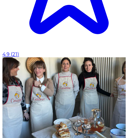
4.9
(
21
)