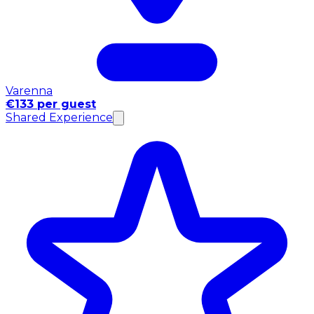
Varenna
€133 per guest
Shared Experience