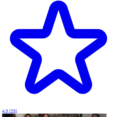
4.9
(
39
)