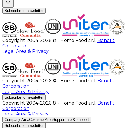
Subscribe to newsletter
Copyright 2004-2026 © - Home Food s.r.l.
Benefit
Corporation
Legal Area & Privacy
Copyright 2004-2026 © - Home Food s.r.l.
Benefit
Corporation
Legal Area & Privacy
Subscribe to newsletter
Copyright 2004-2026 © - Home Food s.r.l.
Benefit
Corporation
Legal Area & Privacy
Company Area
Cesarine Area
Support
Info & support
Subscribe to newsletter