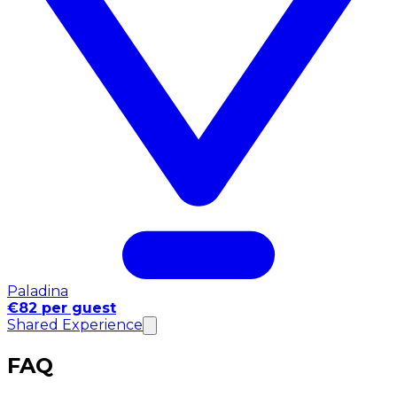
Paladina
€82 per guest
Shared Experience
FAQ