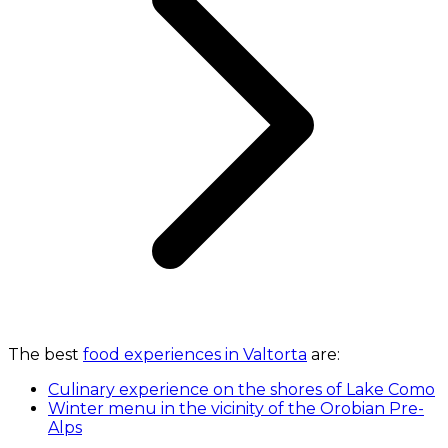
The best
food experiences in Valtorta
are:
Culinary experience on the shores of Lake Como
Winter menu in the vicinity of the Orobian Pre-
Alps