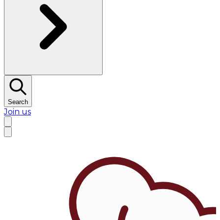
Search
Join us