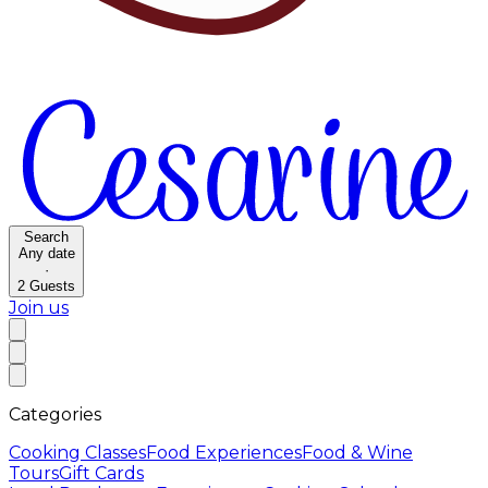
Search
Any date
·
2
Guests
Join us
Categories
Cooking Classes
Food Experiences
Food & Wine
Tours
Gift Cards