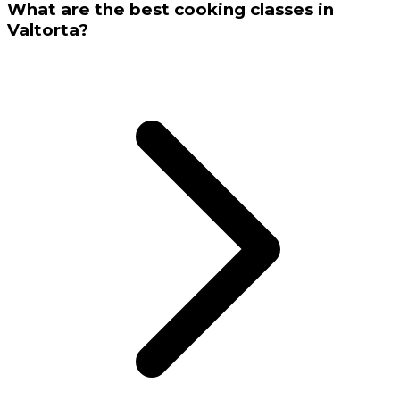
What are the best cooking classes in
Valtorta?