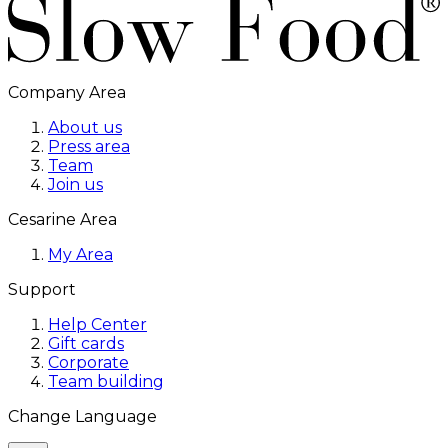
Company Area
About us
Press area
Team
Join us
Cesarine Area
My Area
Support
Help Center
Gift cards
Corporate
Team building
Change Language