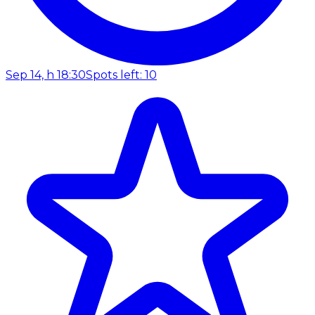
Sep 14, h 18:30
Spots left: 10