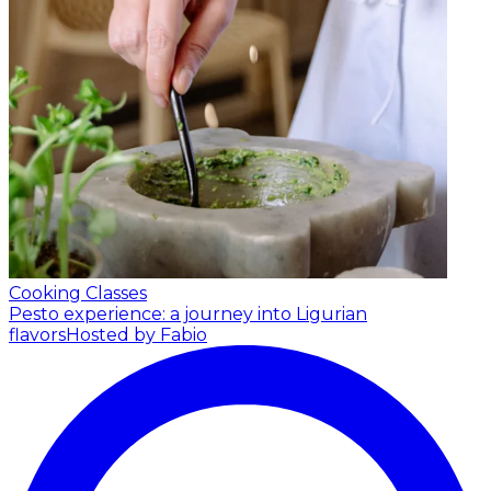
Cooking Classes
Pesto experience: a journey into Ligurian
flavors
Hosted by Fabio