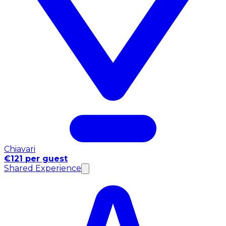
Chiavari
€121 per guest
Shared Experience