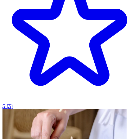
5
(
3
)