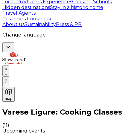
Local Producers Experiences
Cooking Schools
Hidden destinations
Stay in a historic home
Travel Agents
Cesarine's Cookbook
About us
Sustainability
Press & PR
Change language
1
1
map
Authentic Italian Cooking Classes, Food experiences a
Varese Ligure: Cooking Classes
(
11
)
Upcoming events