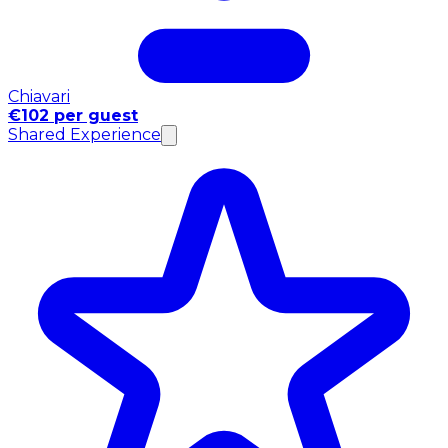
Chiavari
€102 per guest
Shared Experience