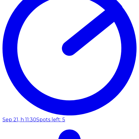
Sep 21, h 11:30
Spots left: 5