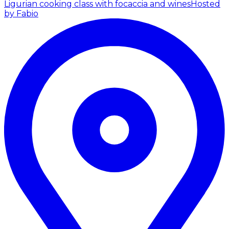
Ligurian cooking class with focaccia and wines
Hosted
by Fabio