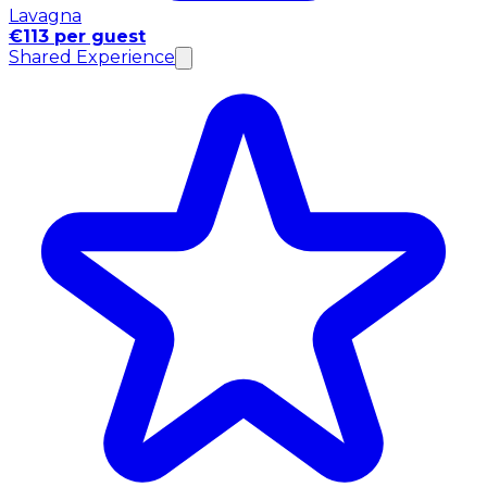
Lavagna
€113 per guest
Shared Experience