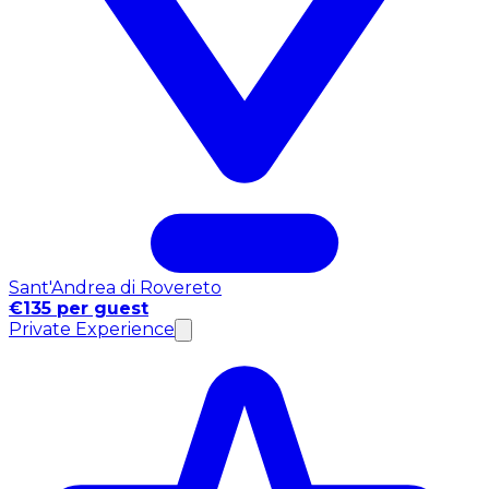
Sant'Andrea di Rovereto
€135 per guest
Private Experience