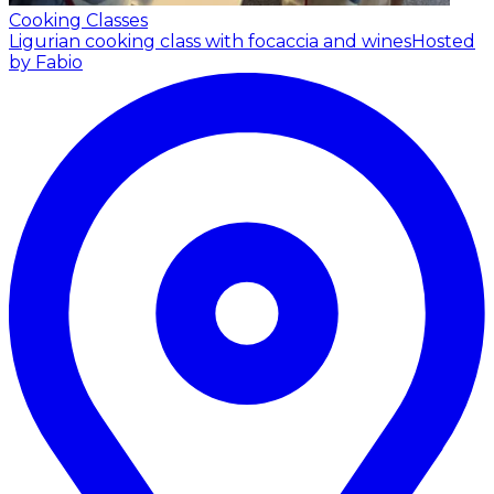
Cooking Classes
Ligurian cooking class with focaccia and wines
Hosted
by Fabio