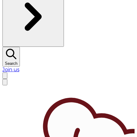
Search
Join us