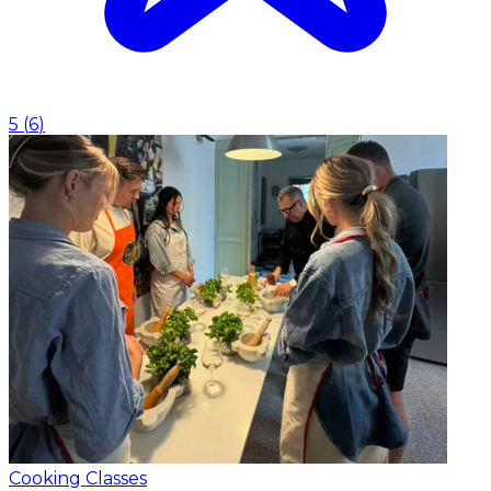
5
(
6
)
Cooking Classes