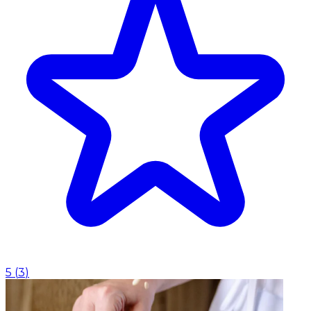
5
(
3
)