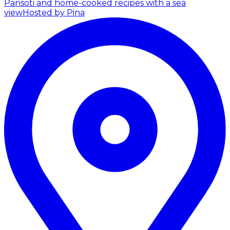
Pansoti and home-cooked recipes with a sea
view
Hosted by Pina