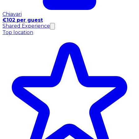
Chiavari
€102 per guest
Shared Experience
Top location