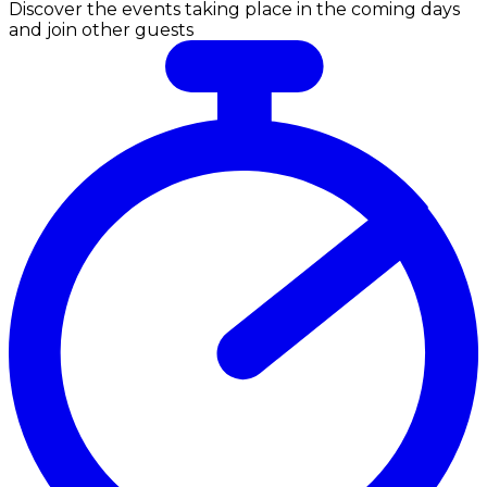
Discover the events taking place in the coming days
and join other guests