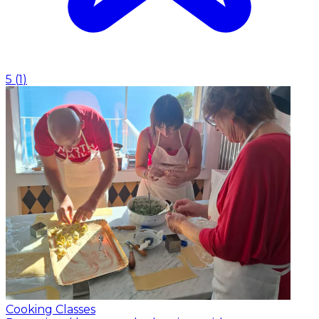
5
(
1
)
Cooking Classes