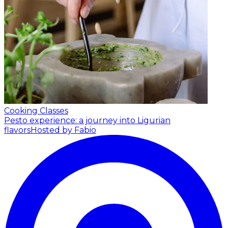
Cooking Classes
Pesto experience: a journey into Ligurian
flavors
Hosted by Fabio