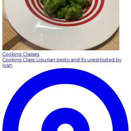
Cooking Classes
Cooking Class: Ligurian pesto and its uses
Hosted by
Ivan