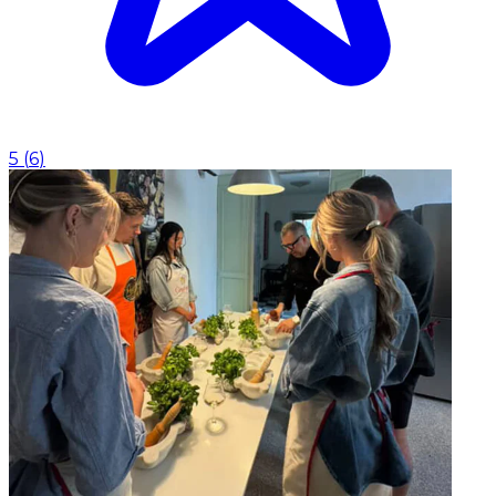
5
(
6
)