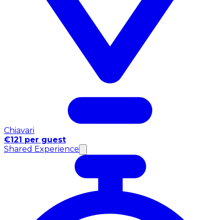
Chiavari
€121 per guest
Shared Experience