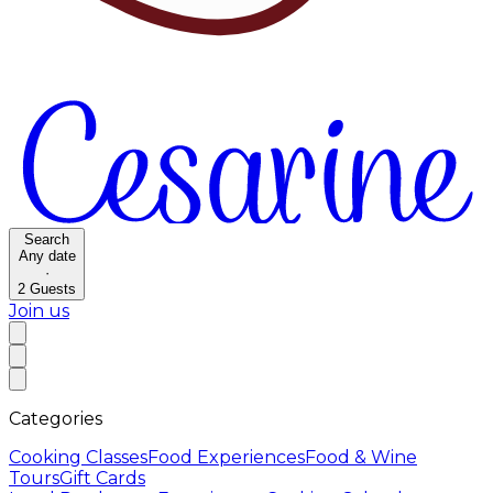
Search
Any date
·
2
Guests
Join us
Categories
Cooking Classes
Food Experiences
Food & Wine
Tours
Gift Cards