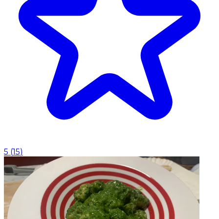
5
(
15
)