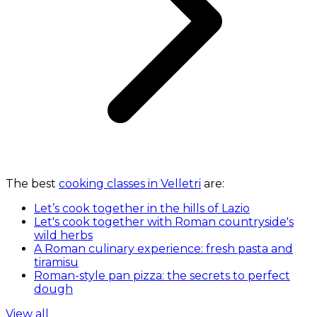
The best
cooking classes in Velletri
are:
Let’s cook together in the hills of Lazio
Let's cook together with Roman countryside's
wild herbs
A Roman culinary experience: fresh pasta and
tiramisu
Roman-style pan pizza: the secrets to perfect
dough
View all