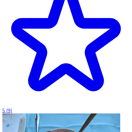
5
(
9
)