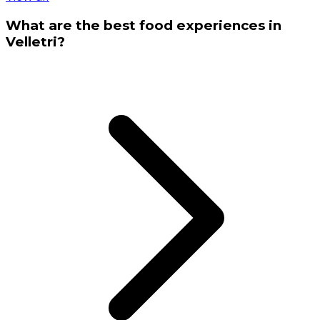
What are the best food experiences in
Velletri?