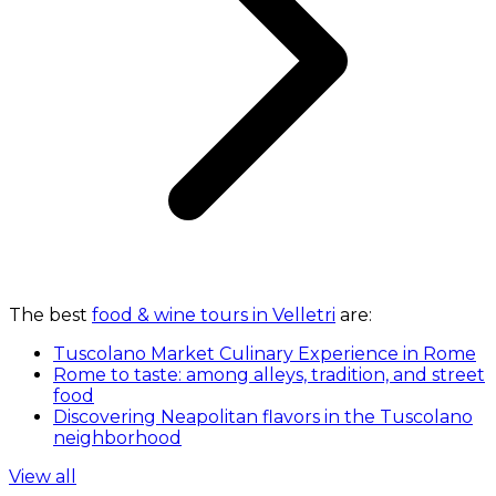
The best
food & wine tours in Velletri
are:
Tuscolano Market Culinary Experience in Rome
Rome to taste: among alleys, tradition, and street
food
Discovering Neapolitan flavors in the Tuscolano
neighborhood
View all