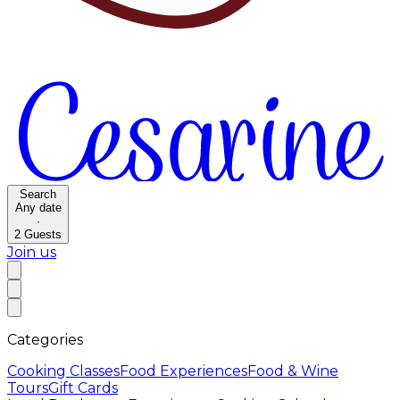
Search
Any date
·
2
Guests
Join us
Categories
Cooking Classes
Food Experiences
Food & Wine
Tours
Gift Cards