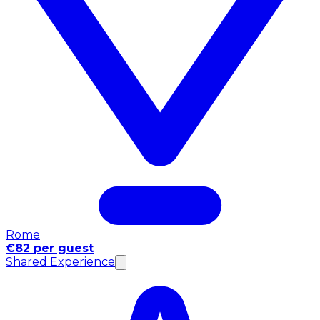
Rome
€82 per guest
Shared Experience