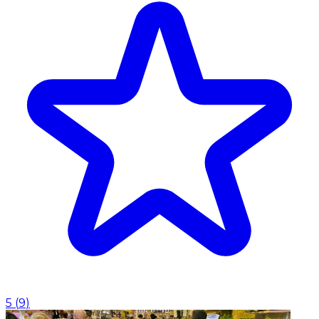
5
(
9
)