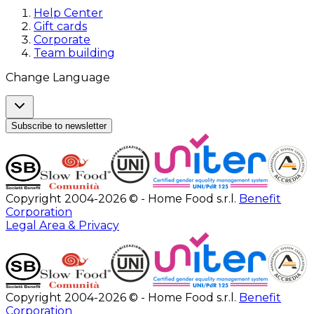
Help Center
Gift cards
Corporate
Team building
Change Language
Subscribe to newsletter
Copyright 2004-2026 © - Home Food s.r.l.
Benefit
Corporation
Legal Area & Privacy
Copyright 2004-2026 © - Home Food s.r.l.
Benefit
Corporation