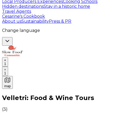
Local Producers Experiences
Cooking Schools
Hidden destinations
Stay in a historic home
Travel Agents
Cesarine's Cookbook
About us
Sustainability
Press & PR
Change language
1
1
map
Authentic Italian Cooking Classes, Food experiences a
Velletri: Food & Wine Tours
(
3
)