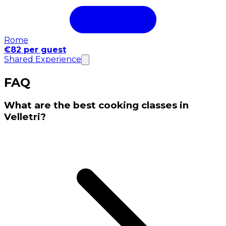
Rome
€82 per guest
Shared Experience
FAQ
What are the best cooking classes in
Velletri?