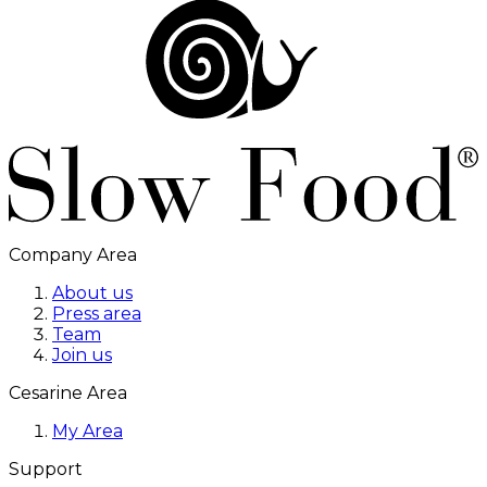
Company Area
About us
Press area
Team
Join us
Cesarine Area
My Area
Support