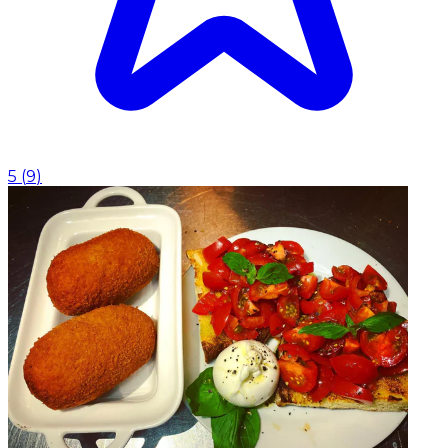
5
(
9
)