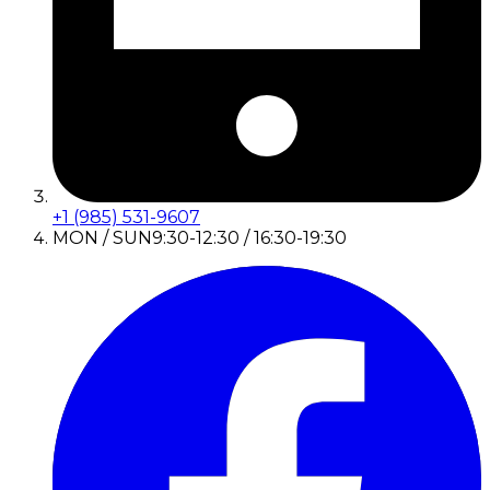
+1 (985) 531-9607
MON / SUN
9:30-12:30 / 16:30-19:30