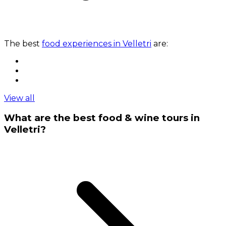
The best
food experiences in Velletri
are:
View all
What are the best food & wine tours in
Velletri?