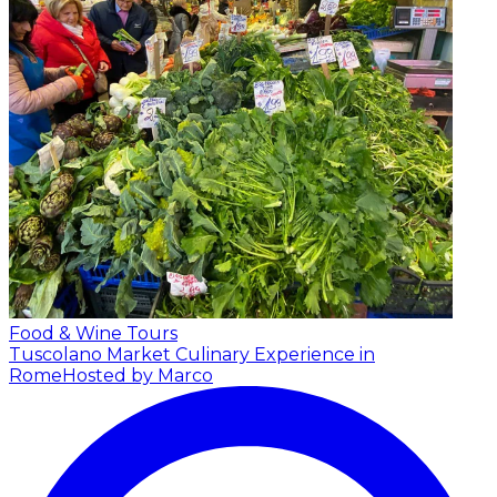
Food & Wine Tours
Tuscolano Market Culinary Experience in
Rome
Hosted by Marco