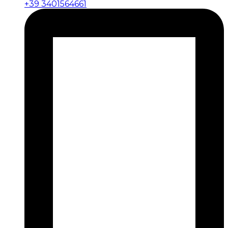
+39 3401564661