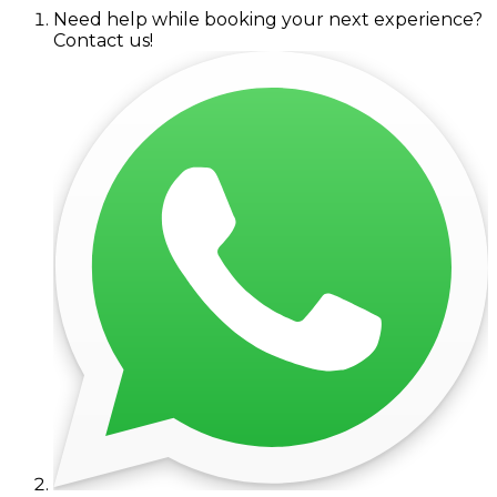
Need help while booking your next experience?
Contact us!