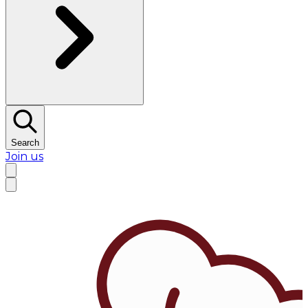
Search
Join us