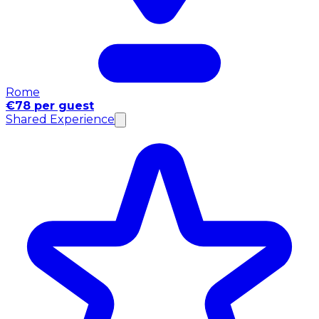
Rome
€78 per guest
Shared Experience