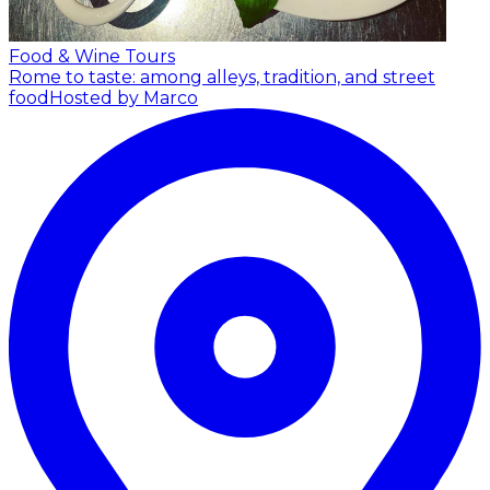
Food & Wine Tours
Rome to taste: among alleys, tradition, and street
food
Hosted by Marco