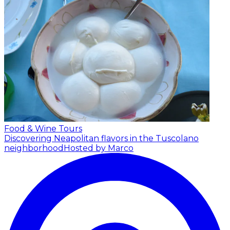
Food & Wine Tours
Discovering Neapolitan flavors in the Tuscolano
neighborhood
Hosted by Marco