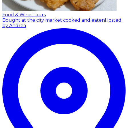
Food & Wine Tours
Bought at the city market cooked and eaten
Hosted
by Andrea