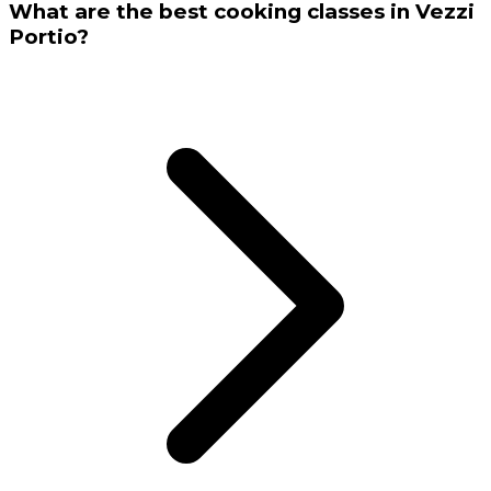
What are the best cooking classes in Vezzi
Portio?