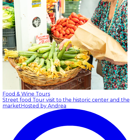
Food & Wine Tours
Street food Tour visit to the historic center and the
market
Hosted by Andrea