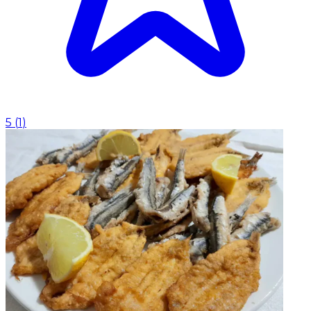
5
(
1
)