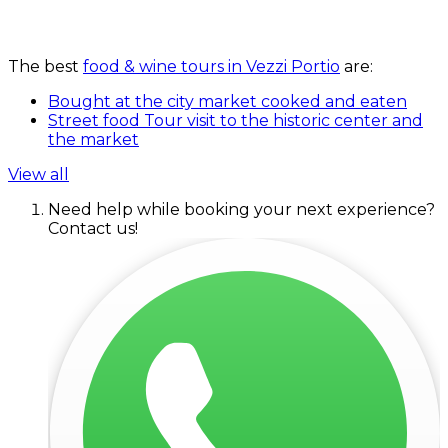
The best
food & wine tours in Vezzi Portio
are:
Bought at the city market cooked and eaten
Street food Tour visit to the historic center and
the market
View all
Need help while booking your next experience?
Contact us!