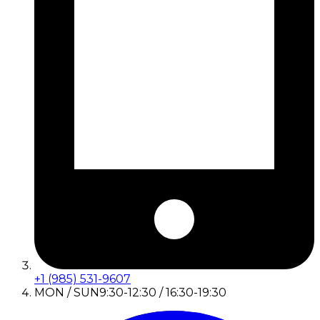
+1 (985) 531-9607
MON / SUN
9:30-12:30 / 16:30-19:30