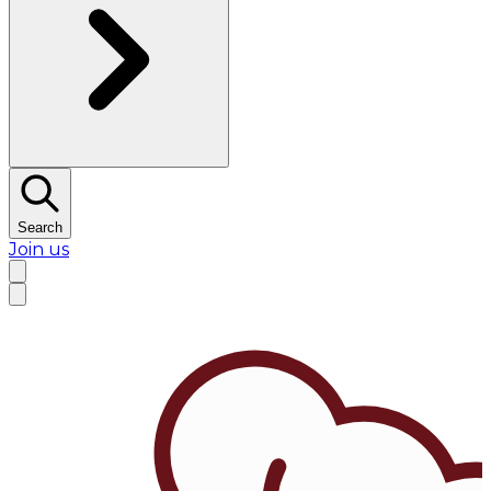
Search
Join us