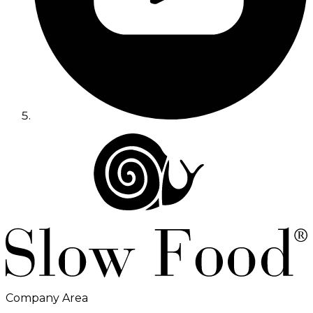
Company Area