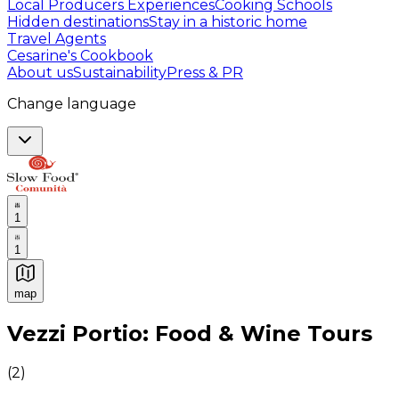
Local Producers Experiences
Cooking Schools
Hidden destinations
Stay in a historic home
Travel Agents
Cesarine's Cookbook
About us
Sustainability
Press & PR
Change language
1
1
map
Authentic Italian Cooking Classes, Food experiences a
Vezzi Portio: Food & Wine Tours
(
2
)