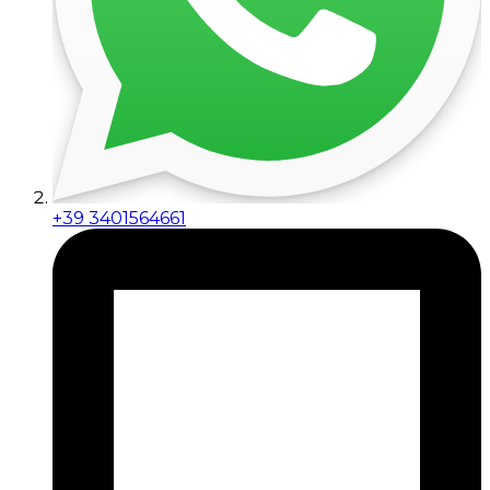
+39 3401564661