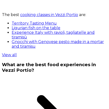
The best
cooking classes in Vezzi Portio
are:
Territory Tasting Menu
Ligurian fish on the table
Experience Italy with ravioli, tagliatelle and
tiramisù
Gnocchi with Genovese pesto made in a mortar
and tiramisu
View all
What are the best food experiences in
Vezzi Portio?