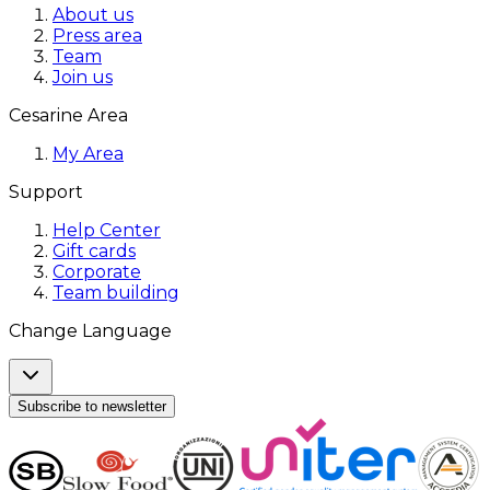
About us
Press area
Team
Join us
Cesarine Area
My Area
Support
Help Center
Gift cards
Corporate
Team building
Change Language
Subscribe to newsletter