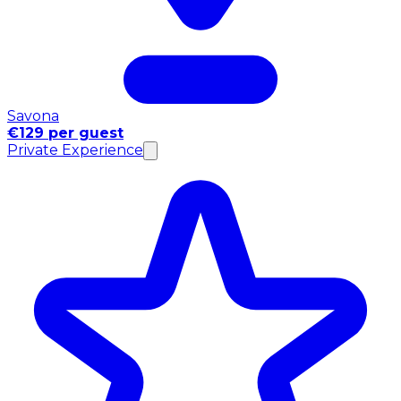
Savona
€129 per guest
Private Experience