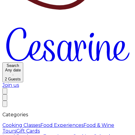
Search
Any date
·
2
Guests
Join us
Categories
Cooking Classes
Food Experiences
Food & Wine
Tours
Gift Cards