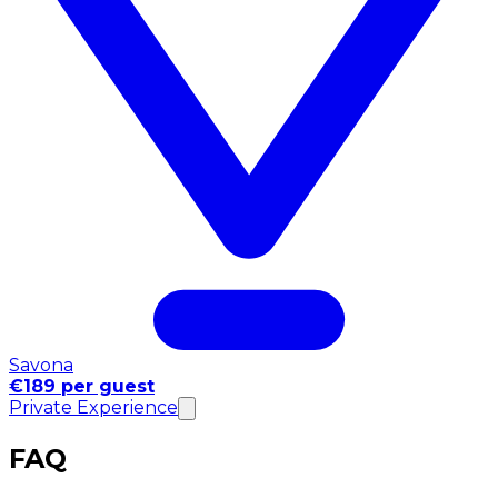
Savona
€189 per guest
Private Experience
FAQ