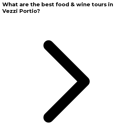
What are the best food & wine tours in
Vezzi Portio?