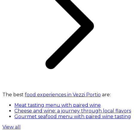
The best
food experiences in Vezzi Portio
are:
Meat tasting menu with paired wine
Cheese and wine: a journey through local flavors
Gourmet seafood menu with paired wine tasting
View all