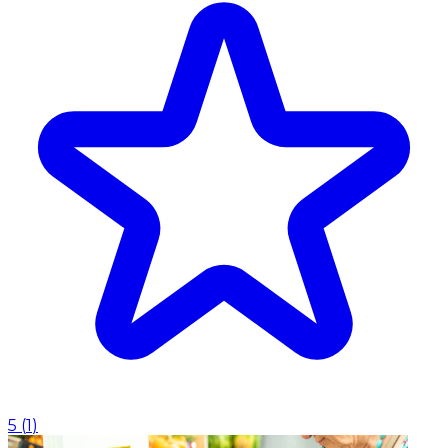
5
(
1
)